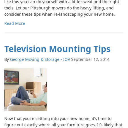
like this you can do yourself with a little sweat and the right
tools. Let our Pittsburgh movers do the heavy lifting, and
consider these tips when re-landscaping your new home.
Read More
Television Mounting Tips
By
George Moving & Storage - IOV
September 12, 2014
Now that you’re settling into your new home, it’s time to
figure out exactly where all your furniture goes. It’s likely that