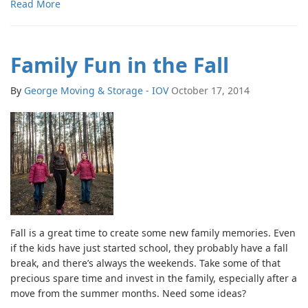
Read More
Family Fun in the Fall
By
George Moving & Storage - IOV
October 17, 2014
Fall is a great time to create some new family memories. Even
if the kids have just started school, they probably have a fall
break, and there’s always the weekends. Take some of that
precious spare time and invest in the family, especially after a
move from the summer months. Need some ideas?