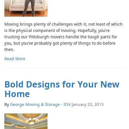
Moving brings plenty of challenges with it, not least of which
is the physical component of moving. Hopefully, you’re
trusting our Pittsburgh movers handle the tough parts for
you, but you’ve probably got plenty of things to do before
then.
Read More
Bold Designs for Your New
Home
By
George Moving & Storage - IOV
January 22, 2015