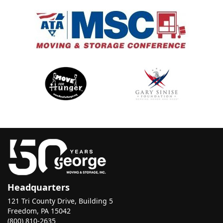
Headquarters
121 Tri County Drive, Building 5
Freedom, PA 15042
(800) 810-2635