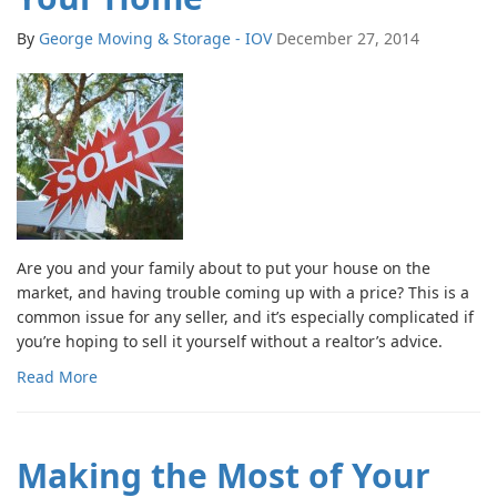
By
George Moving & Storage - IOV
December 27, 2014
Are you and your family about to put your house on the
market, and having trouble coming up with a price? This is a
common issue for any seller, and it’s especially complicated if
you’re hoping to sell it yourself without a realtor’s advice.
Read More
Making the Most of Your