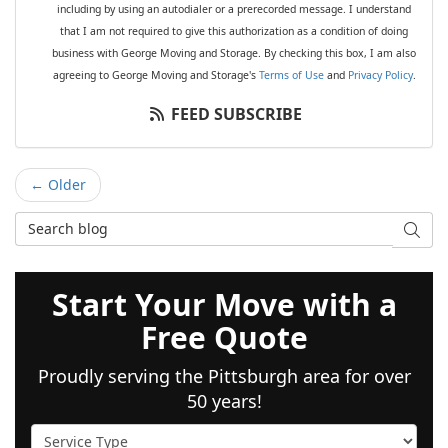
including by using an autodialer or a prerecorded message. I understand
that I am not required to give this authorization as a condition of doing
business with George Moving and Storage. By checking this box, I am also
agreeing to George Moving and Storage's
Terms of Use
and
Privacy Policy
.
FEED SUBSCRIBE
← Older
Search Blog
SEAR
Start Your Move with a
Free Quote
Proudly serving the Pittsburgh area for over
50 years!
Service Type