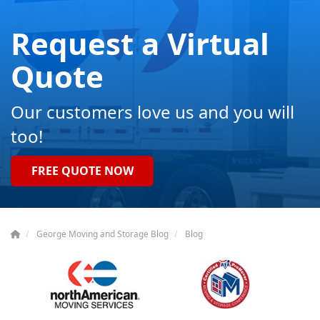
Request a Virtual
Quote
Our customers love us and you will
too!
FREE QUOTE NOW
George Moving and Storage Blog
Blog