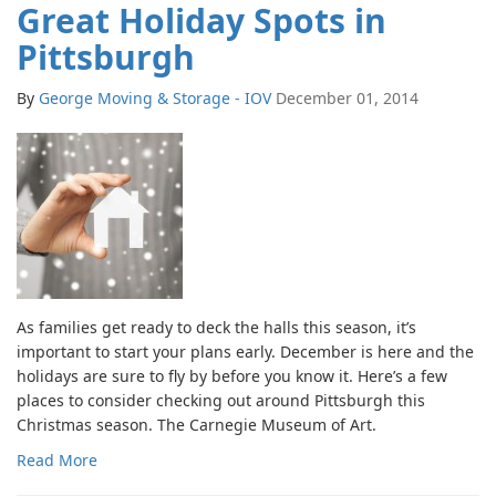
Great Holiday Spots in
Pittsburgh
By
George Moving & Storage - IOV
December 01, 2014
As families get ready to deck the halls this season, it’s
important to start your plans early. December is here and the
holidays are sure to fly by before you know it. Here’s a few
places to consider checking out around Pittsburgh this
Christmas season. The Carnegie Museum of Art.
Read More