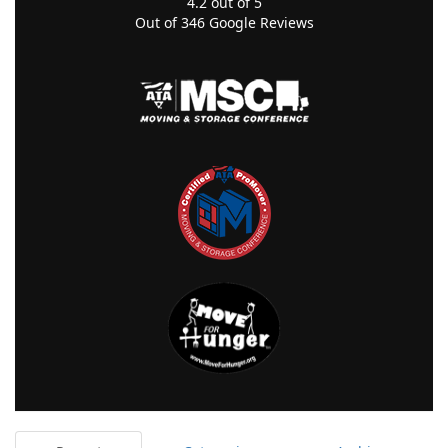
4.2
out of
5
Out of
346
Google Reviews