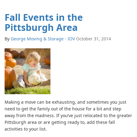
Fall Events in the
Pittsburgh Area
By
George Moving & Storage - IOV
October 31, 2014
Making a move can be exhausting, and sometimes you just
need to get the family out of the house for a bit and step
away from the madness. If you’ve just relocated to the greater
Pittsburgh area or are getting ready to, add these fall
activities to your list.