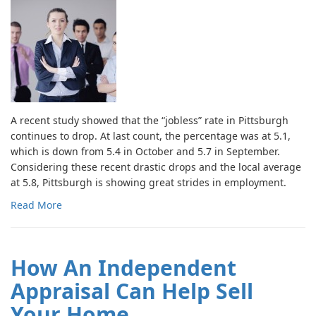
A recent study showed that the “jobless” rate in Pittsburgh
continues to drop. At last count, the percentage was at 5.1,
which is down from 5.4 in October and 5.7 in September.
Considering these recent drastic drops and the local average
at 5.8, Pittsburgh is showing great strides in employment.
Read More
How An Independent
Appraisal Can Help Sell
Your Home