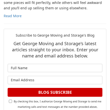
some pieces will fit perfectly, while others will feel awkward
and you’ll end up selling them or using elsewhere.
Read More
Subscribe to George Moving and Storage's Blog
Get George Moving and Storage's latest
articles straight to your inbox. Enter your
name and email address below.
What is your name?
What is your email address?
BLOG SUBSCRIBE
By checking this box, I authorize George Moving and Storage to send me
marketing calls and text messages at the number provided above,