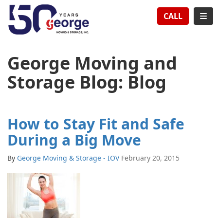
TION
TOG
CALL
George Moving and
Storage Blog: Blog
How to Stay Fit and Safe
During a Big Move
By
George Moving & Storage - IOV
February 20, 2015