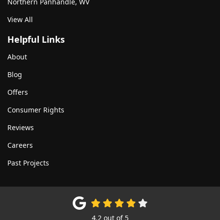
Northern Panhandle, WV
View All
Helpful Links
About
Blog
Offers
Consumer Rights
Reviews
Careers
Past Projects
4.2
out of
5