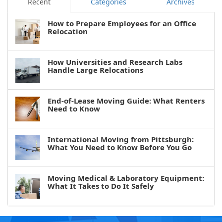
Recent
Categories
Archives
How to Prepare Employees for an Office
Relocation
How Universities and Research Labs
Handle Large Relocations
End-of-Lease Moving Guide: What Renters
Need to Know
International Moving from Pittsburgh:
What You Need to Know Before You Go
Moving Medical & Laboratory Equipment:
What It Takes to Do It Safely