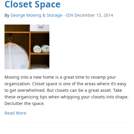
Closet Space
By
George Moving & Storage - IOV
December 15, 2014
Moving into a new home is a great time to revamp your
organization. Closet space is one of the areas where it’s easy
to get overwhelmed. But closets can be a great asset. Take
these organizing tips when whipping your closets into shape.
Declutter the space.
Read More