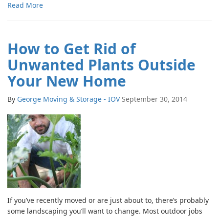
Read More
How to Get Rid of
Unwanted Plants Outside
Your New Home
By
George Moving & Storage - IOV
September 30, 2014
If you’ve recently moved or are just about to, there’s probably
some landscaping you’ll want to change. Most outdoor jobs