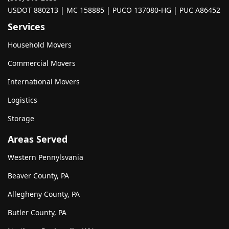
USDOT 880213 | MC 158885 | PUCO 137080-HG | PUC A86452
Services
Household Movers
Commercial Movers
International Movers
Logistics
Storage
Areas Served
Western Pennylsvania
Beaver County, PA
Allegheny County, PA
Butler County, PA