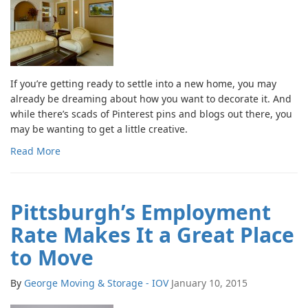
If you’re getting ready to settle into a new home, you may
already be dreaming about how you want to decorate it. And
while there’s scads of Pinterest pins and blogs out there, you
may be wanting to get a little creative.
Read More
Pittsburgh’s Employment
Rate Makes It a Great Place
to Move
By
George Moving & Storage - IOV
January 10, 2015