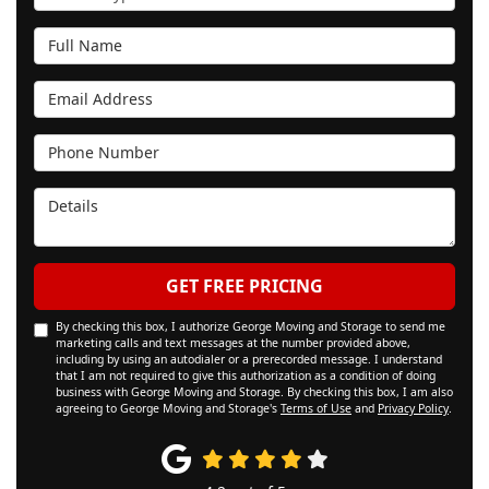
Full Name
Email Address
Phone Number
Details
GET FREE PRICING
By checking this box, I authorize George Moving and Storage to send me
marketing calls and text messages at the number provided above,
including by using an autodialer or a prerecorded message. I understand
that I am not required to give this authorization as a condition of doing
business with George Moving and Storage. By checking this box, I am also
agreeing to George Moving and Storage's
Terms of Use
and
Privacy Policy
.