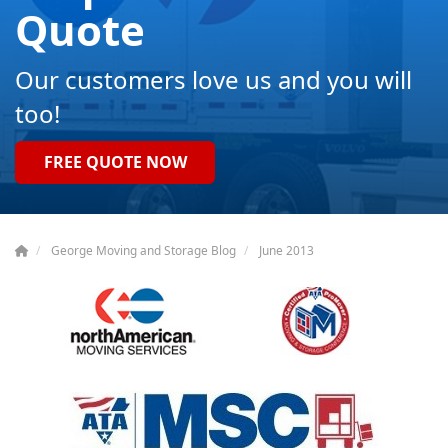
Quote
Our customers love us and you will
too!
FREE QUOTE NOW
George Moving and Storage Blog
June 2013