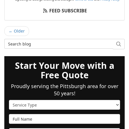
FEED SUBSCRIBE
← Older
Search Blog
SEAR
Start Your Move with a
Free Quote
Proudly serving the Pittsburgh area for over
50 years!
Service Type
Full Name