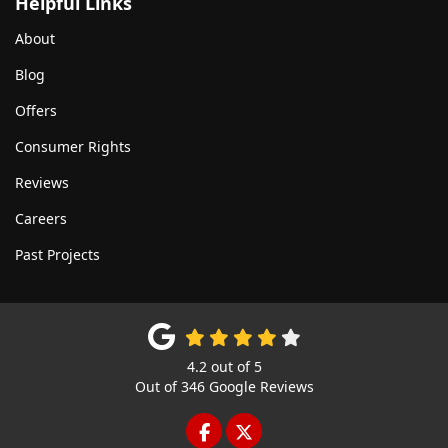
Helpful Links
About
Blog
Offers
Consumer Rights
Reviews
Careers
Past Projects
4.2
out of
5
Out of
346
Google Reviews
LIKE US ON FACEBOOK
FOLLOW US ON TWITTE