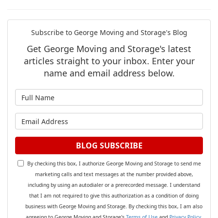
Subscribe to George Moving and Storage's Blog
Get George Moving and Storage's latest
articles straight to your inbox. Enter your
name and email address below.
What is your name?
What is your email address?
BLOG SUBSCRIBE
By checking this box, I authorize George Moving and Storage to send me
marketing calls and text messages at the number provided above,
including by using an autodialer or a prerecorded message. I understand
that I am not required to give this authorization as a condition of doing
business with George Moving and Storage. By checking this box, I am also
agreeing to George Moving and Storage's
Terms of Use
and
Privacy Policy
.