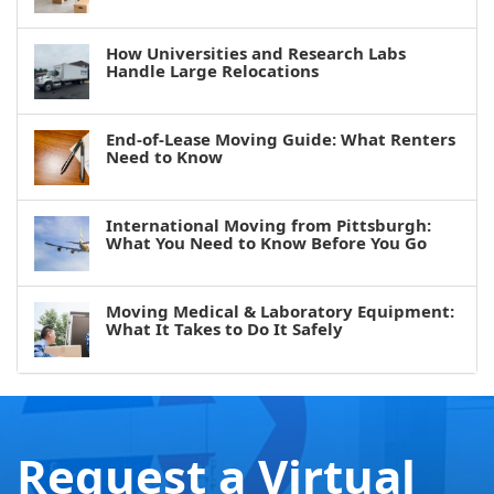
How Universities and Research Labs
Handle Large Relocations
End-of-Lease Moving Guide: What Renters
Need to Know
International Moving from Pittsburgh:
What You Need to Know Before You Go
Moving Medical & Laboratory Equipment:
What It Takes to Do It Safely
Request a Virtual