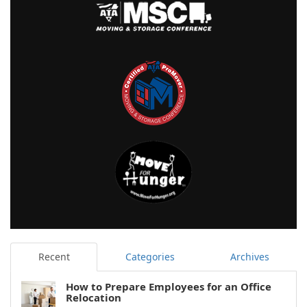
Recent
Categories
Archives
How to Prepare Employees for an Office
Relocation