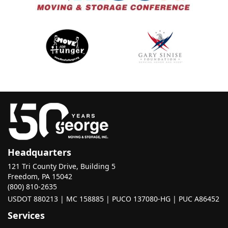
Headquarters
121 Tri County Drive, Building 5
Freedom, PA 15042
(800) 810-2635
USDOT 880213 | MC 158885 | PUCO 137080-HG | PUC A86452
Services