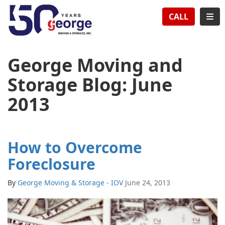
TION
TOG
CALL
George Moving and
Storage Blog: June
2013
How to Overcome
Foreclosure
By
George Moving & Storage - IOV
June 24, 2013