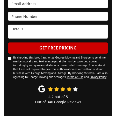
Email Address
Phone Number
Details
GET FREE PRICING
By checking this box, I authorize George Moving and Storage to send me
marketing calls and text messages at the number provided above,
including by using an autodialer or a prerecorded message. I understand
that I am not required to give this authorization as a condition of doing
business with George Moving and Storage. By checking this box, I am also
agreeing to George Moving and Storage's
Terms of Use
and
Privacy Policy
.
4.2
out of
5
Out of
346
Google Reviews