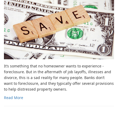
It’s something that no homeowner wants to experience -
foreclosure. But in the aftermath of job layoffs, illnesses and
divorce, this is a sad reality for many people. Banks don’t
want to foreclosure, and they typically offer several provisions
to help distressed property owners.
Read More