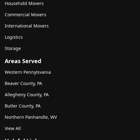
Household Movers
Commercial Movers
International Movers
Logistics
Storage
Areas Served
Western Pennylsvania
Beaver County, PA
Allegheny County, PA
Butler County, PA
Northern Panhandle, WV
View All