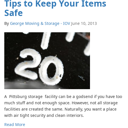
Tips to Keep Your Items
Safe
By
George Moving & Storage - IOV
June 10, 2013
A Pittsburg storage facility can be a godsend if you have too
much stuff and not enough space. However, not all storage
facilities are created the same. Naturally, you want a place
with air tight security and clean interiors.
Read More