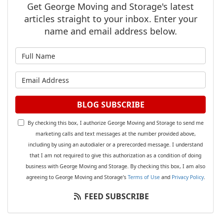
Get George Moving and Storage's latest
articles straight to your inbox. Enter your
name and email address below.
What is your name?
What is your email address?
BLOG SUBSCRIBE
By checking this box, I authorize George Moving and Storage to send me
marketing calls and text messages at the number provided above,
including by using an autodialer or a prerecorded message. I understand
that I am not required to give this authorization as a condition of doing
business with George Moving and Storage. By checking this box, I am also
agreeing to George Moving and Storage's
Terms of Use
and
Privacy Policy
.
FEED SUBSCRIBE