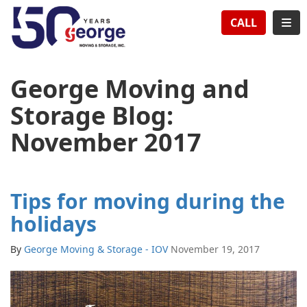
TION
TOG
CALL
George Moving and
Storage Blog:
November 2017
Tips for moving during the
holidays
By
George Moving & Storage - IOV
November 19, 2017