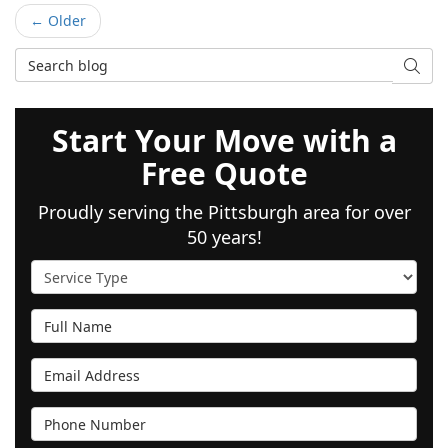
← Older
Search Blog
SEAR
Start Your Move with a
Free Quote
Proudly serving the Pittsburgh area for over
50 years!
Service Type
Full Name
Email Address
Phone Number