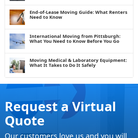
End-of-Lease Moving Guide: What Renters
Need to Know
International Moving from Pittsburgh:
What You Need to Know Before You Go
Moving Medical & Laboratory Equipment:
What It Takes to Do It Safely
Request a Virtual
Quote
Our customers love us and you will