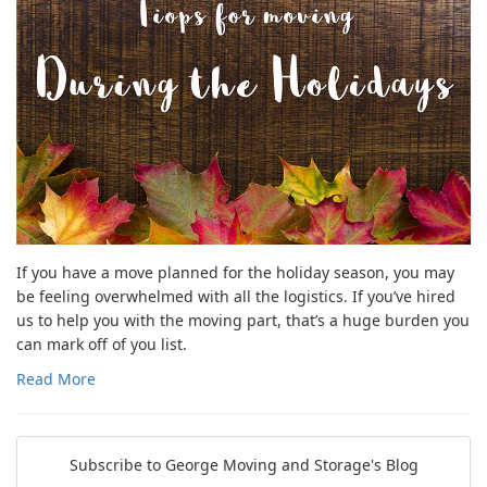
If you have a move planned for the holiday season, you may
be feeling overwhelmed with all the logistics. If you’ve hired
us to help you with the moving part, that’s a huge burden you
can mark off of you list.
Read More
Subscribe to George Moving and Storage's Blog