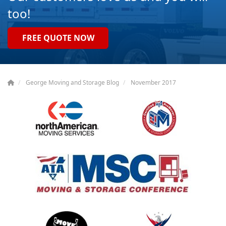
too!
FREE QUOTE NOW
George Moving and Storage Blog
November 2017