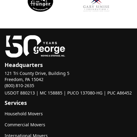
Headquarters
121 Tri County Drive, Building 5
Freedom, PA 15042
(800) 810-2635
USDOT 880213 | MC 158885 | PUCO 137080-HG | PUC A86452
Services
Household Movers
Commercial Movers
International Movers