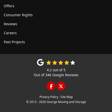
Offers
Consumer Rights
Reviews
Careers
Past Projects
4.2
out of
5
Out of
346
Google Reviews
LIKE US ON FACEBOOK
FOLLOW US ON TWITTE
Privacy Policy
·
Site Map
© 2013 - 2026 George Moving and Storage