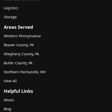
Logistics
Storage
Areas Served
Western Pennylsvania
Beaver County, PA
Allegheny County, PA
Butler County, PA
Northern Panhandle, WV
View All
Helpful Links
About
Blog