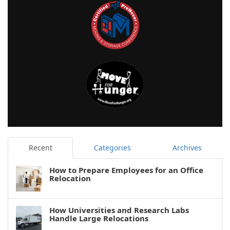
Recent
Categories
Archives
How to Prepare Employees for an Office
Relocation
How Universities and Research Labs
Handle Large Relocations