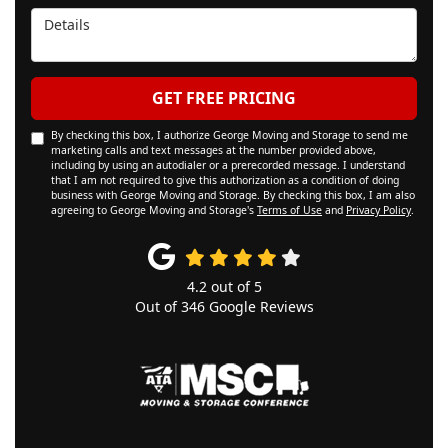
Details
GET FREE PRICING
By checking this box, I authorize George Moving and Storage to send me
marketing calls and text messages at the number provided above,
including by using an autodialer or a prerecorded message. I understand
that I am not required to give this authorization as a condition of doing
business with George Moving and Storage. By checking this box, I am also
agreeing to George Moving and Storage's
Terms of Use
and
Privacy Policy
.
4.2
out of
5
Out of
346
Google Reviews