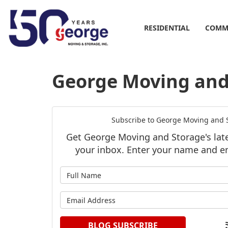
RESIDENTIAL
COMM
George Moving and 
Subscribe to George Moving and S
Get George Moving and Storage's lates
your inbox. Enter your name and e
What is y
What is y
BLOG SUBSCRIBE