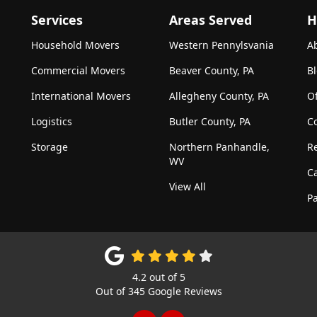
Services
Areas Served
H
Household Movers
Western Pennylsvania
A
Commercial Movers
Beaver County, PA
B
International Movers
Allegheny County, PA
Of
Logistics
Butler County, PA
C
Storage
Northern Panhandle,
R
WV
C
View All
Pa
4.2
out of
5
Out of
345
Google Reviews