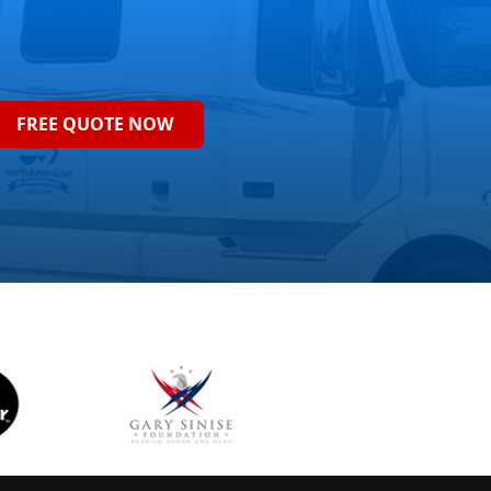
FREE QUOTE NOW