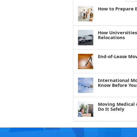
How to Prepare E
How Universitie
Relocations
End-of-Lease Mo
International M
Know Before You
Moving Medical 
Do It Safely