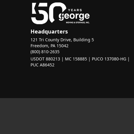
Headquarters
121 Tri County Drive, Building 5
Freedom, PA 15042
(800) 810-2635
USDOT 880213 | MC 158885 | PUCO 137080-HG |
PUC A86452