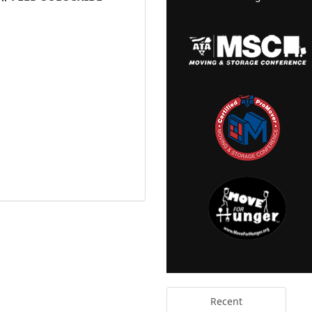
Recent