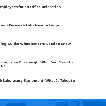
mployees for an Office Relocation
s and Research Labs Handle Large
ving Guide: What Renters Need to Know
oving from Pittsburgh: What You Need to
 Go
& Laboratory Equipment: What It Takes to