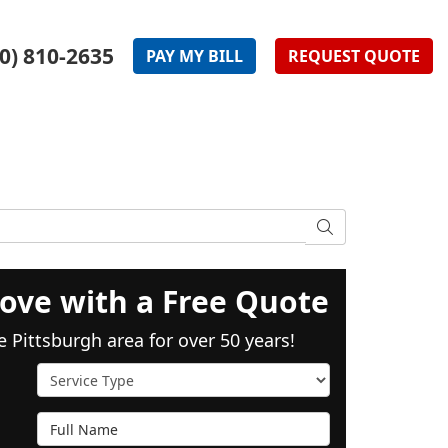
0) 810-2635
PAY
MY
BILL
REQUEST
QUOTE
SEARCH
ove with a Free Quote
e Pittsburgh area for over 50 years!
Service Type
Full Name