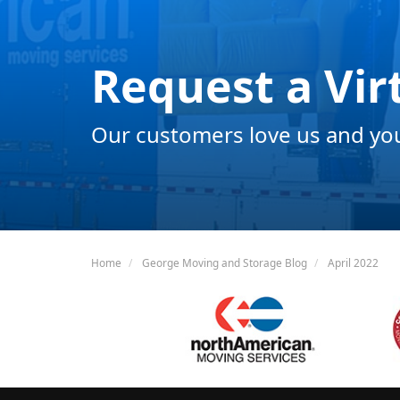
Request a Vir
Our customers love us and you 
Home
George Moving and Storage Blog
April 2022