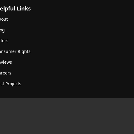
elpful Links
bout
log
fers
onsumer Rights
eviews
areers
st Projects