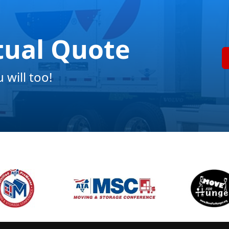
tual Quote
will too!