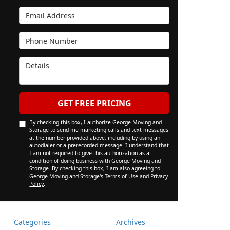
Email Address
Phone Number
Details
GET FREE PRICING
By checking this box, I authorize George Moving and
Storage to send me marketing calls and text messages
at the number provided above, including by using an
autodialer or a prerecorded message. I understand that
I am not required to give this authorization as a
condition of doing business with George Moving and
Storage. By checking this box, I am also agreeing to
George Moving and Storage's
Terms of Use
and
Privacy
Policy
.
Categories
Archives