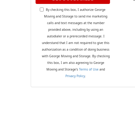
By checking this box, I authorize George
Moving and Storage to send me marketing
calls and text messages at the number
provided above, including by using an
autodialer or a prerecorded message. I
understand that I am not required to give this
authorization as a condition of doing business
with George Moving and Storage. By checking
this box, I am also agreeing to George
Moving and Storage's
Terms of Use
and
Privacy Policy
.