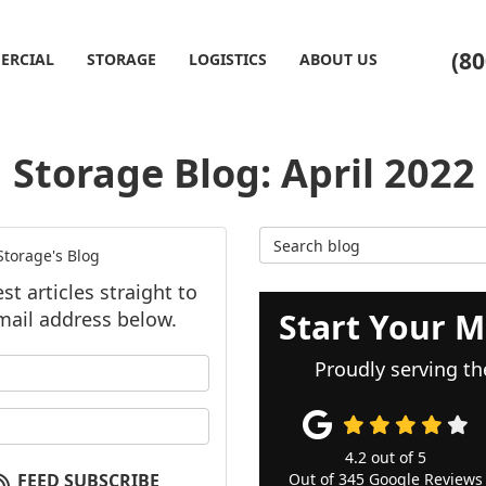
(80
ERCIAL
STORAGE
LOGISTICS
ABOUT US
Storage Blog: April 2022
Search Blog
torage's Blog
t articles straight to
Start Your M
mail address below.
our name?
Proudly serving th
our email address?
4.2
out of
5
FEED SUBSCRIBE
Out of
345
Google Reviews