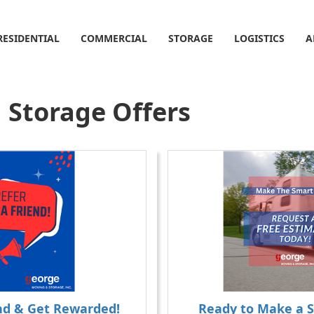
RESIDENTIAL
COMMERCIAL
STORAGE
LOGISTICS
A
 Storage Offers
end & Get Rewarded!
Ready to Make a 