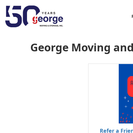
George Moving and
Refer a Fri