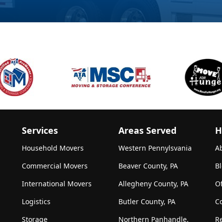
Services
Areas Served
H
Household Movers
Western Pennylsvania
A
Commercial Movers
Beaver County, PA
B
International Movers
Allegheny County, PA
Of
Logistics
Butler County, PA
C
Storage
Northern Panhandle,
R