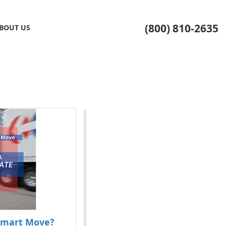
(800) 810-2635
BOUT US
Smart Move?