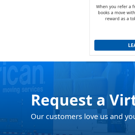
When you refer a 
books a move with 
reward as a to
LE
Request a Vir
Our customers love us and you 