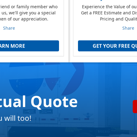
friend or family member who
Experience the Value of ou
us, we'll give you a special
Get a FREE Estimate and Di
ken of our appreciation.
Pricing and Qualit
Share
Share
ARN MORE
GET YOUR FREE Q
tual Quote
will too!