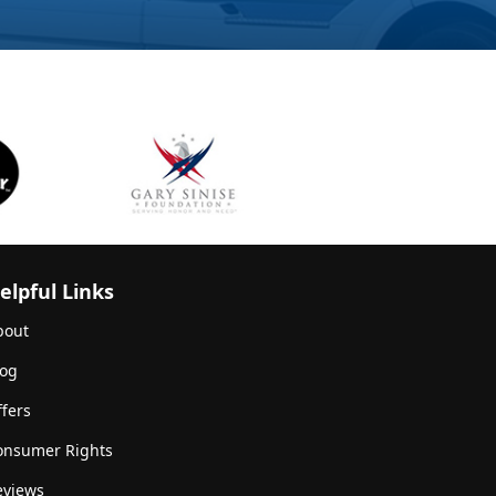
elpful Links
bout
log
fers
onsumer Rights
eviews