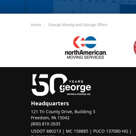
Home
George Moving and Storage Offers
Headquarters
121 Tri County Drive, Building 5
Freedom, PA 15042
(800) 810-2635
USDOT 880213 | MC 158885 | PUCO 137080-HG |