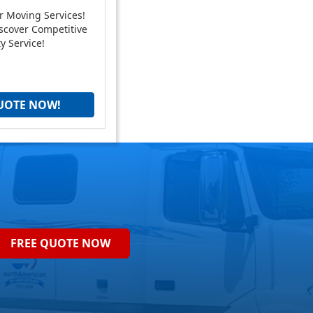
r Moving Services!
scover Competitive
y Service!
UOTE NOW!
FREE QUOTE NOW