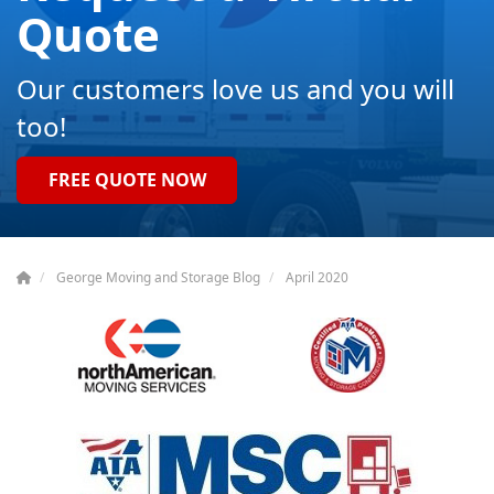
Quote
Our customers love us and you will
too!
FREE QUOTE NOW
George Moving and Storage Blog
April 2020