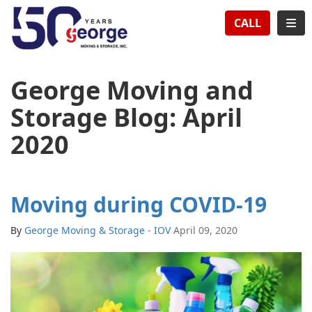
TION
TOG
CALL
George Moving and
Storage Blog: April
2020
Moving during COVID-19
By
George Moving & Storage - IOV
April 09, 2020