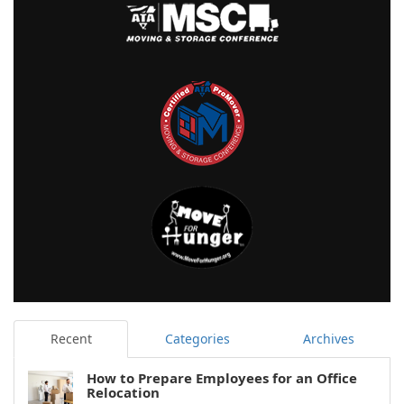
Recent
Categories
Archives
How to Prepare Employees for an Office
Relocation