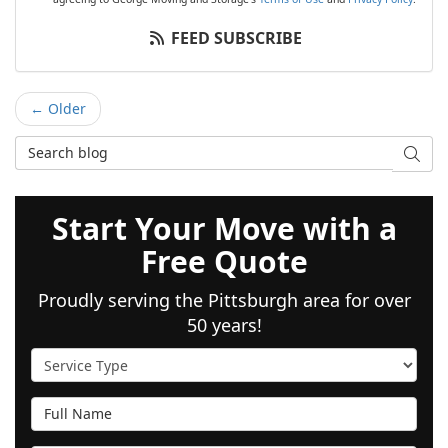
FEED SUBSCRIBE
← Older
Search Blog
SEAR
Start Your Move with a
Free Quote
Proudly serving the Pittsburgh area for over
50 years!
Service Type
Full Name