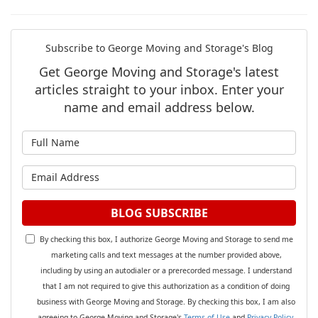
Subscribe to George Moving and Storage's Blog
Get George Moving and Storage's latest
articles straight to your inbox. Enter your
name and email address below.
What is your name?
What is your email address?
BLOG SUBSCRIBE
By checking this box, I authorize George Moving and Storage to send me
marketing calls and text messages at the number provided above,
including by using an autodialer or a prerecorded message. I understand
that I am not required to give this authorization as a condition of doing
business with George Moving and Storage. By checking this box, I am also
agreeing to George Moving and Storage's
Terms of Use
and
Privacy Policy
.