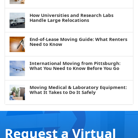
How Universities and Research Labs
Handle Large Relocations
End-of-Lease Moving Guide: What Renters
Need to Know
International Moving from Pittsburgh:
What You Need to Know Before You Go
Moving Medical & Laboratory Equipment:
What It Takes to Do It Safely
Request a Virtual