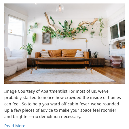
Image Courtesy of Apartmentlist For most of us, we’ve
probably started to notice how crowded the inside of homes
can feel. So to help you ward off cabin fever, we’ve rounded
up a few pieces of advice to make your space feel roomier
and brighter—no demolition necessary.
Read More