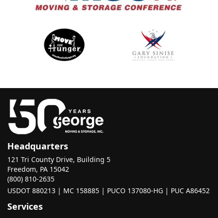
Headquarters
121 Tri County Drive, Building 5
Freedom, PA 15042
(800) 810-2635
USDOT 880213 | MC 158885 | PUCO 137080-HG | PUC A86452
Services