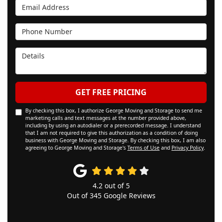
Email Address
Phone Number
Details
GET FREE PRICING
By checking this box, I authorize George Moving and Storage to send me
marketing calls and text messages at the number provided above,
including by using an autodialer or a prerecorded message. I understand
that I am not required to give this authorization as a condition of doing
business with George Moving and Storage. By checking this box, I am also
agreeing to George Moving and Storage's
Terms of Use
and
Privacy Policy
.
4.2
out of
5
Out of
345
Google Reviews