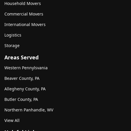
Household Movers
Commercial Movers
International Movers
Logistics
Storage
Areas Served
Western Pennylsvania
Beaver County, PA
Allegheny County, PA
Butler County, PA
Northern Panhandle, WV
View All