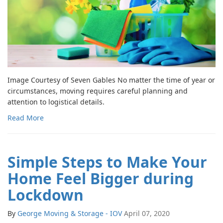
Image Courtesy of Seven Gables No matter the time of year or
circumstances, moving requires careful planning and
attention to logistical details.
Read More
Simple Steps to Make Your
Home Feel Bigger during
Lockdown
By
George Moving & Storage - IOV
April 07, 2020