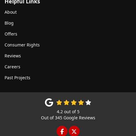
Helpful Links
About
Blog
Offers
Consumer Rights
Reviews
Careers
Past Projects
4.2
out of
5
Out of
345
Google Reviews
LIKE US ON FACEBOOK
FOLLOW US ON TWITTE