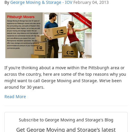
By
George Moving & Storage - IOV
February 04, 2013
If you’re thinking about a move within the Pittsburgh area or
across the country, here are some of the top reasons why you
might want to call George Moving and Storage. We’ve been
around for 30 years.
Read More
Subscribe to George Moving and Storage's Blog
Get George Moving and Storage's latest