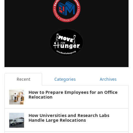
Recent
Categories
Archives
How to Prepare Employees for an Office
Relocation
How Universities and Research Labs
Handle Large Relocations