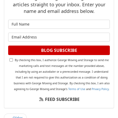
articles straight to your inbox. Enter your
name and email address below.
What is your name?
What is your email address?
BLOG SUBSCRIBE
By checking this box, I authorize George Moving and Storage to send me
marketing calls and text messages at the number provided above,
including by using an autodialer or a prerecorded message. I understand
that I am not required to give this authorization as a condition of doing
business with George Moving and Storage. By checking this box, I am also
agreeing to George Moving and Storage's
Terms of Use
and
Privacy Policy
.
FEED SUBSCRIBE
← Older