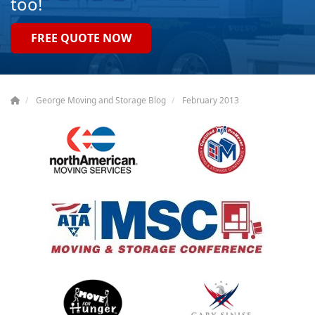
too!
FREE QUOTE NOW
George Moving and Storage Blog
February 2013