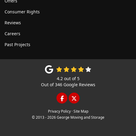
Offers
Consumer Rights
Reviews
Careers
Past Projects
4.2
out of
5
Out of
346
Google Reviews
LIKE US ON FACEBOOK
FOLLOW US ON TWITTE
Privacy Policy
·
Site Map
© 2013 - 2026 George Moving and Storage