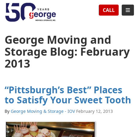
TION
TOG
CALL
George Moving and
Storage Blog: February
2013
“Pittsburgh’s Best” Places
to Satisfy Your Sweet Tooth
By
George Moving & Storage - IOV
February 12, 2013