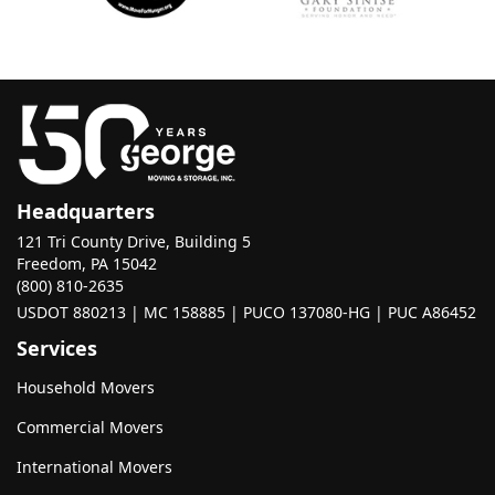
Headquarters
121 Tri County Drive, Building 5
Freedom, PA 15042
(800) 810-2635
USDOT 880213 | MC 158885 | PUCO 137080-HG | PUC A86452
Services
Household Movers
Commercial Movers
International Movers