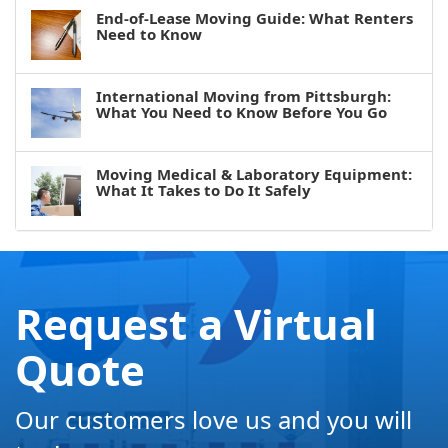
End-of-Lease Moving Guide: What Renters
Need to Know
International Moving from Pittsburgh:
What You Need to Know Before You Go
Moving Medical & Laboratory Equipment:
What It Takes to Do It Safely
Request a Virtual
Quote
Our customers love us and you will