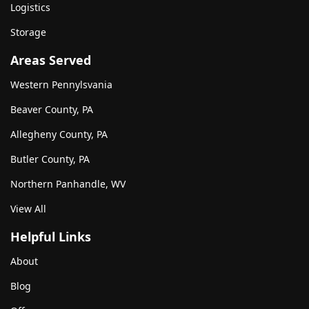
Logistics
Storage
Areas Served
Western Pennylsvania
Beaver County, PA
Allegheny County, PA
Butler County, PA
Northern Panhandle, WV
View All
Helpful Links
About
Blog