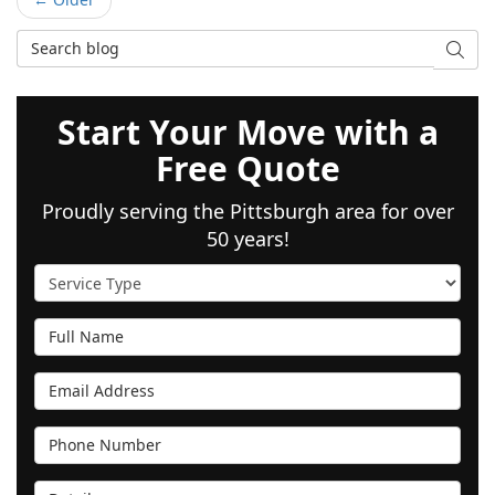
Search Blog
SEAR
Start Your Move with a
Free Quote
Proudly serving the Pittsburgh area for over
50 years!
Service Type
Full Name
Email Address
Phone Number
Details