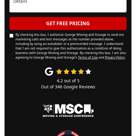
GET FREE PRICING
By checking this box, I authorize George Moving and Storage to send me
marketing calls and text messages at the number provided above,
including by using an autodialer or a prerecorded message. I understand
that I am not required to give this authorization as a condition of doing
business with George Moving and Storage. By checking this box, I am also
agreeing to George Moving and Storage's
Terms of Use
and
Privacy Policy
.
4.2
out of
5
Out of
346
Google Reviews