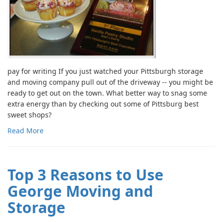
pay for writing If you just watched your Pittsburgh storage
and moving company pull out of the driveway -- you might be
ready to get out on the town. What better way to snag some
extra energy than by checking out some of Pittsburg best
sweet shops?
Read More
Top 3 Reasons to Use
George Moving and
Storage