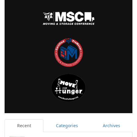
Recent
Categories
Archives