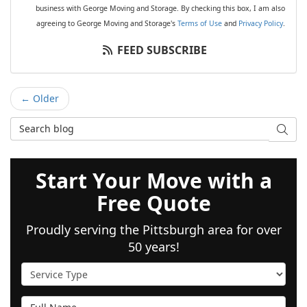
business with George Moving and Storage. By checking this box, I am also
agreeing to George Moving and Storage's
Terms of Use
and
Privacy Policy
.
FEED SUBSCRIBE
← Older
Search Blog
SEAR
Start Your Move with a
Free Quote
Proudly serving the Pittsburgh area for over
50 years!
Service Type
Full Name