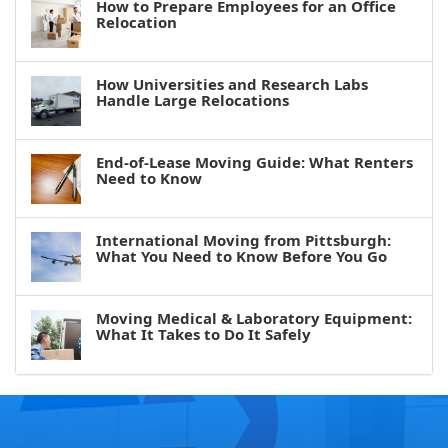
How to Prepare Employees for an Office
Relocation
How Universities and Research Labs
Handle Large Relocations
End-of-Lease Moving Guide: What Renters
Need to Know
International Moving from Pittsburgh:
What You Need to Know Before You Go
Moving Medical & Laboratory Equipment:
What It Takes to Do It Safely