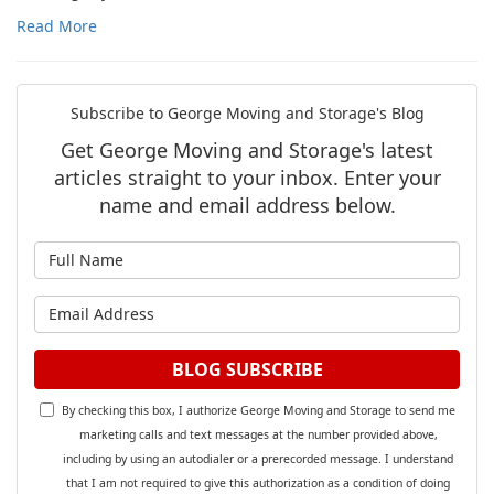
Read More
Subscribe to George Moving and Storage's Blog
Get George Moving and Storage's latest
articles straight to your inbox. Enter your
name and email address below.
What is your name?
What is your email address?
BLOG SUBSCRIBE
By checking this box, I authorize George Moving and Storage to send me
marketing calls and text messages at the number provided above,
including by using an autodialer or a prerecorded message. I understand
that I am not required to give this authorization as a condition of doing