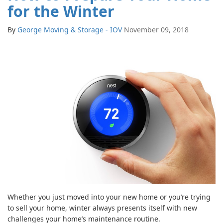
for the Winter
By
George Moving & Storage - IOV
November 09, 2018
Whether you just moved into your new home or you’re trying
to sell your home, winter always presents itself with new
challenges your home’s maintenance routine.