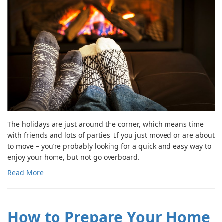
The holidays are just around the corner, which means time
with friends and lots of parties. If you just moved or are about
to move – you’re probably looking for a quick and easy way to
enjoy your home, but not go overboard.
Read More
How to Prepare Your Home