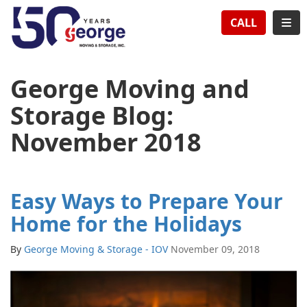
TION
TOG
CALL
George Moving and
Storage Blog:
November 2018
Easy Ways to Prepare Your
Home for the Holidays
By
George Moving & Storage - IOV
November 09, 2018