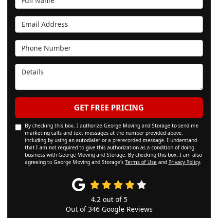
Email Address
Phone Number
Details
GET FREE PRICING
By checking this box, I authorize George Moving and Storage to send me
marketing calls and text messages at the number provided above,
including by using an autodialer or a prerecorded message. I understand
that I am not required to give this authorization as a condition of doing
business with George Moving and Storage. By checking this box, I am also
agreeing to George Moving and Storage's
Terms of Use
and
Privacy Policy
.
4.2
out of
5
Out of
346
Google Reviews