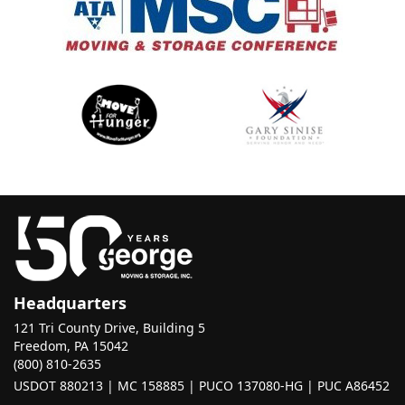
Headquarters
121 Tri County Drive, Building 5
Freedom, PA 15042
(800) 810-2635
USDOT 880213 | MC 158885 | PUCO 137080-HG | PUC A86452