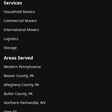
Services
Household Movers
Commercial Movers
International Movers
Logistics
Storage
Areas Served
Western Pennylsvania
Beaver County, PA
Allegheny County, PA
Butler County, PA
Northern Panhandle, WV
View All