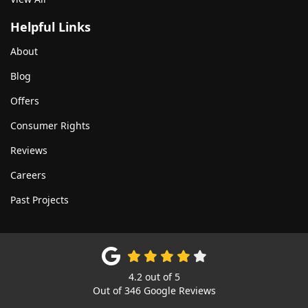
Helpful Links
About
Blog
Offers
Consumer Rights
Reviews
Careers
Past Projects
4.2
out of
5
Out of
346
Google Reviews