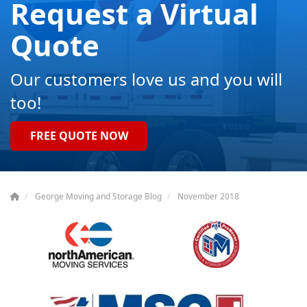
Request a Virtual
Quote
Our customers love us and you will
too!
FREE QUOTE NOW
George Moving and Storage Blog
November 2018