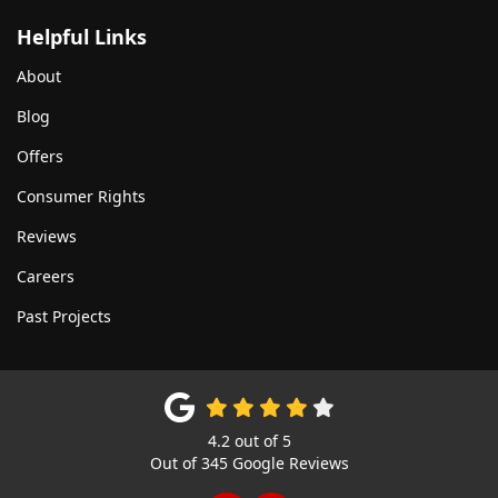
Helpful Links
About
Blog
Offers
Consumer Rights
Reviews
Careers
Past Projects
4.2
out of
5
Out of
345
Google Reviews