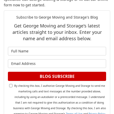
form now to get started.
Subscribe to George Moving and Storage's Blog
Get George Moving and Storage's latest
articles straight to your inbox. Enter your
name and email address below.
What is your name?
What is your email address?
BLOG SUBSCRIBE
By checking this box, I authorize George Moving and Storage to send me
marketing calls and text messages at the number provided above,
including by using an autodialer or a prerecorded message. I understand
that I am not required to give this authorization as a condition of doing
business with George Moving and Storage. By checking this box, I am also
agreeing to George Moving and Storage's
Terms of Use
and
Privacy Policy
.