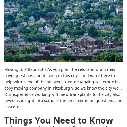
Moving to Pittsburgh? As you plan the relocation, you may
have questions about living in this city—and we’re here to
help with some of the answers! George Moving & Storage is a
copy moving company in Pittsburgh, so we know the city well.
Our experience working with new transplants to the city also
gives us insight into some of the most common questions and
concerns.
Things You Need to Know