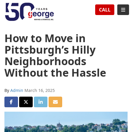
TION
TOG
CALL
How to Move in
Pittsburgh’s Hilly
Neighborhoods
Without the Hassle
By
Admin
March 16, 2025
SHARE ON FACEBOOK
SHARE ON TWITTER
SHARE ON LINKEDIN
SHARE VIA EMAIL