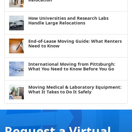
How Universities and Research Labs
Handle Large Relocations
End-of-Lease Moving Guide: What Renters
Need to Know
International Moving from Pittsburgh:
What You Need to Know Before You Go
Moving Medical & Laboratory Equipment:
What It Takes to Do It Safely
Request a Virtual