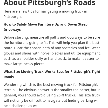
About Pittsburgh’s Roads
Here are a few tips for navigating a moving truck in
Pittsburgh.
How to Safely Move Furniture Up and Down Steep
Driveways
Before starting, measure all paths and doorways to be sure
the furniture is going to fit. This will help you plan the best
route. Clear the chosen path of any obstacles and ice. Wear
gloves and shoes with non-slip soles and utilize equipment,
such as a shoulder dolly or hand truck, to make it easier to
move large, heavy pieces.
What Size Moving Truck Works Best for Pittsburgh’s Tight
Roads
Wondering which is the best moving truck for Pittsburgh’s
terrain? The obvious answer is the smaller the better, but in
general, you should avoid using 26-ft trucks. This size truck
will not only be difficult to navigate but finding parking will
be a challenge as well.