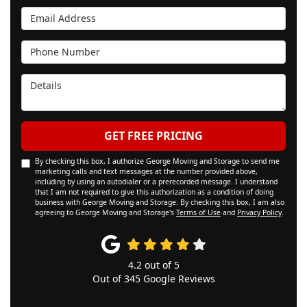
Email Address
Phone Number
Details
GET FREE PRICING
By checking this box, I authorize George Moving and Storage to send me
marketing calls and text messages at the number provided above,
including by using an autodialer or a prerecorded message. I understand
that I am not required to give this authorization as a condition of doing
business with George Moving and Storage. By checking this box, I am also
agreeing to George Moving and Storage's
Terms of Use
and
Privacy Policy
.
4.2
out of
5
Out of
345
Google Reviews