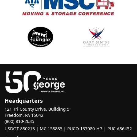
Headquarters
121 Tri County Drive, Building 5
Freedom, PA 15042
(800) 810-2635
USDOT 880213 | MC 158885 | PUCO 137080-HG | PUC A86452