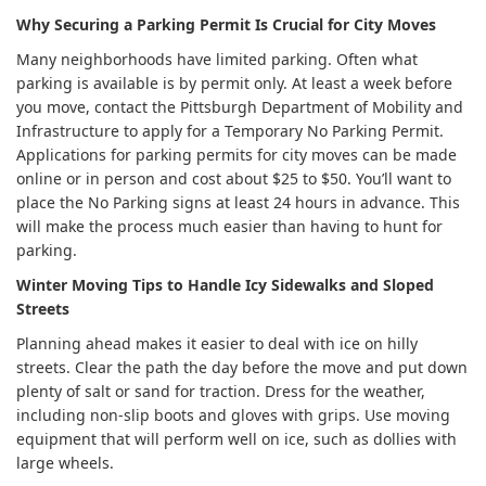
Why Securing a Parking Permit Is Crucial for City Moves
Many neighborhoods have limited parking. Often what
parking is available is by permit only. At least a week before
you move, contact the Pittsburgh Department of Mobility and
Infrastructure to apply for a Temporary No Parking Permit.
Applications for parking permits for city moves can be made
online or in person and cost about $25 to $50. You’ll want to
place the No Parking signs at least 24 hours in advance. This
will make the process much easier than having to hunt for
parking.
Winter Moving Tips to Handle Icy Sidewalks and Sloped
Streets
Planning ahead makes it easier to deal with ice on hilly
streets. Clear the path the day before the move and put down
plenty of salt or sand for traction. Dress for the weather,
including non-slip boots and gloves with grips. Use moving
equipment that will perform well on ice, such as dollies with
large wheels.