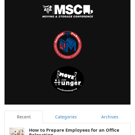
Recent
Categories
Archives
How to Prepare Employees for an Office
Relocation