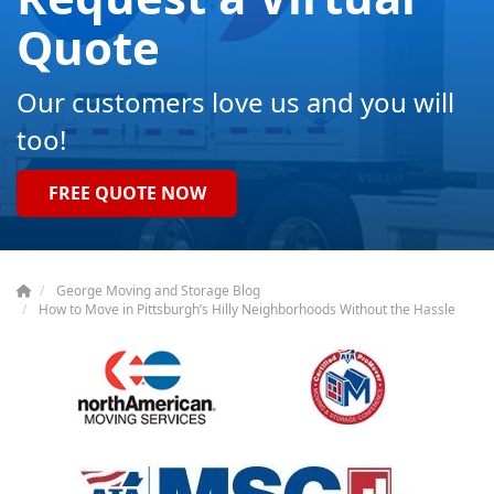
Quote
Our customers love us and you will
too!
FREE QUOTE NOW
George Moving and Storage Blog
How to Move in Pittsburgh’s Hilly Neighborhoods Without the Hassle