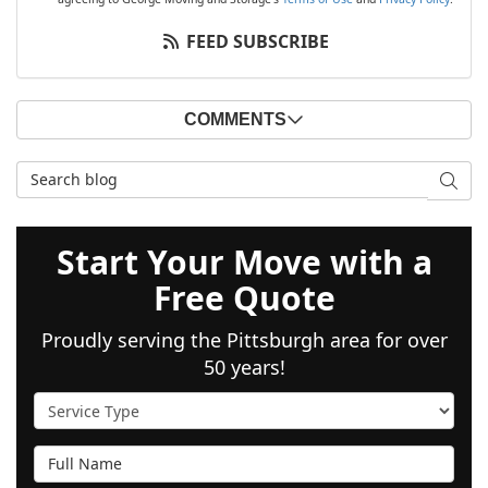
FEED SUBSCRIBE
COMMENTS
Search Blog
SEAR
Start Your Move with a
Free Quote
Proudly serving the Pittsburgh area for over
50 years!
Service Type
Full Name