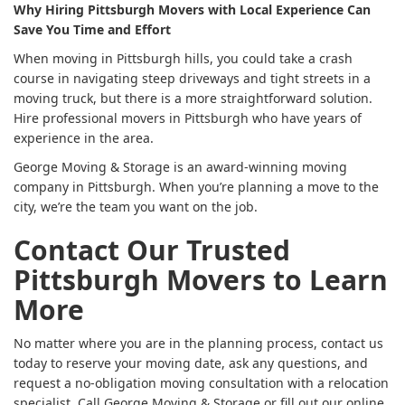
Why Hiring Pittsburgh Movers with Local Experience Can
Save You Time and Effort
When moving in Pittsburgh hills, you could take a crash
course in navigating steep driveways and tight streets in a
moving truck, but there is a more straightforward solution.
Hire professional movers in Pittsburgh who have years of
experience in the area.
George Moving & Storage is an award-winning moving
company in Pittsburgh. When you’re planning a move to the
city, we’re the team you want on the job.
Contact Our Trusted
Pittsburgh Movers to Learn
More
No matter where you are in the planning process, contact us
today to reserve your moving date, ask any questions, and
request a no-obligation moving consultation with a relocation
specialist. Call George Moving & Storage or fill out our online