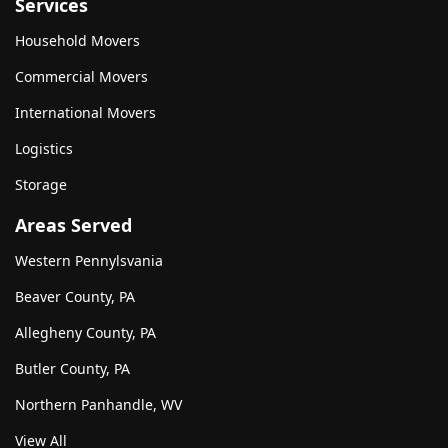
Services
Household Movers
Commercial Movers
International Movers
Logistics
Storage
Areas Served
Western Pennylsvania
Beaver County, PA
Allegheny County, PA
Butler County, PA
Northern Panhandle, WV
View All