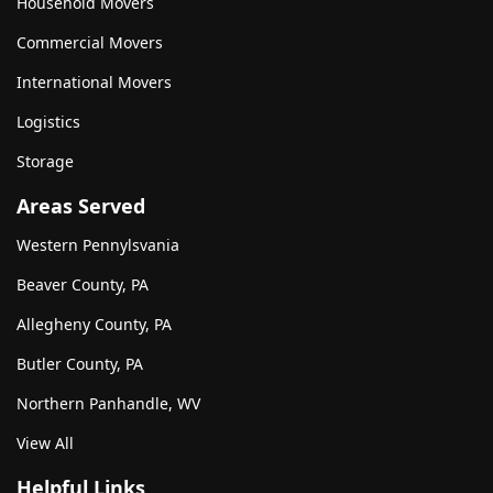
Household Movers
Commercial Movers
International Movers
Logistics
Storage
Areas Served
Western Pennylsvania
Beaver County, PA
Allegheny County, PA
Butler County, PA
Northern Panhandle, WV
View All
Helpful Links