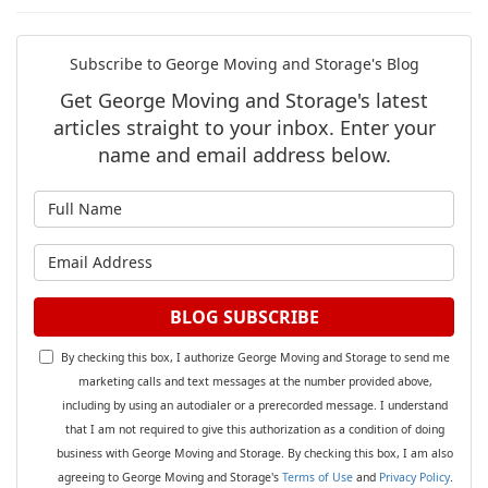
Subscribe to George Moving and Storage's Blog
Get George Moving and Storage's latest
articles straight to your inbox. Enter your
name and email address below.
What is your name?
What is your email address?
BLOG SUBSCRIBE
By checking this box, I authorize George Moving and Storage to send me
marketing calls and text messages at the number provided above,
including by using an autodialer or a prerecorded message. I understand
that I am not required to give this authorization as a condition of doing
business with George Moving and Storage. By checking this box, I am also
agreeing to George Moving and Storage's
Terms of Use
and
Privacy Policy
.