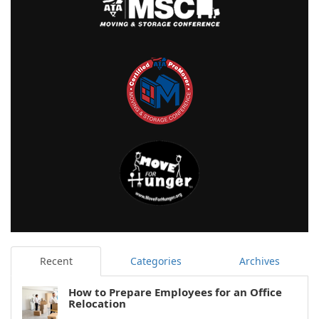
Recent
Categories
Archives
How to Prepare Employees for an Office
Relocation