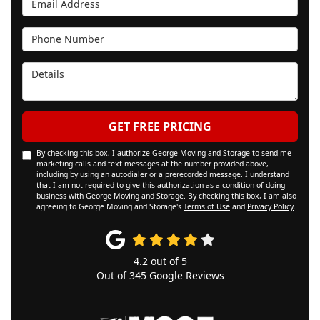
Phone Number
Details
GET FREE PRICING
By checking this box, I authorize George Moving and Storage to send me
marketing calls and text messages at the number provided above,
including by using an autodialer or a prerecorded message. I understand
that I am not required to give this authorization as a condition of doing
business with George Moving and Storage. By checking this box, I am also
agreeing to George Moving and Storage's
Terms of Use
and
Privacy Policy
.
4.2
out of
5
Out of
345
Google Reviews