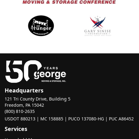
Headquarters
121 Tri County Drive, Building 5
Freedom, PA 15042
(800) 810-2635
USDOT 880213 | MC 158885 | PUCO 137080-HG | PUC A86452
Services