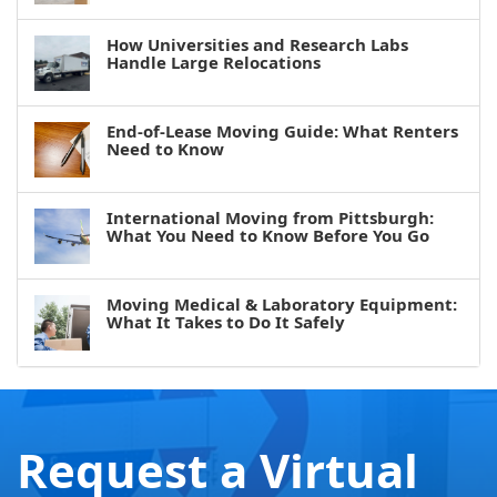
How Universities and Research Labs
Handle Large Relocations
End-of-Lease Moving Guide: What Renters
Need to Know
International Moving from Pittsburgh:
What You Need to Know Before You Go
Moving Medical & Laboratory Equipment:
What It Takes to Do It Safely
Request a Virtual