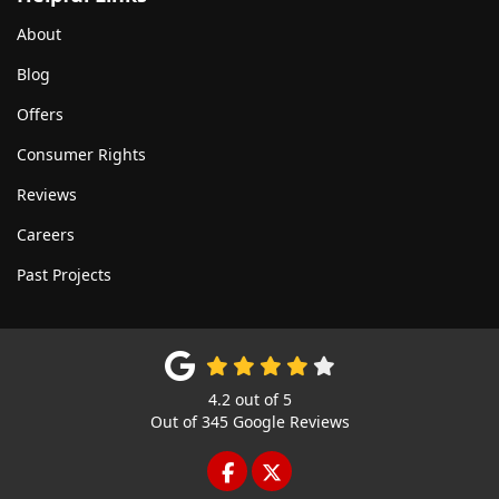
About
Blog
Offers
Consumer Rights
Reviews
Careers
Past Projects
4.2
out of
5
Out of
345
Google Reviews
LIKE US ON FACEBOOK
FOLLOW US ON TWITTE