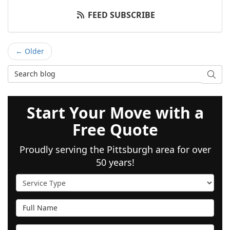
FEED SUBSCRIBE
← Older
Search Blog
SEAR
Start Your Move with a
Free Quote
Proudly serving the Pittsburgh area for over
50 years!
Service Type
Full Name
Email Address