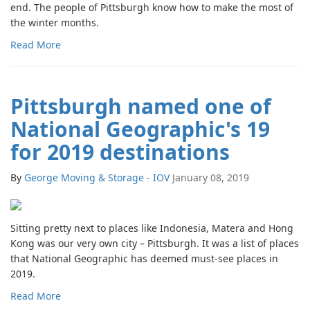
end. The people of Pittsburgh know how to make the most of
the winter months.
Read More
Pittsburgh named one of
National Geographic's 19
for 2019 destinations
By
George Moving & Storage - IOV
January 08, 2019
Sitting pretty next to places like Indonesia, Matera and Hong
Kong was our very own city – Pittsburgh. It was a list of places
that National Geographic has deemed must-see places in
2019.
Read More