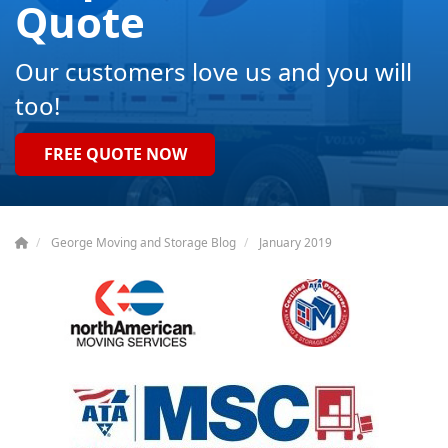
Quote
Our customers love us and you will
too!
FREE QUOTE NOW
George Moving and Storage Blog
January 2019