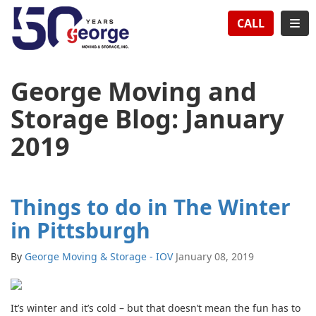
TION
TOG
CALL
George Moving and
Storage Blog: January
2019
Things to do in The Winter
in Pittsburgh
By
George Moving & Storage - IOV
January 08, 2019
It’s winter and it’s cold – but that doesn’t mean the fun has to