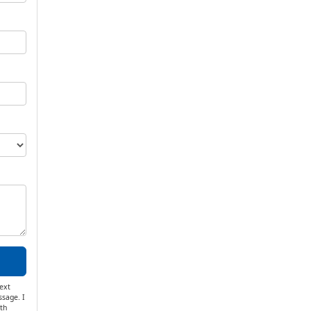
ext
ssage. I
th