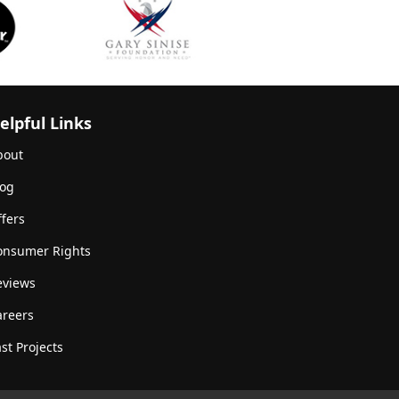
elpful Links
bout
log
fers
onsumer Rights
eviews
areers
st Projects