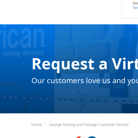
Geo
Ter
Request a Vir
Our customers love us and you 
Home
George Moving and Storage Customer Service