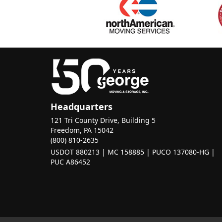
Headquarters
121 Tri County Drive, Building 5
Freedom, PA 15042
(800) 810-2635
USDOT 880213 | MC 158885 | PUCO 137080-HG |
PUC A86452