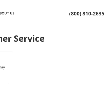
(800) 810-2635
BOUT US
er Service
may