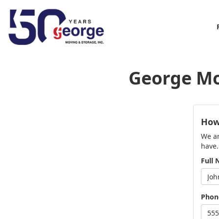
George Mo
How
We ar
have.
Full
Phon