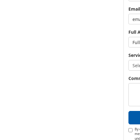
Emai
Full 
Servi
Com
By 
mes
und