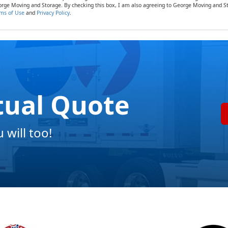
rge Moving and Storage. By checking this box, I am also agreeing to George Moving and St
ms of Use
and
Privacy Policy
.
tual Quote
will too!