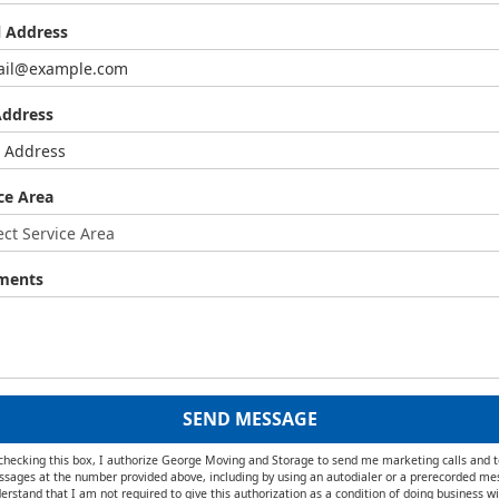
l Address
Address
ce Area
ments
SEND MESSAGE
checking this box, I authorize George Moving and Storage to send me marketing calls and t
sages at the number provided above, including by using an autodialer or a prerecorded me
erstand that I am not required to give this authorization as a condition of doing business wi