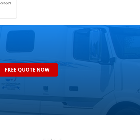
orage's
FREE QUOTE NOW