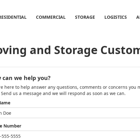
RESIDENTIAL
COMMERCIAL
STORAGE
LOGISTICS
A
ving and Storage Custom
 can we help you?
e here to help answer any questions, comments or concerns you 
 Send us a message and we will respond as soon as we can.
 Name
e Number