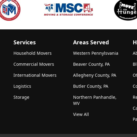
Services
Areas Served
H
Household Movers
Western Pennylsvania
A
Commercial Movers
Beaver County, PA
B
International Movers
Allegheny County, PA
Of
Logistics
Butler County, PA
C
Storage
Northern Panhandle,
R
WV
C
View All
Pa