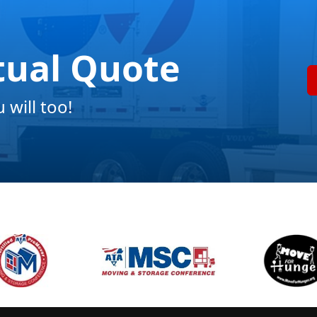
tual Quote
will too!