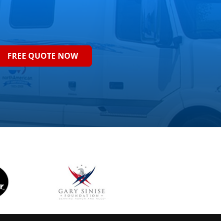
FREE QUOTE NOW