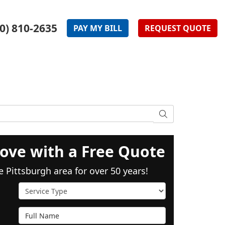
0) 810-2635
PAY
MY
BILL
REQUEST
QUOTE
SEARCH
ove with a Free Quote
e Pittsburgh area for over 50 years!
Service Type
Full Name