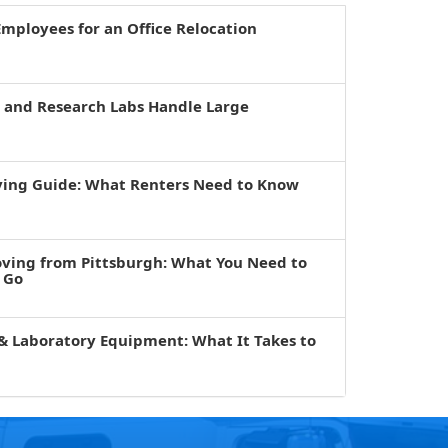
mployees for an Office Relocation
s and Research Labs Handle Large
ving Guide: What Renters Need to Know
oving from Pittsburgh: What You Need to
 Go
& Laboratory Equipment: What It Takes to