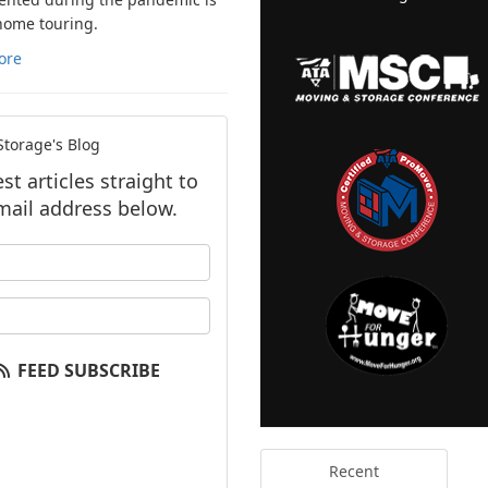
 home touring.
ore
torage's Blog
t articles straight to
mail address below.
our name?
our email address?
FEED SUBSCRIBE
Recent