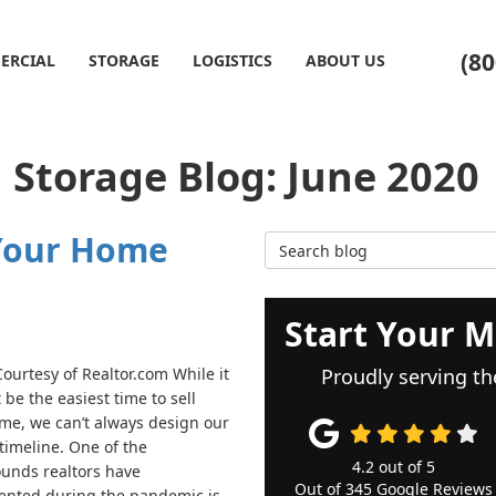
(80
ERCIAL
STORAGE
LOGISTICS
ABOUT US
Storage Blog: June 2020
 Your Home
Search Blog
Start Your M
ourtesy of Realtor.com While it
Proudly serving th
be the easiest time to sell
me, we can’t always design our
timeline. One of the
4.2
out of
5
unds realtors have
Out of
345
Google Reviews
nted during the pandemic is