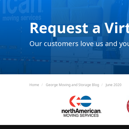
Request a Vir
Our customers love us and you 
Home
George Moving and Storage Blog
June 2020