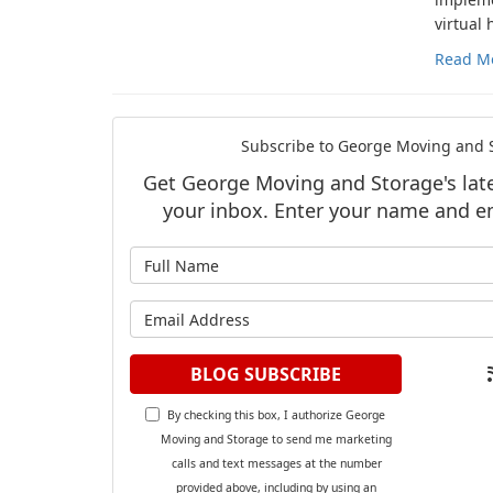
virtual
Read M
Subscribe to George Moving and S
Get George Moving and Storage's lates
your inbox. Enter your name and e
What is y
What is y
BLOG SUBSCRIBE
By checking this box, I authorize George
Moving and Storage to send me marketing
calls and text messages at the number
provided above, including by using an