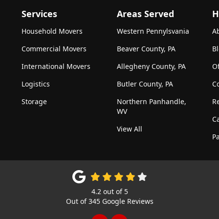
Services
Areas Served
H
Household Movers
Western Pennylsvania
A
Commercial Movers
Beaver County, PA
B
International Movers
Allegheny County, PA
Of
Logistics
Butler County, PA
C
Storage
Northern Panhandle,
R
WV
C
View All
Pa
4.2
out of
5
Out of
345
Google Reviews