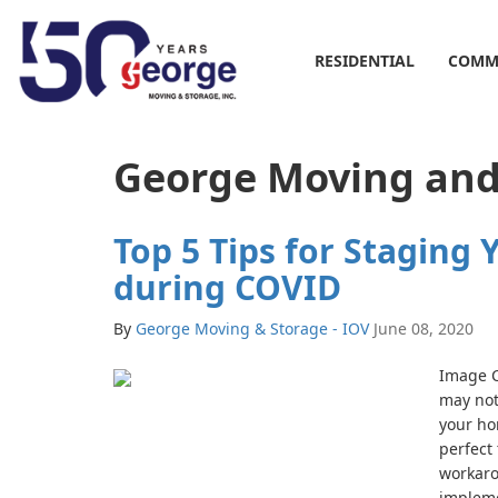
RESIDENTIAL
COMM
George Moving and 
Top 5 Tips for Staging
during COVID
By
George Moving & Storage - IOV
June 08, 2020
Image C
may not 
your ho
perfect 
workaro
impleme