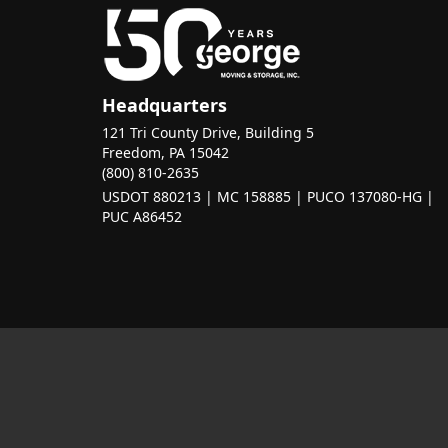
Headquarters
121 Tri County Drive, Building 5
Freedom, PA 15042
(800) 810-2635
USDOT 880213 | MC 158885 | PUCO 137080-HG |
PUC A86452