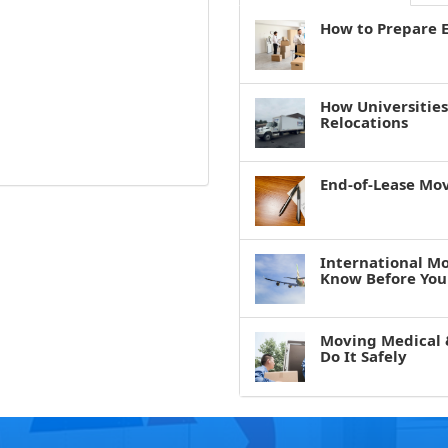
How to Prepare E
How Universitie
Relocations
End-of-Lease Mo
International M
Know Before You
Moving Medical 
Do It Safely