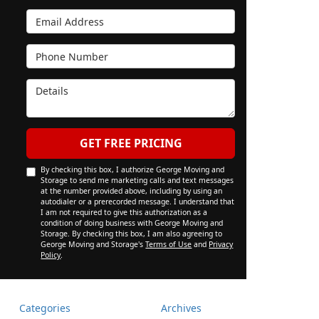
Email Address
Phone Number
Details
GET FREE PRICING
By checking this box, I authorize George Moving and
Storage to send me marketing calls and text messages
at the number provided above, including by using an
autodialer or a prerecorded message. I understand that
I am not required to give this authorization as a
condition of doing business with George Moving and
Storage. By checking this box, I am also agreeing to
George Moving and Storage's
Terms of Use
and
Privacy
Policy
.
Categories
Archives