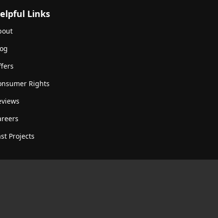
elpful Links
bout
log
fers
onsumer Rights
eviews
areers
st Projects