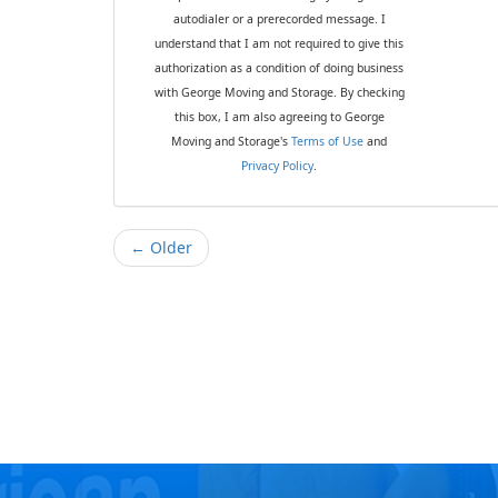
autodialer or a prerecorded message. I
understand that I am not required to give this
authorization as a condition of doing business
with George Moving and Storage. By checking
this box, I am also agreeing to George
Moving and Storage's
Terms of Use
and
Privacy Policy
.
← Older