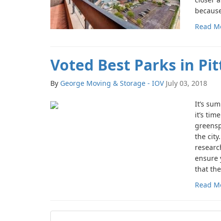
because 
Read M
Voted Best Parks in Pi
By
George Moving & Storage - IOV
July 03, 2018
It’s su
it’s tim
greensp
the cit
researc
ensure 
that the
Read M