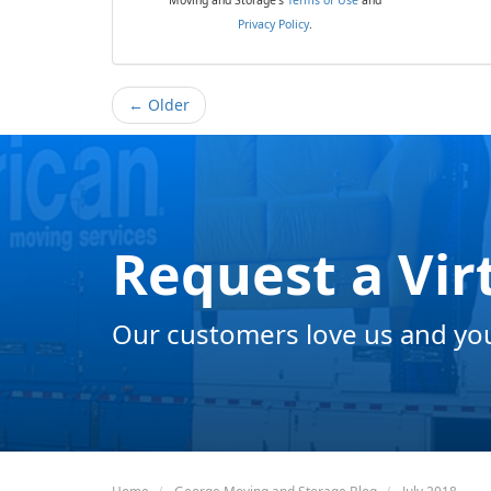
Privacy Policy
.
← Older
Request a Vir
Our customers love us and you 
Home
George Moving and Storage Blog
July 2018