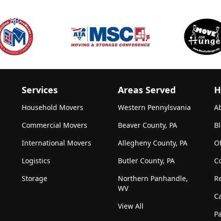
Services
Areas Served
H
Household Movers
Western Pennylsvania
A
Commercial Movers
Beaver County, PA
B
International Movers
Allegheny County, PA
Of
Logistics
Butler County, PA
C
Storage
Northern Panhandle,
R
WV
C
View All
Pa