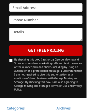
Email Address
Phone Number
Details
GET FREE PRICING
By checking this box, I authorize George Moving and
Storage to send me marketing calls and text messages
at the number provided above, including by using an
autodialer or a prerecorded message. I understand that
I am not required to give this authorization as a
condition of doing business with George Moving and
Storage. By checking this box, I am also agreeing to
George Moving and Storage's
Terms of Use
and
Privacy
Policy
.
Categories
Archives