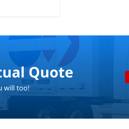
tual Quote
will too!