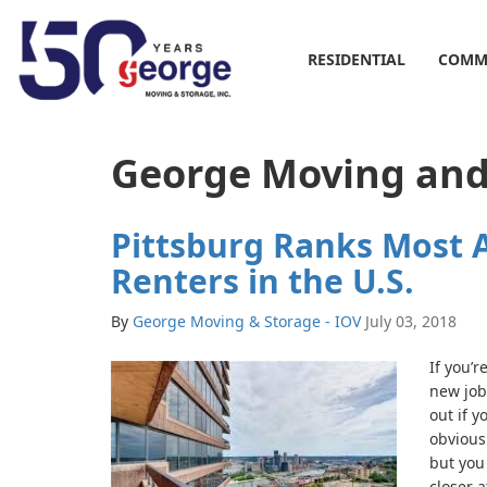
RESIDENTIAL
COMM
George Moving and 
Pittsburg Ranks Most A
Renters in the U.S.
By
George Moving & Storage - IOV
July 03, 2018
If you’r
new job
out if y
obvious
but you 
closer a