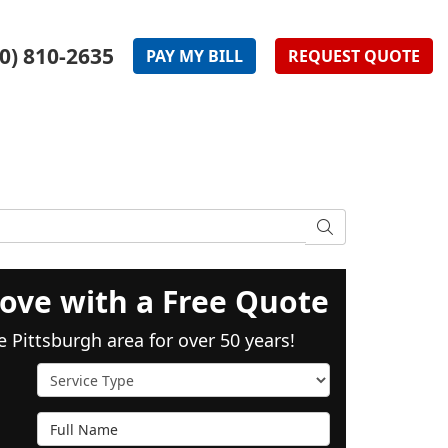
0) 810-2635
PAY
MY
BILL
REQUEST
QUOTE
SEARCH
ove with a Free Quote
e Pittsburgh area for over 50 years!
Service Type
Full Name