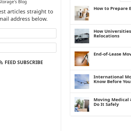
torage's Blog
How to Prepare E
t articles straight to
mail address below.
How Universitie
our name?
Relocations
our email address?
End-of-Lease Mo
FEED SUBSCRIBE
International M
Know Before You
Moving Medical 
Do It Safely