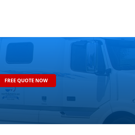
FREE QUOTE NOW