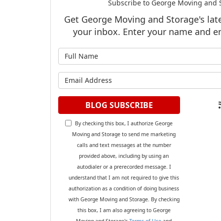
Subscribe to George Moving and S
Get George Moving and Storage's lates
your inbox. Enter your name and e
What is y
What is y
BLOG SUBSCRIBE
By checking this box, I authorize George
Moving and Storage to send me marketing
calls and text messages at the number
provided above, including by using an
autodialer or a prerecorded message. I
understand that I am not required to give this
authorization as a condition of doing business
with George Moving and Storage. By checking
this box, I am also agreeing to George
Moving and Storage's
Terms of Use
and