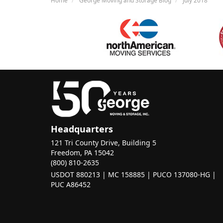
Headquarters
121 Tri County Drive, Building 5
Freedom, PA 15042
(800) 810-2635
USDOT 880213 | MC 158885 | PUCO 137080-HG |
PUC A86452