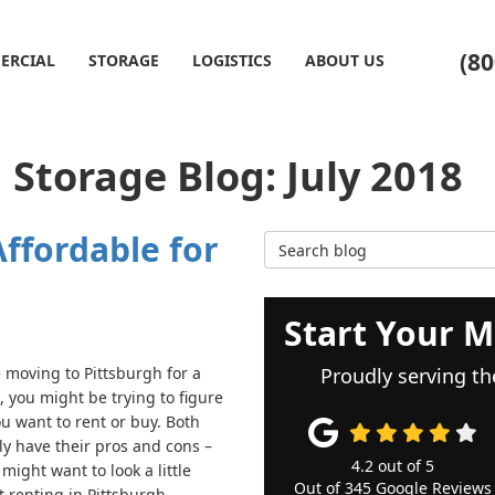
(80
ERCIAL
STORAGE
LOGISTICS
ABOUT US
Storage Blog: July 2018
ffordable for
Search Blog
Start Your M
e moving to Pittsburgh for a
Proudly serving th
, you might be trying to figure
ou want to rent or buy. Both
ly have their pros and cons –
4.2
out of
5
might want to look a little
Out of
345
Google Reviews
t renting in Pittsburgh