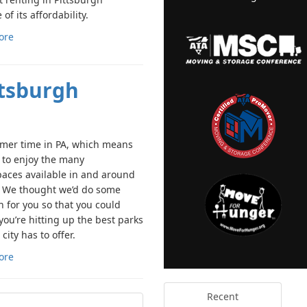
of its affordability.
ore
ttsburgh
mmer time in PA, which means
e to enjoy the many
aces available in and around
y. We thought we’d do some
h for you so that you could
you’re hitting up the best parks
 city has to offer.
ore
Recent