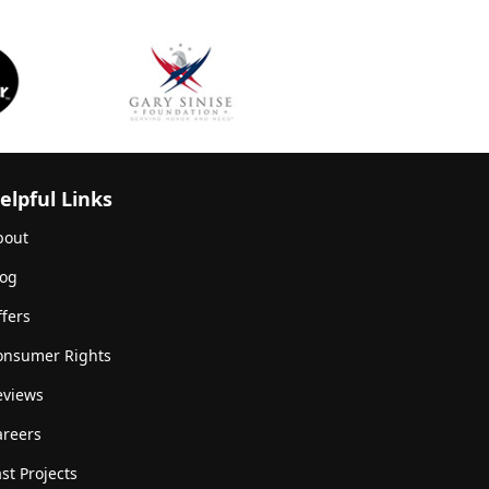
elpful Links
bout
log
fers
onsumer Rights
eviews
areers
st Projects