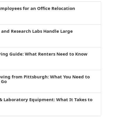
mployees for an Office Relocation
s and Research Labs Handle Large
ving Guide: What Renters Need to Know
oving from Pittsburgh: What You Need to
 Go
& Laboratory Equipment: What It Takes to