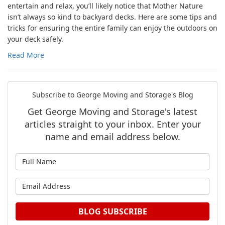
entertain and relax, you’ll likely notice that Mother Nature
isn’t always so kind to backyard decks. Here are some tips and
tricks for ensuring the entire family can enjoy the outdoors on
your deck safely.
Read More
Subscribe to George Moving and Storage's Blog
Get George Moving and Storage's latest
articles straight to your inbox. Enter your
name and email address below.
What is your name?
What is your email address?
BLOG SUBSCRIBE