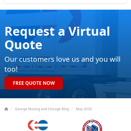
Request a Virtual
Quote
Our customers love us and you will
too!
FREE QUOTE NOW
George Moving and Storage Blog
May 2020