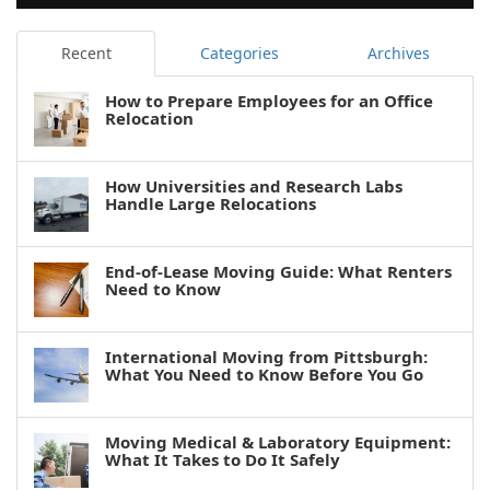
Recent
Categories
Archives
How to Prepare Employees for an Office
Relocation
How Universities and Research Labs
Handle Large Relocations
End-of-Lease Moving Guide: What Renters
Need to Know
International Moving from Pittsburgh:
What You Need to Know Before You Go
Moving Medical & Laboratory Equipment:
What It Takes to Do It Safely