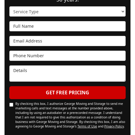
Service Type
Full Name
Email Address
Phone Number
Details
GET FREE PRICING
By checking this box, I authorize George Moving and Storage to send me
marketing calls and text messages at the number provided above,
including by using an autodialer or a prerecorded message. I understand
that I am not required to give this authorization as a condition of doing
business with George Moving and Storage. By checking this box, I am also
agreeing to George Moving and Storage's
Terms of Use
and
Privacy Policy
.