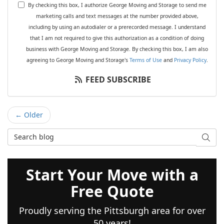
By checking this box, I authorize George Moving and Storage to send me
marketing calls and text messages at the number provided above,
including by using an autodialer or a prerecorded message. I understand
that I am not required to give this authorization as a condition of doing
business with George Moving and Storage. By checking this box, I am also
agreeing to George Moving and Storage's
Terms of Use
and
Privacy Policy
.
FEED SUBSCRIBE
← Older
Search Blog
SEAR
Start Your Move with a
Free Quote
Proudly serving the Pittsburgh area for over
50 years!