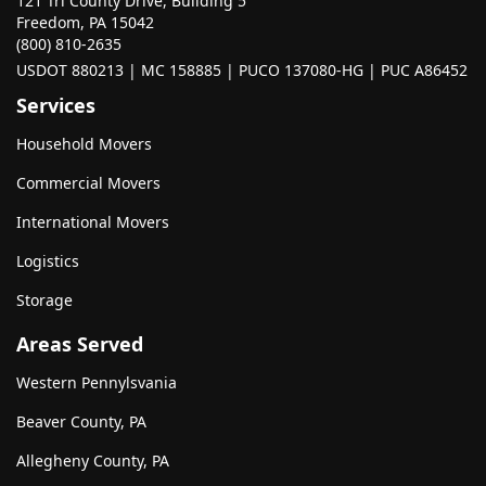
121 Tri County Drive, Building 5
Freedom, PA 15042
(800) 810-2635
USDOT 880213 | MC 158885 | PUCO 137080-HG | PUC A86452
Services
Household Movers
Commercial Movers
International Movers
Logistics
Storage
Areas Served
Western Pennylsvania
Beaver County, PA
Allegheny County, PA