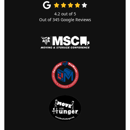
4.2
out of
5
Out of
345
Google Reviews