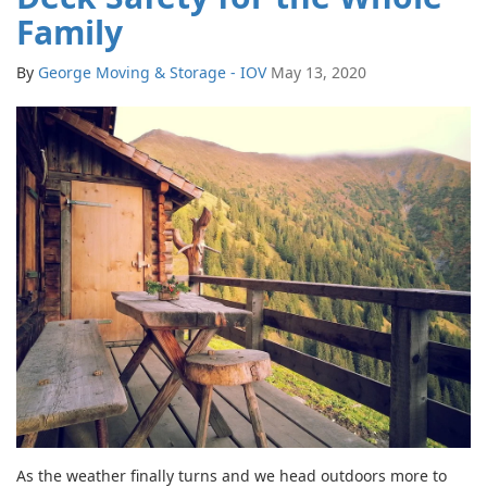
Family
By
George Moving & Storage - IOV
May 13, 2020
As the weather finally turns and we head outdoors more to