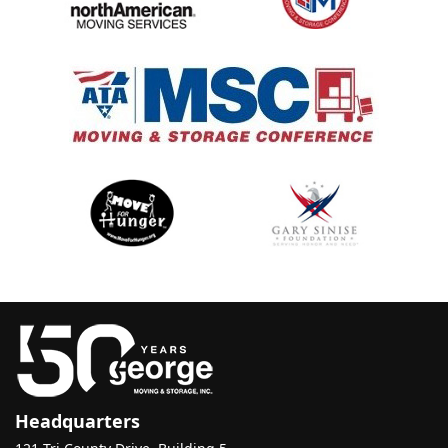
Headquarters