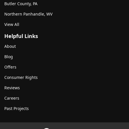
Butler County, PA
Northern Panhandle, WV
View All
Helpful Links
About
Blog
Offers
Consumer Rights
Reviews
Careers
Past Projects