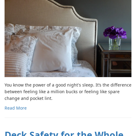
You know the power of a good night's sleep. It’s the difference
between feeling like a million bucks or feeling like spare
change and pocket lint.
Read More
Deck Safety for the Whole