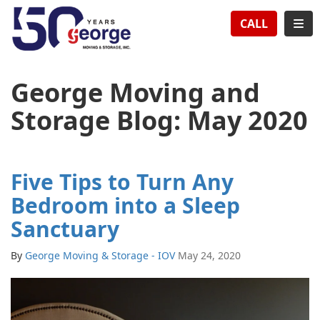
TION
TOG
CALL
George Moving and
Storage Blog: May 2020
Five Tips to Turn Any
Bedroom into a Sleep
Sanctuary
By
George Moving & Storage - IOV
May 24, 2020