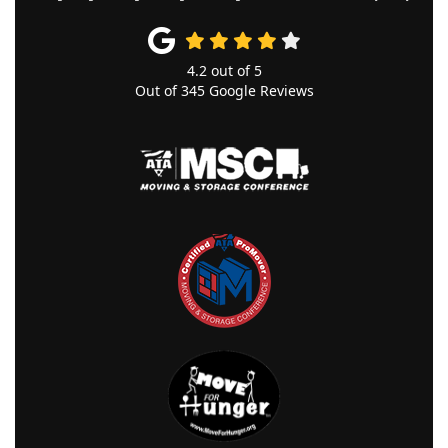
4.2
out of
5
Out of
345
Google Reviews