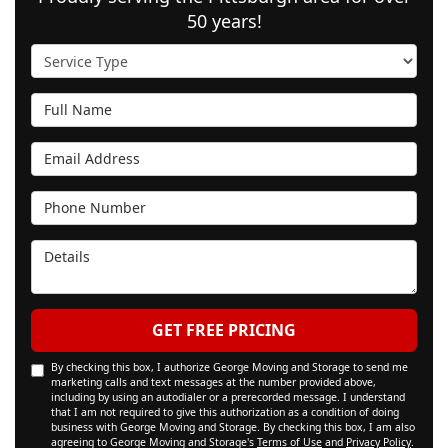
50 years!
Service Type
Full Name
Email Address
Phone Number
Details
GET FREE PRICING
By checking this box, I authorize George Moving and Storage to send me
marketing calls and text messages at the number provided above,
including by using an autodialer or a prerecorded message. I understand
that I am not required to give this authorization as a condition of doing
business with George Moving and Storage. By checking this box, I am also
agreeing to George Moving and Storage's
Terms of Use
and
Privacy Policy
.