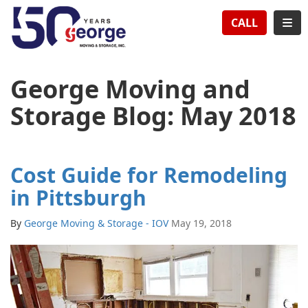
TION
TOG
CALL
George Moving and
Storage Blog: May 2018
Cost Guide for Remodeling
in Pittsburgh
By
George Moving & Storage - IOV
May 19, 2018