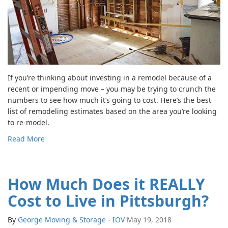
If you’re thinking about investing in a remodel because of a
recent or impending move – you may be trying to crunch the
numbers to see how much it’s going to cost. Here’s the best
list of remodeling estimates based on the area you’re looking
to re-model.
Read More
How Much Does it REALLY
Cost to Live in Pittsburgh?
By
George Moving & Storage - IOV
May 19, 2018