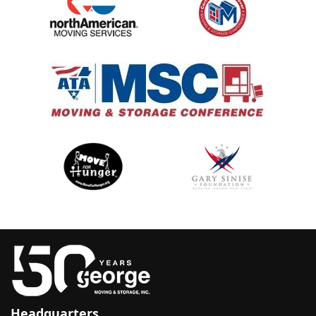
Headquarters