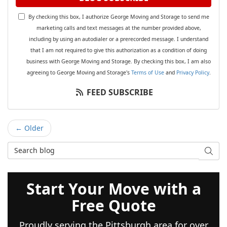
By checking this box, I authorize George Moving and Storage to send me
marketing calls and text messages at the number provided above,
including by using an autodialer or a prerecorded message. I understand
that I am not required to give this authorization as a condition of doing
business with George Moving and Storage. By checking this box, I am also
agreeing to George Moving and Storage's
Terms of Use
and
Privacy Policy
.
FEED SUBSCRIBE
← Older
Search Blog
SEAR
Start Your Move with a
Free Quote
Proudly serving the Pittsburgh area for over