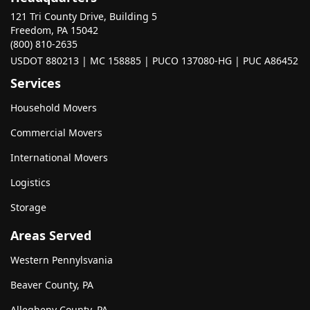
121 Tri County Drive, Building 5
Freedom, PA 15042
(800) 810-2635
USDOT 880213 | MC 158885 | PUCO 137080-HG | PUC A86452
Services
Household Movers
Commercial Movers
International Movers
Logistics
Storage
Areas Served
Western Pennylsvania
Beaver County, PA
Allegheny County, PA