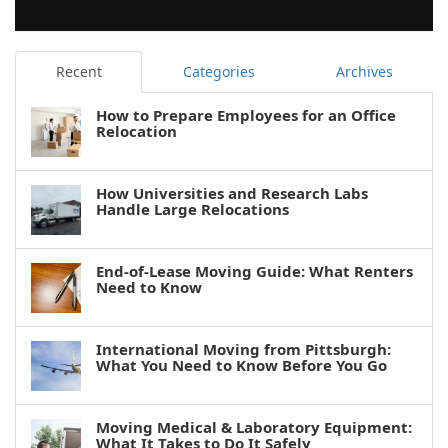
Recent
Categories
Archives
How to Prepare Employees for an Office
Relocation
How Universities and Research Labs
Handle Large Relocations
End-of-Lease Moving Guide: What Renters
Need to Know
International Moving from Pittsburgh:
What You Need to Know Before You Go
Moving Medical & Laboratory Equipment:
What It Takes to Do It Safely