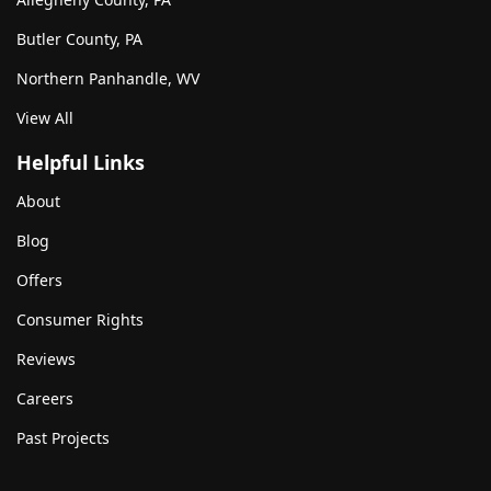
Butler County, PA
Northern Panhandle, WV
View All
Helpful Links
About
Blog
Offers
Consumer Rights
Reviews
Careers
Past Projects