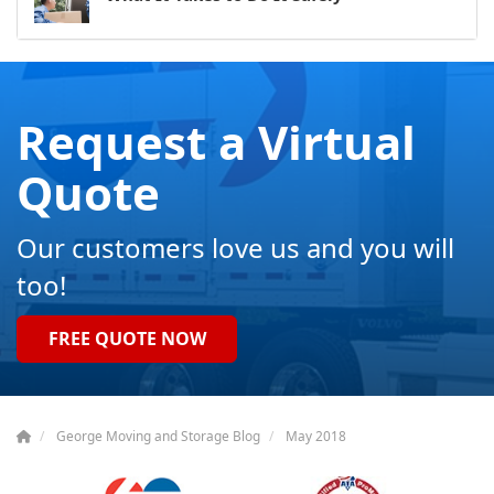
Request a Virtual
Quote
Our customers love us and you will
too!
FREE QUOTE NOW
George Moving and Storage Blog
May 2018