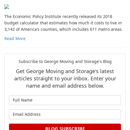
The Economic Policy Institute recently released its 2018
budget calculator that estimates how much it costs to live in
3,142 of America’s counties, which includes 611 metro areas.
Read More
Subscribe to George Moving and Storage's Blog
Get George Moving and Storage's latest
articles straight to your inbox. Enter your
name and email address below.
What is your name?
What is your email address?
BLOG SUBSCRIBE