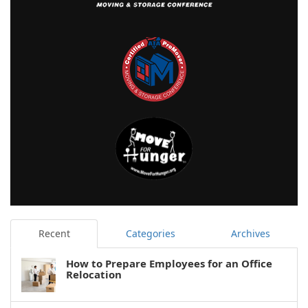
Recent
Categories
Archives
How to Prepare Employees for an Office
Relocation