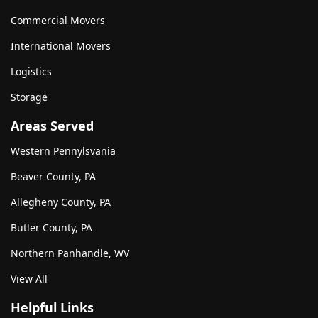
Commercial Movers
International Movers
Logistics
Storage
Areas Served
Western Pennylsvania
Beaver County, PA
Allegheny County, PA
Butler County, PA
Northern Panhandle, WV
View All
Helpful Links