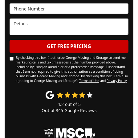
Phone Number
Details
GET FREE PRICING
By checking this box, I authorize George Moving and Storage to send me
marketing calls and text messages at the number provided above,
including by using an autodialer or a prerecorded message. I understand
that I am not required to give this authorization as a condition of doing
business with George Moving and Storage. By checking this box, I am also
agreeing to George Moving and Storage's
Terms of Use
and
Privacy Policy
.
4.2
out of
5
Out of
345
Google Reviews