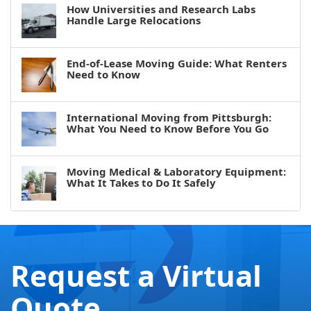
How Universities and Research Labs
Handle Large Relocations
End-of-Lease Moving Guide: What Renters
Need to Know
International Moving from Pittsburgh:
What You Need to Know Before You Go
Moving Medical & Laboratory Equipment:
What It Takes to Do It Safely
Request a Virtual
Quote