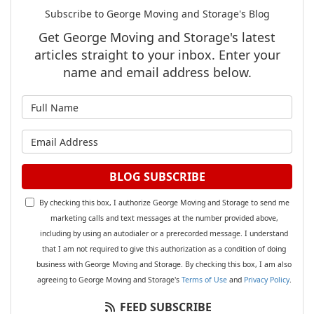
Subscribe to George Moving and Storage's Blog
Get George Moving and Storage's latest
articles straight to your inbox. Enter your
name and email address below.
What is your name?
What is your email address?
BLOG SUBSCRIBE
By checking this box, I authorize George Moving and Storage to send me
marketing calls and text messages at the number provided above,
including by using an autodialer or a prerecorded message. I understand
that I am not required to give this authorization as a condition of doing
business with George Moving and Storage. By checking this box, I am also
agreeing to George Moving and Storage's
Terms of Use
and
Privacy Policy
.
FEED SUBSCRIBE