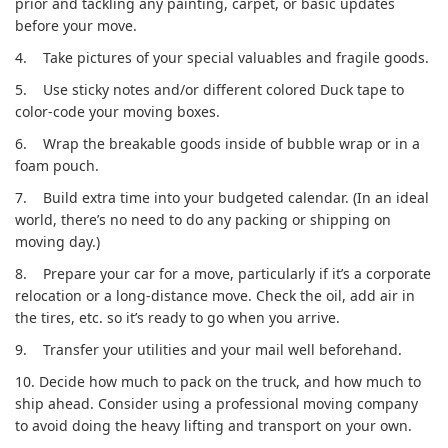
prior and tackling any painting, carpet, or basic updates
before your move.
4.
Take pictures of your special valuables and fragile goods.
5.
Use sticky notes and/or different colored Duck tape to
color-code your moving boxes.
6.
Wrap the breakable goods inside of bubble wrap or in a
foam pouch.
7.
Build extra time into your budgeted calendar. (In an ideal
world, there’s no need to do any packing or shipping on
moving day.)
8.
Prepare your car for a move, particularly if it’s a corporate
relocation or a long-distance move. Check the oil, add air in
the tires, etc. so it’s ready to go when you arrive.
9.
Transfer your utilities and your mail well beforehand.
10.
Decide how much to pack on the truck, and how much to
ship ahead. Consider using a professional moving company
to avoid doing the heavy lifting and transport on your own.