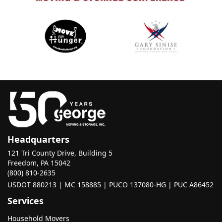
Headquarters
121 Tri County Drive, Building 5
Freedom, PA 15042
(800) 810-2635
USDOT 880213 | MC 158885 | PUCO 137080-HG | PUC A86452
Services
Household Movers