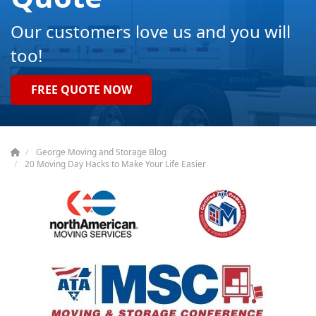
Our customers love us and you will
too!
FREE QUOTE NOW
George Moving and Storage Blog
20 Moving Day Hacks to Make Your Life Easier