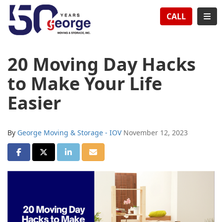
TION
TOG
CALL
20 Moving Day Hacks
to Make Your Life
Easier
By
George Moving & Storage - IOV
November 12, 2023
SHARE ON FACEBOOK
SHARE ON TWITTER
SHARE ON LINKEDIN
SHARE VIA EMAIL