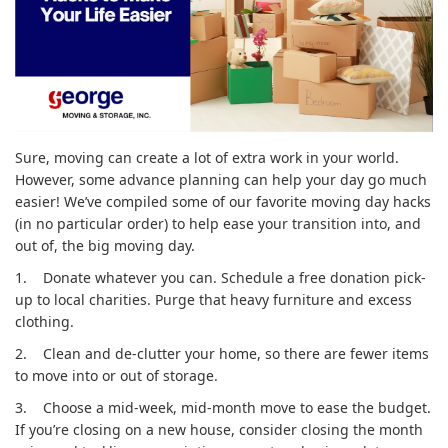
Sure, moving can create a lot of extra work in your world.
However, some advance planning can help your day go much
easier! We’ve compiled some of our favorite moving day hacks
(in no particular order) to help ease your transition into, and
out of, the big moving day.
1.
Donate whatever you can. Schedule a free donation pick-
up to local charities. Purge that heavy furniture and excess
clothing.
2.
Clean and de-clutter your home, so there are fewer items
to move into or out of storage.
3.
Choose a mid-week, mid-month move to ease the budget.
If you’re closing on a new house, consider closing the month