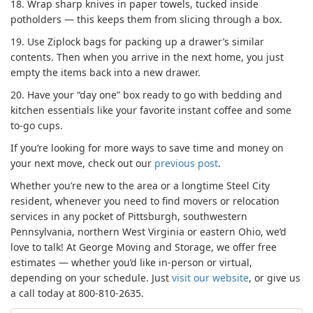
18.
Wrap sharp knives in paper towels, tucked inside
potholders — this keeps them from slicing through a box.
19.
Use Ziplock bags for packing up a drawer’s similar
contents. Then when you arrive in the next home, you just
empty the items back into a new drawer.
20.
Have your “day one” box ready to go with bedding and
kitchen essentials like your favorite instant coffee and some
to-go cups.
If you’re looking for more ways to save time and money on
your next move, check out our
previous post
.
Whether you’re new to the area or a longtime Steel City
resident, whenever you need to find movers or relocation
services in any pocket of Pittsburgh, southwestern
Pennsylvania, northern West Virginia or eastern Ohio, we’d
love to talk! At George Moving and Storage, we offer free
estimates — whether you’d like in-person or virtual,
depending on your schedule. Just
visit our website
, or give us
a call today at 800-810-2635.