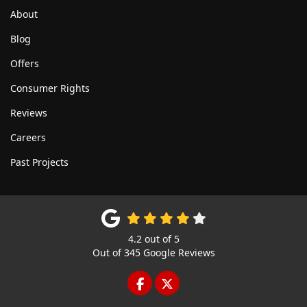
About
Blog
Offers
Consumer Rights
Reviews
Careers
Past Projects
4.2
out of
5
Out of
345
Google Reviews
LIKE US ON FACEBOOK
FOLLOW US ON TWITTE