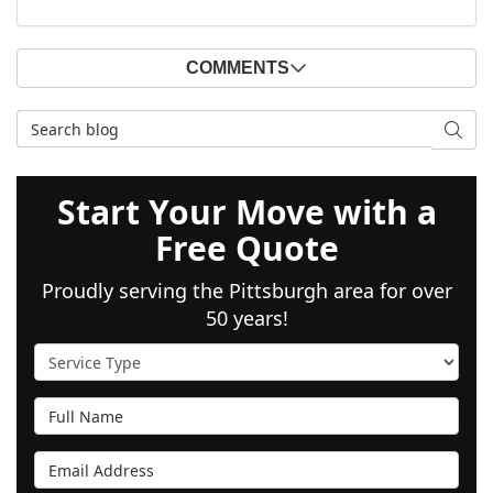
COMMENTS
Search Blog
SEAR
Start Your Move with a
Free Quote
Proudly serving the Pittsburgh area for over
50 years!
Service Type
Full Name
Email Address