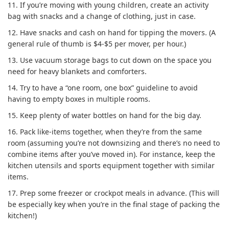
11.
If you’re moving with young children, create an activity
bag with snacks and a change of clothing, just in case.
12.
Have snacks and cash on hand for tipping the movers. (A
general rule of thumb is $4-$5 per mover, per hour.)
13.
Use vacuum storage bags to cut down on the space you
need for heavy blankets and comforters.
14.
Try to have a “one room, one box” guideline to avoid
having to empty boxes in multiple rooms.
15.
Keep plenty of water bottles on hand for the big day.
16.
Pack like-items together, when they’re from the same
room (assuming you’re not downsizing and there’s no need to
combine items after you’ve moved in). For instance, keep the
kitchen utensils and sports equipment together with similar
items.
17.
Prep some freezer or crockpot meals in advance. (This will
be especially key when you’re in the final stage of packing the
kitchen!)