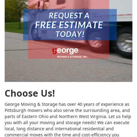
Choose Us!
George Moving & Storage has over 40 years of experience as
Pittsburgh movers who also serve the surrounding area, and
parts of Eastern Ohio and Northern West Virginia. Let us help
you with all your moving and storage needs! We can execute
local, long distance and international residential and
commercial moves with the time and cost-efficiency you