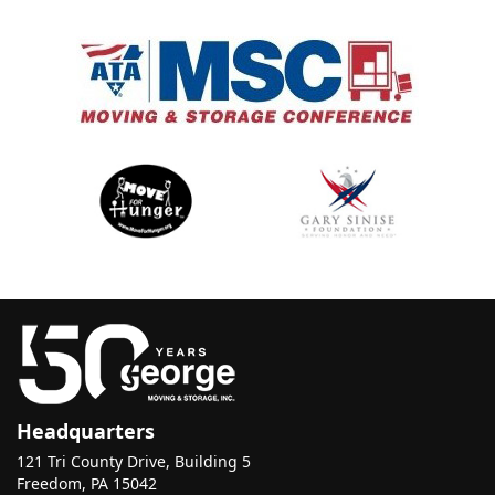
Headquarters
121 Tri County Drive, Building 5
Freedom, PA 15042