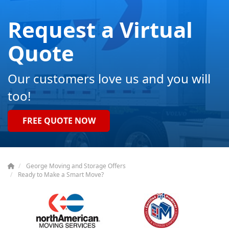
Request a Virtual
Quote
Our customers love us and you will
too!
FREE QUOTE NOW
George Moving and Storage Offers
Ready to Make a Smart Move?