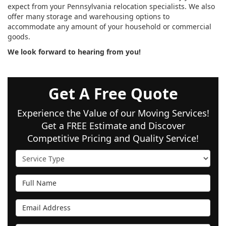
expect from your Pennsylvania relocation specialists. We also
offer many storage and warehousing options to
accommodate any amount of your household or commercial
goods.
We look forward to hearing from you!
Get A Free Quote
Experience the Value of our Moving Services!
Get a FREE Estimate and Discover
Competitive Pricing and Quality Service!
Service Type
Full Name
Email Address