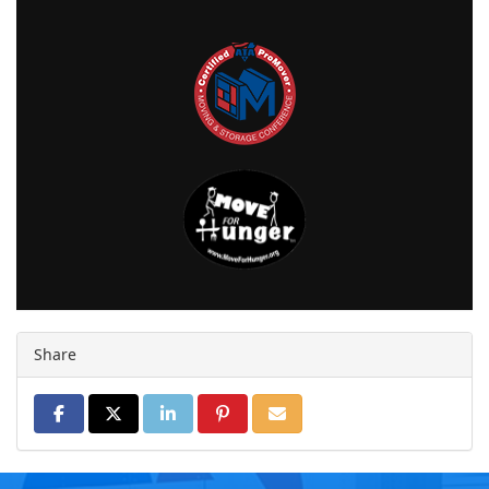
Share
SHARE ON FACEBOOK
SHARE ON TWITTER
SHARE ON LINKEDIN
SHARE ON PINTEREST
SHARE VIA EMAIL