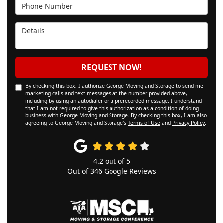
Phone Number
Details
REQUEST NOW!
By checking this box, I authorize George Moving and Storage to send me
marketing calls and text messages at the number provided above,
including by using an autodialer or a prerecorded message. I understand
that I am not required to give this authorization as a condition of doing
business with George Moving and Storage. By checking this box, I am also
agreeing to George Moving and Storage's
Terms of Use
and
Privacy Policy
.
4.2
out of
5
Out of
346
Google Reviews