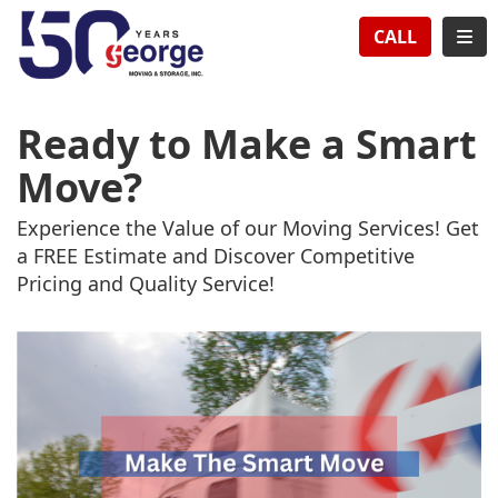
TION
TOG
CALL
Ready to Make a Smart
Move?
Experience the Value of our Moving Services! Get
a FREE Estimate and Discover Competitive
Pricing and Quality Service!