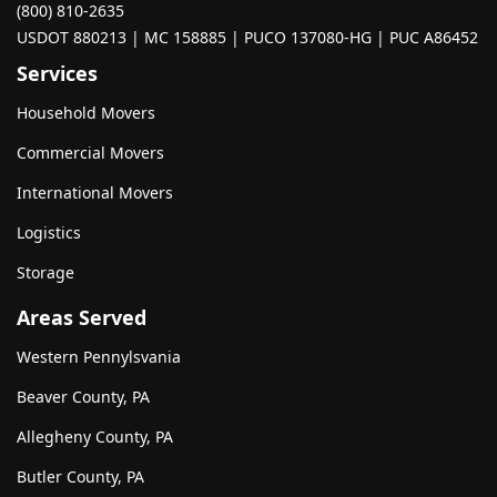
(800) 810-2635
USDOT 880213 | MC 158885 | PUCO 137080-HG | PUC A86452
Services
Household Movers
Commercial Movers
International Movers
Logistics
Storage
Areas Served
Western Pennylsvania
Beaver County, PA
Allegheny County, PA
Butler County, PA