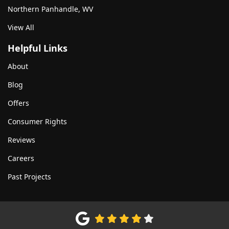
Northern Panhandle, WV
View All
Helpful Links
About
Blog
Offers
Consumer Rights
Reviews
Careers
Past Projects