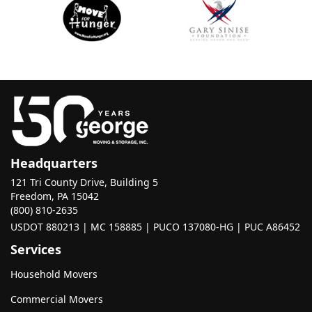
Headquarters
121 Tri County Drive, Building 5
Freedom, PA 15042
(800) 810-2635
USDOT 880213 | MC 158885 | PUCO 137080-HG | PUC A86452
Services
Household Movers
Commercial Movers