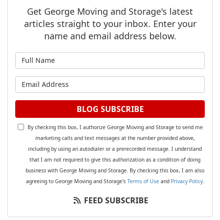
Get George Moving and Storage's latest
articles straight to your inbox. Enter your
name and email address below.
What is your name?
What is your email address?
BLOG SUBSCRIBE
By checking this box, I authorize George Moving and Storage to send me
marketing calls and text messages at the number provided above,
including by using an autodialer or a prerecorded message. I understand
that I am not required to give this authorization as a condition of doing
business with George Moving and Storage. By checking this box, I am also
agreeing to George Moving and Storage's
Terms of Use
and
Privacy Policy
.
FEED SUBSCRIBE