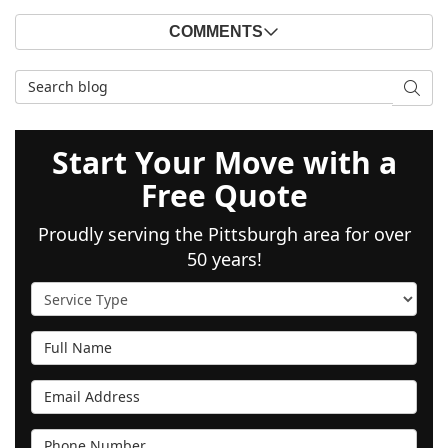
COMMENTS
Search Blog
SEAR
Start Your Move with a
Free Quote
Proudly serving the Pittsburgh area for over
50 years!
Service Type
Full Name
Email Address
Phone Number