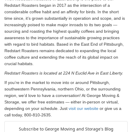
Redstart Roasters began in 2017 as the intersection of a
considerable coffee habit and an affinity for birds. In the short
time since, it’s grown substantially in operation and scope, and is
increasingly poised to make major inroads to its two goals —
sourcing and roasting the highest quality coffees and bringing
awareness to the importance of sustainable growing practices
with regard to bird habitats.
Based in the East End of Pittsburgh,
Redstart Roasters remains dedicated to expanding the local
coffee culture and extending the reach of its global impact on
crucial habitats.
Redstart Roasters is located at 224 N Euclid Ave in East Liberty.
If you’re in the market to move into or around Pittsburgh,
southwestern Pennsylvania, northern Ohio, or the surrounding
region, we’d love to have a conversation! At George Moving &
Storage, we offer free estimates — either in-person or virtual,
depending on your schedule. Just
visit our website
or give us a
call today, 800-810-2635.
Subscribe to George Moving and Storage's Blog