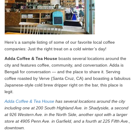
Here’s a sample listing of some of our favorite local coffee
companies: Just the right treat on a cold winter’s day!
Adda Coffee & Tea House
boasts several locations around the
city and features coffee, community, and conversation. Adda is
Bengali for conversation — and the place to share it. Serving
coffee roasted by Verve (Santa Cruz, CA) and boasting a fabulous
Japanese-style cold brew dripper right on the bar, this place is
legit.
Adda Coffee & Tea House
has several locations around the city
including one at 200 South Highland Ave. in Shadyside, a second
at 926 Western Ave. in the North Side, another spot with a larger
store at 4905 Penn Ave. in Garfield, and a fourth at 225 Fifth Ave.,
downtown.