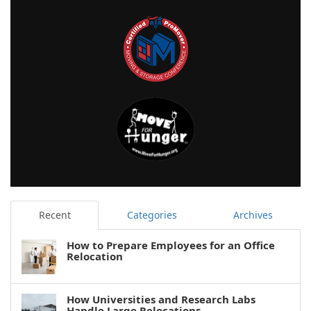
Recent
Categories
Archives
How to Prepare Employees for an Office
Relocation
How Universities and Research Labs
Handle Large Relocations