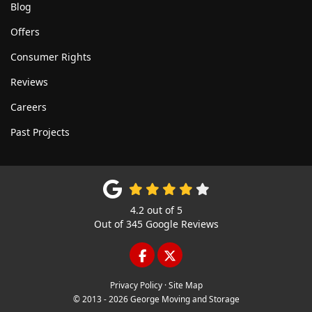
Blog
Offers
Consumer Rights
Reviews
Careers
Past Projects
4.2
out of
5
Out of
345
Google Reviews
LIKE US ON FACEBOOK
FOLLOW US ON TWITTE
Privacy Policy
·
Site Map
© 2013 - 2026 George Moving and Storage