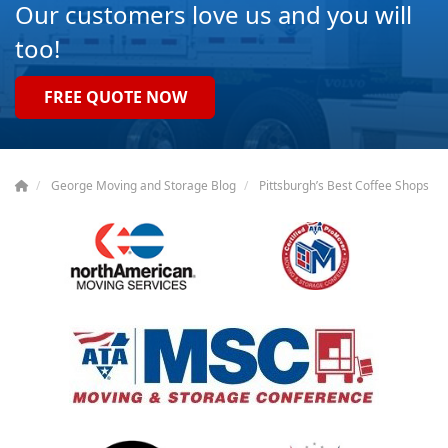
Our customers love us and you will
too!
FREE QUOTE NOW
George Moving and Storage Blog
Pittsburgh’s Best Coffee Shops