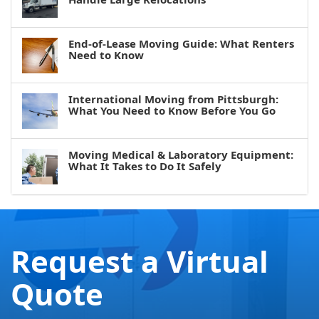
End-of-Lease Moving Guide: What Renters
Need to Know
International Moving from Pittsburgh:
What You Need to Know Before You Go
Moving Medical & Laboratory Equipment:
What It Takes to Do It Safely
Request a Virtual
Quote