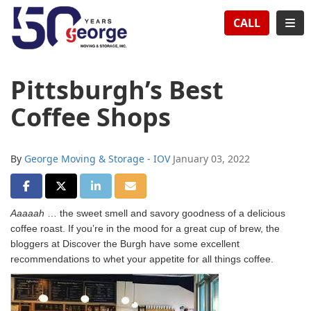
TION
TOG
CALL
Pittsburgh’s Best
Coffee Shops
By
George Moving & Storage - IOV
January 03, 2022
SHARE ON FACEBOOK
SHARE ON TWITTER
SHARE ON LINKEDIN
SHARE VIA EMAIL
Aaaaah
… the sweet smell and savory goodness of a delicious
coffee roast. If you’re in the mood for a great cup of brew, the
bloggers at Discover the Burgh have some excellent
recommendations to whet your appetite for all things coffee.