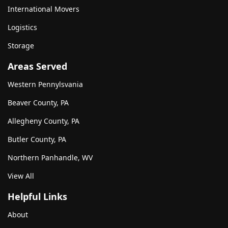
International Movers
Logistics
Storage
Areas Served
Western Pennylsvania
Beaver County, PA
Allegheny County, PA
Butler County, PA
Northern Panhandle, WV
View All
Helpful Links
About