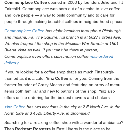
Commonplace Coffee
opened in 2003 by founders Julie and TJ
Fairchild. Commonplace was born out of a desire to love coffee
and love people — a way to build community and to care for
people through making beautiful coffees in neighborhood spaces.
Commonplace Coffee
has eight locations throughout Pittsburgh
and Indiana, Pa. The Squirrel Hill branch is at 5827 Forbes Ave.
We also frequent the shop in the Mexican War Streets at 1501
Buena Vista as well. If you can’t be there in person,
Commonplace even offers subscription coffee
mail-ordered
delivery
.
If you’re looking for a coffee shop that’s as much Pittsburgh-
themed as it is a cafe,
Yinz Coffee
is for you. Coming from the
former founder of Crazy Mocha and featuring an array of menu
items both familiar and new to patrons of the shop, Yinz also
offers online ordering for the boldest movers and shakers.
Yinz Coffee
has two locations in the city at 2 E North Ave. in the
North Side and 4525 Liberty Ave. in Bloomfield.
Searching for a relaxing coffee shop with a wonderful ambiance?
Then
Redstart Roasters
in East Liberty is the place to be.