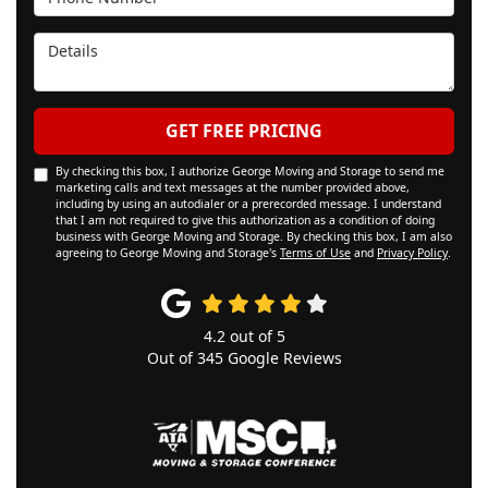
Details
GET FREE PRICING
By checking this box, I authorize George Moving and Storage to send me
marketing calls and text messages at the number provided above,
including by using an autodialer or a prerecorded message. I understand
that I am not required to give this authorization as a condition of doing
business with George Moving and Storage. By checking this box, I am also
agreeing to George Moving and Storage's
Terms of Use
and
Privacy Policy
.
4.2
out of
5
Out of
345
Google Reviews