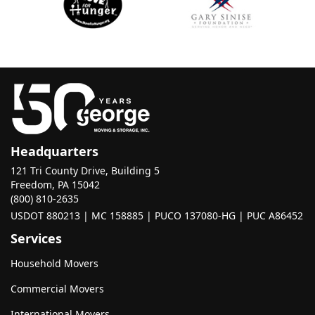
Headquarters
121 Tri County Drive, Building 5
Freedom, PA 15042
(800) 810-2635
USDOT 880213 | MC 158885 | PUCO 137080-HG | PUC A86452
Services
Household Movers
Commercial Movers
International Movers