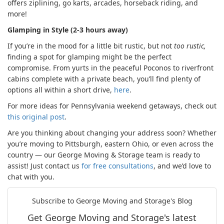
offers ziplining, go karts, arcades, horseback riding, and
more!
Glamping in Style (2-3 hours away)
If you’re in the mood for a little bit rustic, but not
too rustic,
finding a spot for glamping might be the perfect
compromise. From yurts in the peaceful Poconos to riverfront
cabins complete with a private beach, you’ll find plenty of
options all within a short drive,
here
.
For more ideas for Pennsylvania weekend getaways, check out
this original post
.
Are you thinking about changing your address soon? Whether
you’re moving to Pittsburgh, eastern Ohio, or even across the
country — our George Moving & Storage team is ready to
assist! Just contact us
for free consultations
, and we’d love to
chat with you.
Subscribe to George Moving and Storage's Blog
Get George Moving and Storage's latest