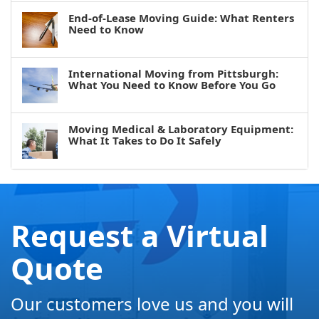
End-of-Lease Moving Guide: What Renters
Need to Know
International Moving from Pittsburgh:
What You Need to Know Before You Go
Moving Medical & Laboratory Equipment:
What It Takes to Do It Safely
Request a Virtual
Quote
Our customers love us and you will