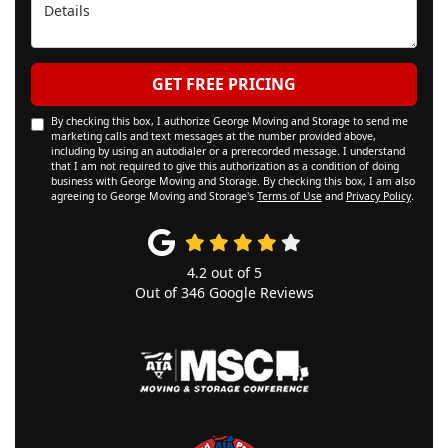
Details
GET FREE PRICING
By checking this box, I authorize George Moving and Storage to send me
marketing calls and text messages at the number provided above,
including by using an autodialer or a prerecorded message. I understand
that I am not required to give this authorization as a condition of doing
business with George Moving and Storage. By checking this box, I am also
agreeing to George Moving and Storage's
Terms of Use
and
Privacy Policy
.
4.2
out of
5
Out of
346
Google Reviews