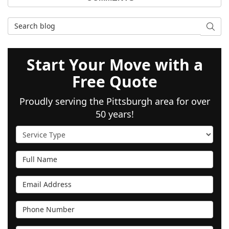
Search Blog
SEAR
Start Your Move with a
Free Quote
Proudly serving the Pittsburgh area for over
50 years!
Service Type
Full Name
Email Address
Phone Number