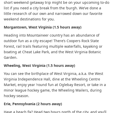
short weekend getaway trip might be on your upcoming to-do
list if you need a city break from the ‘burgh. We’ve done a
little research of our own and narrowed down our favorite
weekend destinations for you.
Morgantown, West Virginia (1.5 hours away)
Heading into Mountaineer country has an abundance of
outdoor fun as a city escape! There’s Coopers Rock State
Forest, rail trails featuring multiple waterfalls, kayaking or
boating at Cheat Lake Park, and the West Virginia Botanic
Garden.
Wheeling, West Virginia (1.5 hours away)
You can see the birthplace of West Virginia, a.k.a. the West
Virginia Independence Hall, dine at the Wheeling Centre
Market, enjoy year ‘round fun at Oglebay Resort, or take in a
minor league hockey game, the Wheeling Wailers, during
hockey season.
Erie, Pennsylvania (2 hours away)
Have a beach fix? Head two hours north of the city, and you’ll