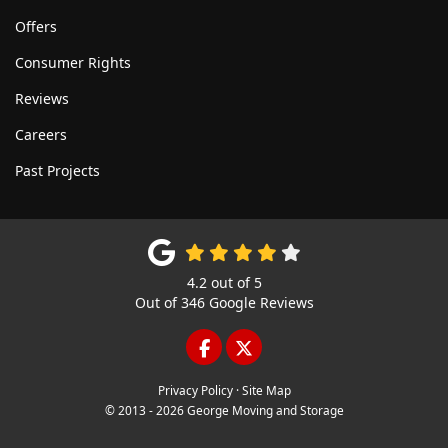
Offers
Consumer Rights
Reviews
Careers
Past Projects
4.2
out of
5
Out of
346
Google Reviews
LIKE US ON FACEBOOK
FOLLOW US ON TWITTE
Privacy Policy
·
Site Map
© 2013 - 2026 George Moving and Storage