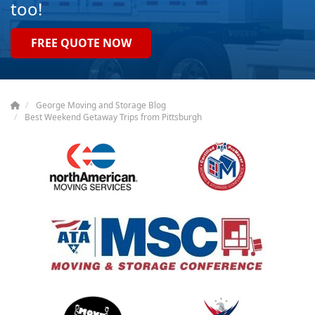
too!
FREE QUOTE NOW
George Moving and Storage Blog
Best Weekend Getaway Trips from Pittsburgh