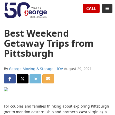
TION
TOG
CALL
Best Weekend
Getaway Trips from
Pittsburgh
By
George Moving & Storage - IOV
August 29, 2021
SHARE ON FACEBOOK
SHARE ON TWITTER
SHARE ON LINKEDIN
SHARE VIA EMAIL
For couples and families thinking about exploring Pittsburgh
(not to mention eastern Ohio and northern West Virginia), a