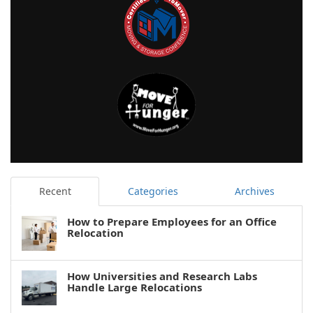
Recent
Categories
Archives
How to Prepare Employees for an Office
Relocation
How Universities and Research Labs
Handle Large Relocations