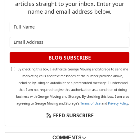
articles straight to your inbox. Enter your
name and email address below.
What is your name?
What is your email address?
BLOG SUBSCRIBE
By checking this box, I authorize George Moving and Storage to send me
marketing calls and text messages at the number provided above,
including by using an autodialer or a prerecorded message. I understand
that I am not required to give this authorization as a condition of doing
business with George Moving and Storage. By checking this box, I am also
agreeing to George Moving and Storage's
Terms of Use
and
Privacy Policy
.
FEED SUBSCRIBE
COMMENTS