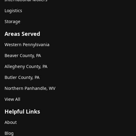
Logistics
Storage
Areas Served
Western Pennylsvania
Beaver County, PA
Allegheny County, PA
Butler County, PA
Northern Panhandle, WV
View All
Helpful Links
About
Blog