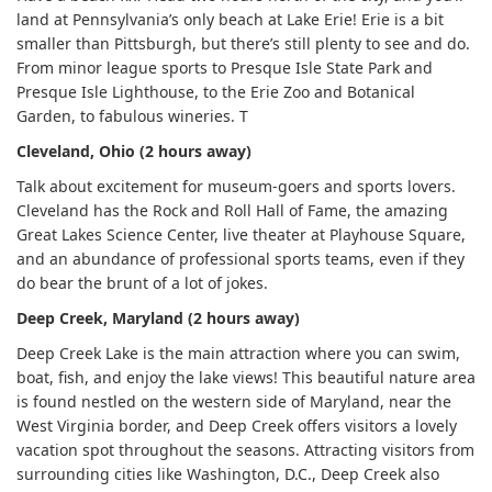
land at Pennsylvania’s only beach at Lake Erie! Erie is a bit
smaller than Pittsburgh, but there’s still plenty to see and do.
From minor league sports to Presque Isle State Park and
Presque Isle Lighthouse, to the Erie Zoo and Botanical
Garden, to fabulous wineries. T
Cleveland, Ohio (2 hours away)
Talk about excitement for museum-goers and sports lovers.
Cleveland has the Rock and Roll Hall of Fame, the amazing
Great Lakes Science Center, live theater at Playhouse Square,
and an abundance of professional sports teams, even if they
do bear the brunt of a lot of jokes.
Deep Creek, Maryland (2 hours away)
Deep Creek Lake is the main attraction where you can swim,
boat, fish, and enjoy the lake views! This beautiful nature area
is found nestled on the western side of Maryland, near the
West Virginia border, and Deep Creek offers visitors a lovely
vacation spot throughout the seasons. Attracting visitors from
surrounding cities like Washington, D.C., Deep Creek also