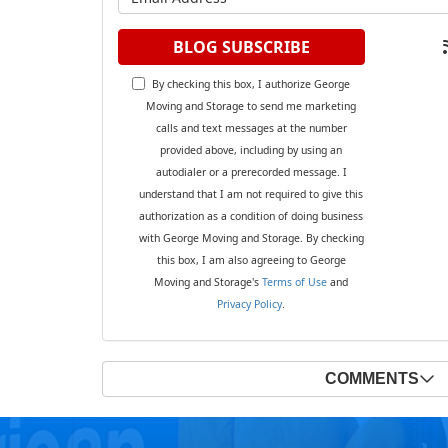
BLOG SUBSCRIBE
By checking this box, I authorize George
Moving and Storage to send me marketing
calls and text messages at the number
provided above, including by using an
autodialer or a prerecorded message. I
understand that I am not required to give this
authorization as a condition of doing business
with George Moving and Storage. By checking
this box, I am also agreeing to George
Moving and Storage's
Terms of Use
and
Privacy Policy
.
COMMENTS