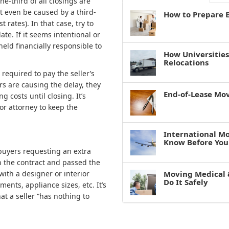
ne-third of all closings are
ht even be caused by a third-
How to Prepare E
t rates). In that case, try to
te. If it seems intentional or
eld financially responsible to
How Universitie
Relocations
 required to pay the seller’s
ers are causing the delay, they
End-of-Lease Mo
g costs until closing. It’s
or attorney to keep the
International M
Know Before You
 buyers requesting an extra
n the contract and passed the
with a designer or interior
Moving Medical 
Do It Safely
nts, appliance sizes, etc. It’s
at a seller “has nothing to