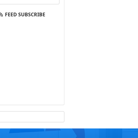
FEED SUBSCRIBE