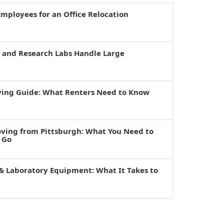
mployees for an Office Relocation
s and Research Labs Handle Large
ving Guide: What Renters Need to Know
oving from Pittsburgh: What You Need to
 Go
& Laboratory Equipment: What It Takes to