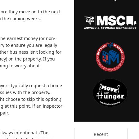
fore they move on to the next
in the coming weeks.
e the earnest money (or non-
ry to ensure you are legally
ther business isn’t looking for
ey) on the property. If you
ing to worry about.
yers typically request a home
issues with the property.
t choose to skip this option.)
 at this point, if an inspector
pair.
always intentional. (The
Recent