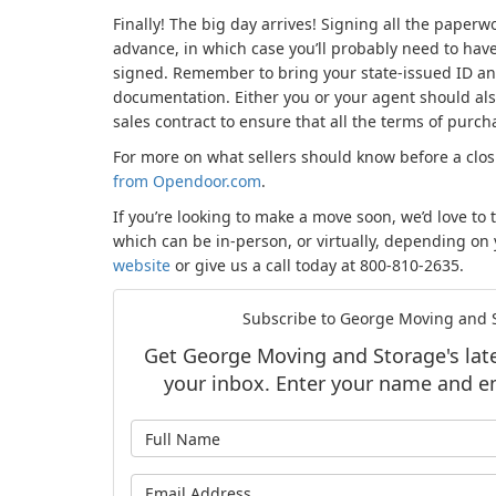
Finally! The big day arrives! Signing all the paper
advance, in which case you’ll probably need to hav
signed. Remember to bring your state-issued ID an
documentation. Either you or your agent should also
sales contract to ensure that all the terms of purch
For more on what sellers should know before a clo
from Opendoor.com
.
If you’re looking to make a move soon, we’d love to 
which can be in-person, or virtually, depending on
website
or give us a call today at 800-810-2635.
Subscribe to George Moving and S
Get George Moving and Storage's lates
your inbox. Enter your name and e
What is y
What is y