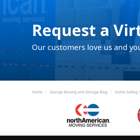
Request a Vir
Our customers love us and you 
Home
George Moving and Storage Blog
Home Selling 1