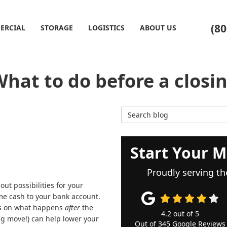
(80
ERCIAL
STORAGE
LOGISTICS
ABOUT US
hat to do before a closi
Search Blog
Start Your M
Proudly serving th
ut possibilities for your
me cash to your bank account.
hts on what happens
after
the
4.2
out of
5
big move!) can help lower your
Out of
345
Google Reviews