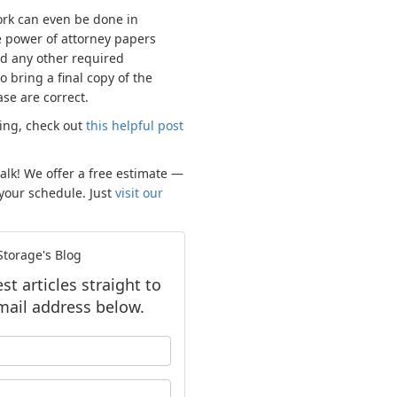
work can even be done in
e power of attorney papers
d any other required
 bring a final copy of the
ase are correct.
sing, check out
this helpful post
talk! We offer a free estimate —
 your schedule. Just
visit our
torage's Blog
t articles straight to
mail address below.
our name?
our email address?