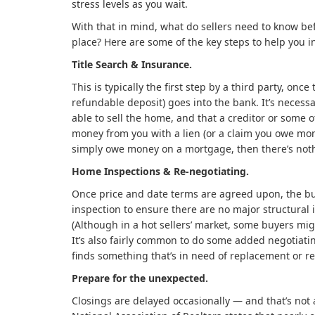
stress levels as you wait.
With that in mind, what do sellers need to know be
place? Here are some of the key steps to help you 
Title Search & Insurance.
This is typically the first step by a third party, onc
refundable deposit) goes into the bank. It’s necessa
able to sell the home, and that a creditor or some o
money from you with a lien (or a claim you owe mon
simply owe money on a mortgage, then there’s noth
Home Inspections & Re-negotiating.
Once price and date terms are agreed upon, the bu
inspection to ensure there are no major structural 
(Although in a hot sellers’ market, some buyers migh
It’s also fairly common to do some added negotiating
finds something that’s in need of replacement or re
Prepare for the unexpected.
Closings are delayed occasionally — and that’s not 