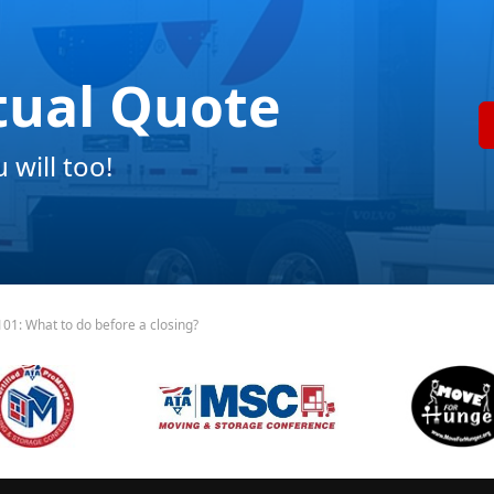
tual Quote
will too!
01: What to do before a closing?