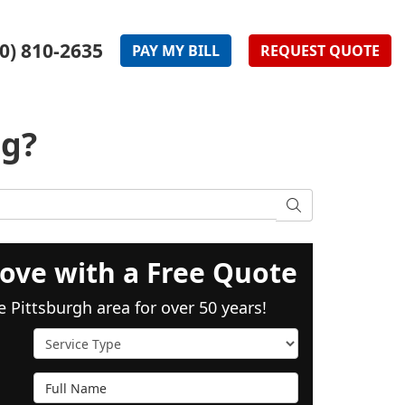
0) 810-2635
PAY
MY
BILL
REQUEST
QUOTE
ng?
SEARCH
ove with a Free Quote
e Pittsburgh area for over 50 years!
Service Type
Full Name