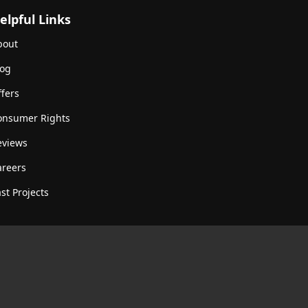
elpful Links
bout
log
fers
onsumer Rights
eviews
areers
st Projects