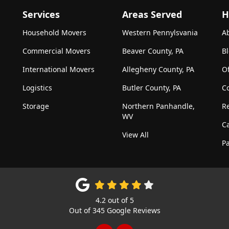
Services
Areas Served
H
Household Movers
Western Pennylsvania
A
Commercial Movers
Beaver County, PA
B
International Movers
Allegheny County, PA
Of
Logistics
Butler County, PA
C
Storage
Northern Panhandle,
R
WV
C
View All
Pa
4.2
out of
5
Out of
345
Google Reviews