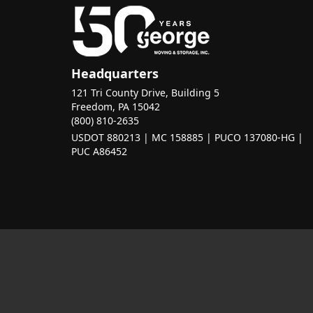
Headquarters
121 Tri County Drive, Building 5
Freedom, PA 15042
(800) 810-2635
USDOT 880213 | MC 158885 | PUCO 137080-HG |
PUC A86452