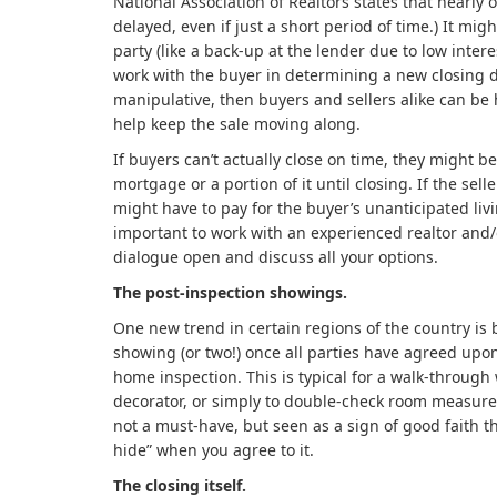
National Association of Realtors states that nearly o
delayed, even if just a short period of time.) It mig
party (like a back-up at the lender due to low interes
work with the buyer in determining a new closing da
manipulative, then buyers and sellers alike can be h
help keep the sale moving along.
If buyers can’t actually close on time, they might be
mortgage or a portion of it until closing. If the sell
might have to pay for the buyer’s unanticipated livin
important to work with an experienced realtor and/
dialogue open and discuss all your options.
The post-inspection showings.
One new trend in certain regions of the country is
showing (or two!) once all parties have agreed upo
home inspection. This is typical for a walk-through 
decorator, or simply to double-check room measureme
not a must-have, but seen as a sign of good faith th
hide” when you agree to it.
The closing itself.