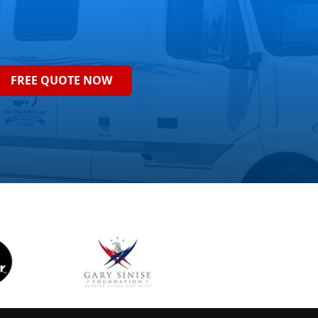
FREE QUOTE NOW