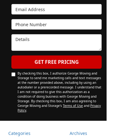
Email Address
Phone Number
Details
GET FREE PRICING
By checking this box, I authorize George Moving and
Storage to send me marketing calls and text messages
at the number provided above, including by using an
autodialer or a prerecorded message. I understand that
I am not required to give this authorization as a
condition of doing business with George Moving and
Storage. By checking this box, I am also agreeing to
George Moving and Storage's
Terms of Use
and
Privacy
Policy
.
Categories
Archives