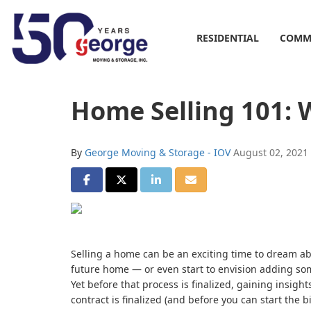
RESIDENTIAL
COMM
Home Selling 101: W
By
George Moving & Storage - IOV
August 02, 2021
SHARE ON FACEBOOK
SHARE ON TWITTER
SHARE ON LINKEDIN
SHARE VIA EMAIL
Selling a home can be an exciting time to dream abo
future home — or even start to envision adding so
Yet before that process is finalized, gaining insig
contract is finalized (and before you can start the 