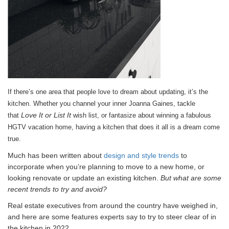
If there’s one area that people love to dream about updating, it’s the
kitchen. Whether you channel your inner Joanna Gaines, tackle
Love It or List It
that
wish list, or fantasize about winning a fabulous
HGTV vacation home, having a kitchen that does it all is a dream come
true.
Much has been written about
design and style trends
to
incorporate when you’re planning to move to a new home, or
looking renovate or update an existing kitchen.
But what are some
recent trends to try and avoid?
Real estate executives from around the country have weighed in,
and here are some features experts say to try to steer clear of in
the kitchen in 2022.