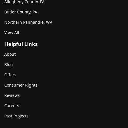
Allegheny County, PA
Butler County, PA
Northern Panhandle, WV
View All
Helpful Links
About
Blog
Offers
Consumer Rights
Reviews
Careers
Past Projects