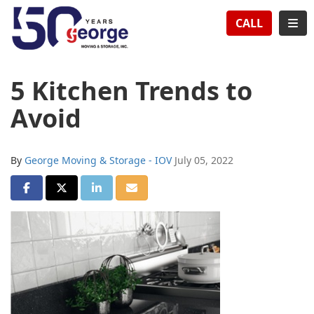
TION
TOG
CALL
5 Kitchen Trends to
Avoid
By
George Moving & Storage - IOV
July 05, 2022
SHARE ON FACEBOOK
SHARE ON TWITTER
SHARE ON LINKEDIN
SHARE VIA EMAIL