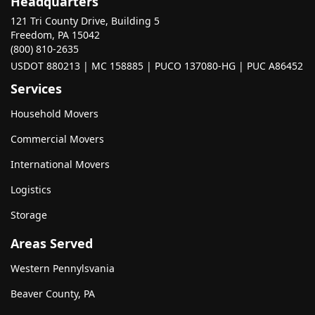
Headquarters
121 Tri County Drive, Building 5
Freedom, PA 15042
(800) 810-2635
USDOT 880213 | MC 158885 | PUCO 137080-HG | PUC A86452
Services
Household Movers
Commercial Movers
International Movers
Logistics
Storage
Areas Served
Western Pennylsvania
Beaver County, PA