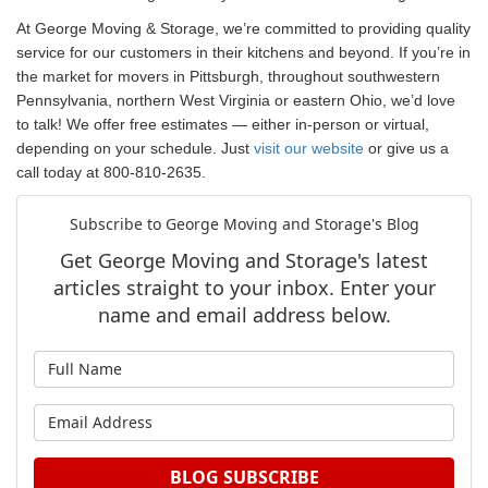
At George Moving & Storage, we’re c
ommitted to providing quality
service for our customers in their kitchens and beyond.
If you’re in
the market for movers in Pittsburgh, throughout southwestern
Pennsylvania, northern West Virginia or eastern Ohio, we’d love
to talk! We offer free estimates — either in-person or virtual,
depending on your schedule. Just
visit our website
or give us a
call today at 800-810-2635.
Subscribe to George Moving and Storage's Blog
Get George Moving and Storage's latest
articles straight to your inbox. Enter your
name and email address below.
What is your name?
What is your email address?
BLOG SUBSCRIBE