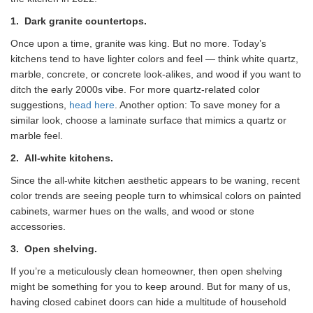
1.
Dark granite countertops.
Once upon a time, granite was king. But no more. Today’s
kitchens tend to have lighter colors and feel — think white quartz,
marble, concrete, or concrete look-alikes, and wood if you want to
ditch the early 2000s vibe. For more quartz-related color
suggestions,
head here
. Another option: To save money for a
similar look, choose a laminate surface that mimics a quartz or
marble feel.
2.
All-white kitchens.
Since the all-white kitchen aesthetic appears to be waning, recent
color trends are seeing people turn to whimsical colors on painted
cabinets, warmer hues on the walls, and wood or stone
accessories.
3.
Open shelving.
If you’re a meticulously clean homeowner, then open shelving
might be something for you to keep around. But for many of us,
having closed cabinet doors can hide a multitude of household