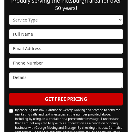
Proudly serving the Pittsburgh area for over
50 years!
Service Type
Full Name
Email Address
Phone Number
Details
GET FREE PRICING
By checking this box, I authorize George Moving and Storage to send me
marketing calls and text messages at the number provided above,
including by using an autodialer or a prerecorded message. I understand
that I am not required to give this authorization as a condition of doing
business with George Moving and Storage. By checking this box, I am also
agreeing to George Moving and Storage's
Terms of Use
and
Privacy Policy
.