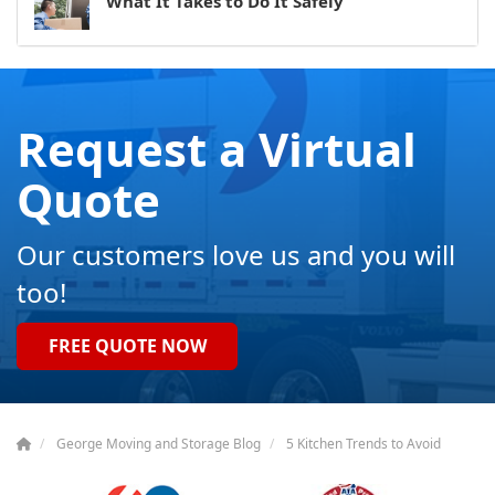
What It Takes to Do It Safely
Request a Virtual
Quote
Our customers love us and you will
too!
FREE QUOTE NOW
George Moving and Storage Blog
5 Kitchen Trends to Avoid