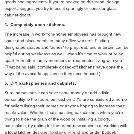
goods and ingredients. If you’re hooked on this trend, design
experts suggest you try to use it sparingly or consider glass
cabinet doors.
4.
Completely open kitchens.
The increase in work-from-home employees has brought new
space and place needs to many office workers. Finding
designated spaces and “zones” to prep, eat, and entertain can be
helpful during weekdays as well, when it’s time to work or relax
apart from other family members or roommates living with you.
(That being said, completely closed-off kitchens have gone the
way of the avocado appliances they once housed.)
5.
DIY backsplashes and cabinets.
Sure, sometimes it can save some money or add a little
personality to the room, but kitchen DIYs are considered a no-no
for sellers listing their homes or anyone hoping to increase their
resale value. Whether that’s painting oak cabinets when you’re
trying to hide the grain of the wood or installing a colorful
backsplash, try opting for the brand-new cabinets or working with
a local kitchen designer to stay on-trend and under budget.