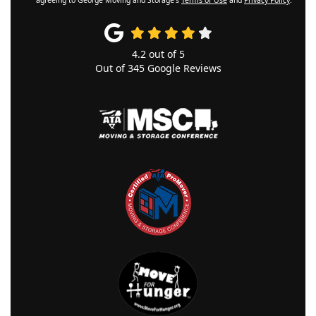
4.2
out of
5
Out of
345
Google Reviews