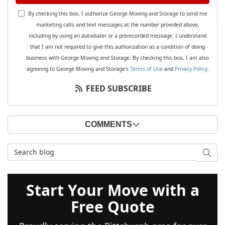
By checking this box, I authorize George Moving and Storage to send me
marketing calls and text messages at the number provided above,
including by using an autodialer or a prerecorded message. I understand
that I am not required to give this authorization as a condition of doing
business with George Moving and Storage. By checking this box, I am also
agreeing to George Moving and Storage's
Terms of Use
and
Privacy Policy
.
FEED SUBSCRIBE
COMMENTS
Search Blog
SEAR
Start Your Move with a
Free Quote