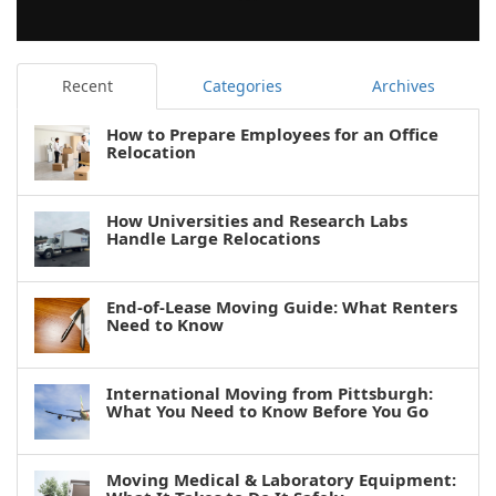
Recent
Categories
Archives
How to Prepare Employees for an Office
Relocation
How Universities and Research Labs
Handle Large Relocations
End-of-Lease Moving Guide: What Renters
Need to Know
International Moving from Pittsburgh:
What You Need to Know Before You Go
Moving Medical & Laboratory Equipment: