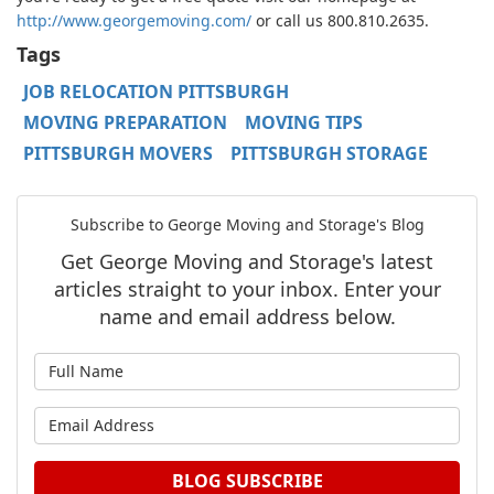
http://www.georgemoving.com/
or call us 800.810.2635.
Tags
JOB RELOCATION PITTSBURGH
MOVING PREPARATION
MOVING TIPS
PITTSBURGH MOVERS
PITTSBURGH STORAGE
Subscribe to George Moving and Storage's Blog
Get George Moving and Storage's latest
articles straight to your inbox. Enter your
name and email address below.
What is your name?
What is your email address?
BLOG SUBSCRIBE