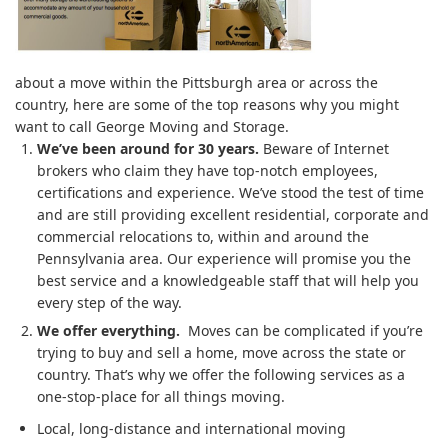
about a move within the Pittsburgh area or across the
country, here are some of the top reasons why you might
want to call George Moving and Storage.
We’ve been around for 30 years.
Beware of Internet
brokers who claim they have top-notch employees,
certifications and experience. We’ve stood the test of time
and are still providing excellent residential, corporate and
commercial relocations to, within and around the
Pennsylvania area. Our experience will promise you the
best service and a knowledgeable staff that will help you
every step of the way.
We offer everything.
Moves can be complicated if you’re
trying to buy and sell a home, move across the state or
country. That’s why we offer the following services as a
one-stop-place for all things moving.
Local, long-distance and international moving