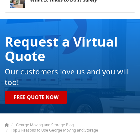
Request a Virtual
Quote
Our customers love us and you will
too!
FREE QUOTE NOW
George Moving and Storage Blog
Top 3 Reasons to Use George Moving and Storage