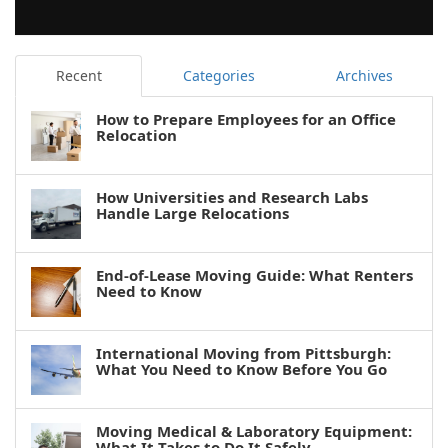
Recent
Categories
Archives
How to Prepare Employees for an Office
Relocation
How Universities and Research Labs
Handle Large Relocations
End-of-Lease Moving Guide: What Renters
Need to Know
International Moving from Pittsburgh:
What You Need to Know Before You Go
Moving Medical & Laboratory Equipment:
What It Takes to Do It Safely