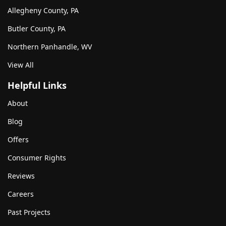
Allegheny County, PA
Butler County, PA
Northern Panhandle, WV
View All
Helpful Links
About
Blog
Offers
Consumer Rights
Reviews
Careers
Past Projects