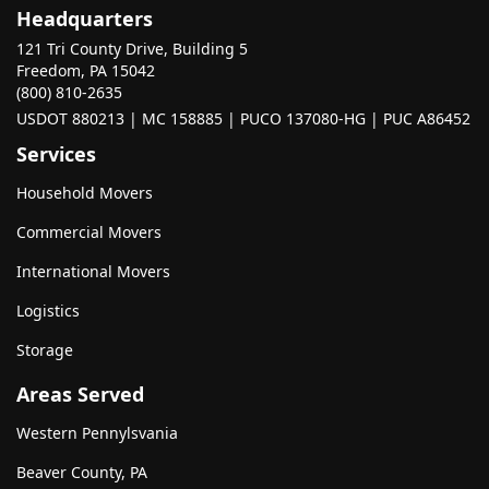
Headquarters
121 Tri County Drive, Building 5
Freedom, PA 15042
(800) 810-2635
USDOT 880213 | MC 158885 | PUCO 137080-HG | PUC A86452
Services
Household Movers
Commercial Movers
International Movers
Logistics
Storage
Areas Served
Western Pennylsvania
Beaver County, PA