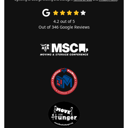
4.2
out of
5
Out of
346
Google Reviews