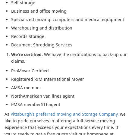
Self storage
Business and office moving
Specialized moving: computers and medical equipment
Warehousing and distribution
Records Storage
Document Shredding Services
We’re certified.
We have the certifications to back-up our
claims.
ProMover Certified
Registered RIM International Mover
AMSA member
NorthAmerican van lines agent
PMSA memberSTI agent
As
Pittsburgh’s preferred moving and Storage Company
, we
like to pride ourselves in offering a full-service moving
experience that exceeds your expectations every time. If
you’re ready to get a free quote visit our homepage at