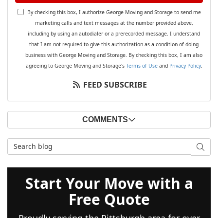
By checking this box, I authorize George Moving and Storage to send me
marketing calls and text messages at the number provided above,
including by using an autodialer or a prerecorded message. I understand
that I am not required to give this authorization as a condition of doing
business with George Moving and Storage. By checking this box, I am also
agreeing to George Moving and Storage's
Terms of Use
and
Privacy Policy
.
FEED SUBSCRIBE
COMMENTS
Search Blog
SEAR
Start Your Move with a
Free Quote
Proudly serving the Pittsburgh area for over