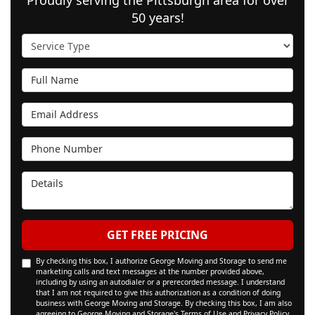
50 years!
Service Type
Full Name
Email Address
Phone Number
Details
GET FREE PRICING
By checking this box, I authorize George Moving and Storage to send me
marketing calls and text messages at the number provided above,
including by using an autodialer or a prerecorded message. I understand
that I am not required to give this authorization as a condition of doing
business with George Moving and Storage. By checking this box, I am also
agreeing to George Moving and Storage's
Terms of Use
and
Privacy Policy
.