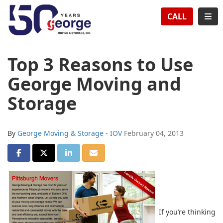
TION
TOG
CALL
Top 3 Reasons to Use
George Moving and
Storage
By
George Moving & Storage - IOV
February 04, 2013
SHARE ON FACEBOOK
SHARE ON TWITTER
SHARE ON LINKEDIN
SHARE VIA EMAIL
If you’re thinking