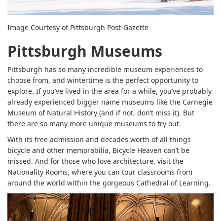
Image Courtesy of Pittsburgh Post-Gazette
Pittsburgh Museums
Pittsburgh has so many incredible museum experiences to
choose from, and wintertime is the perfect opportunity to
explore. If you’ve lived in the area for a while, you’ve probably
already experienced bigger name museums like the Carnegie
Museum of Natural History (and if not, don’t miss it). But
there are so many more unique museums to try out.
With its free admission and decades worth of all things
bicycle and other memorabilia, Bicycle Heaven can’t be
missed. And for those who love architecture, visit the
Nationality Rooms, where you can tour classrooms from
around the world within the gorgeous Cathedral of Learning.