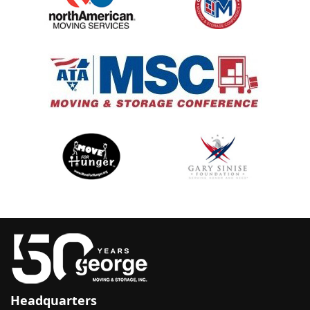
Headquarters