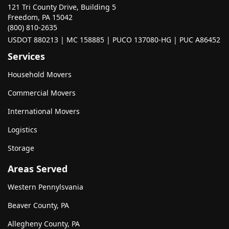
121 Tri County Drive, Building 5
Freedom, PA 15042
(800) 810-2635
USDOT 880213 | MC 158885 | PUCO 137080-HG | PUC A86452
Services
Household Movers
Commercial Movers
International Movers
Logistics
Storage
Areas Served
Western Pennylsvania
Beaver County, PA
Allegheny County, PA