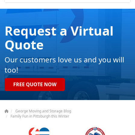
Request a Virtual
Quote
Our customers love us and you will
too!
FREE QUOTE NOW
George Moving and Storage Blog
Family Fun in Pittsburgh this Winter