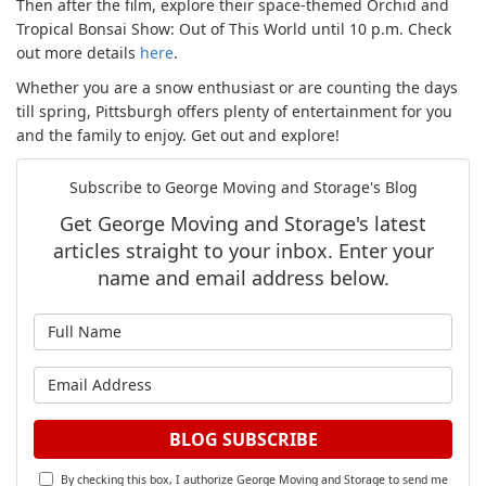
Then after the film, explore their space-themed Orchid and
Tropical Bonsai Show: Out of This World until 10 p.m. Check
out more details
here
.
Whether you are a snow enthusiast or are counting the days
till spring, Pittsburgh offers plenty of entertainment for you
and the family to enjoy. Get out and explore!
Subscribe to George Moving and Storage's Blog
Get George Moving and Storage's latest
articles straight to your inbox. Enter your
name and email address below.
What is your name?
What is your email address?
BLOG SUBSCRIBE
By checking this box, I authorize George Moving and Storage to send me