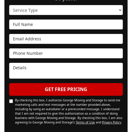
Service Type
Full Name
Email Address
Phone Number
Details
GET FREE PRICING
By checking this box, I authorize George Moving and Storage to send me
marketing calls and text messages at the number provided above,
including by using an autodialer or a prerecorded message. I understand
that I am not required to give this authorization as a condition of doing
business with George Moving and Storage. By checking this box, I am also
agreeing to George Moving and Storage's
Terms of Use
and
Privacy Policy
.