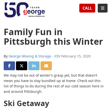
TION
TOG
CALL
Family Fun in
Pittsburgh this Winter
By
George Moving & Storage - IOV
February 15, 2020
SHARE ON FACEBOOK
SHARE ON TWITTER
SHARE ON LINKEDIN
SHARE VIA EMAIL
We may not be out of winter’s grasp yet, but that doesn’t
mean you have to stay bundled up at home. Check out this
list of things to do during the rest of our cold season here in
and around Pittsburgh.
Ski Getaway