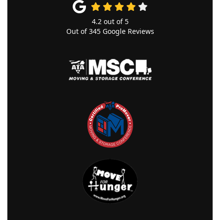
4.2
out of
5
Out of
345
Google Reviews