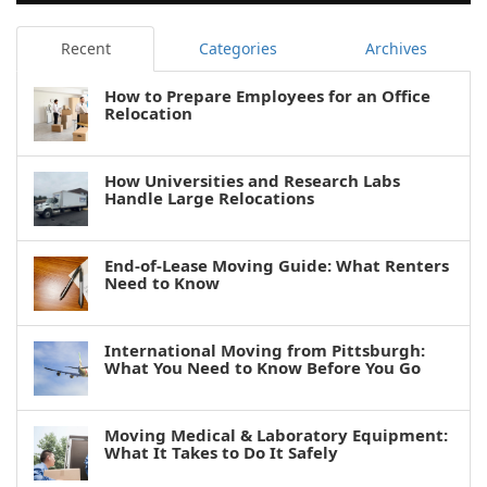
Recent
Categories
Archives
How to Prepare Employees for an Office
Relocation
How Universities and Research Labs
Handle Large Relocations
End-of-Lease Moving Guide: What Renters
Need to Know
International Moving from Pittsburgh:
What You Need to Know Before You Go
Moving Medical & Laboratory Equipment:
What It Takes to Do It Safely