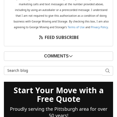
marketing calls and text messages at the number provided above,
including by using an autodialer or a prerecorded message. I understand
that I am not required to give this authorization as a condition of doing
business with George Moving and Storage. By checking this box, I am also
agreeing to George Moving and Storage's
Terms of Use
and
Privacy Policy
.
FEED SUBSCRIBE
COMMENTS
Search Blog
SEAR
Start Your Move with a
Free Quote
Proudly serving the Pittsburgh area for over
50 years!