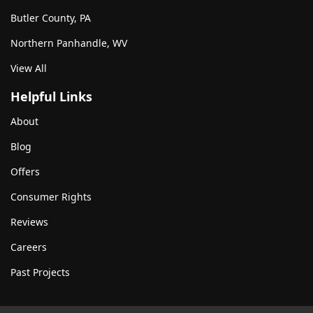
Butler County, PA
Northern Panhandle, WV
View All
Helpful Links
About
Blog
Offers
Consumer Rights
Reviews
Careers
Past Projects