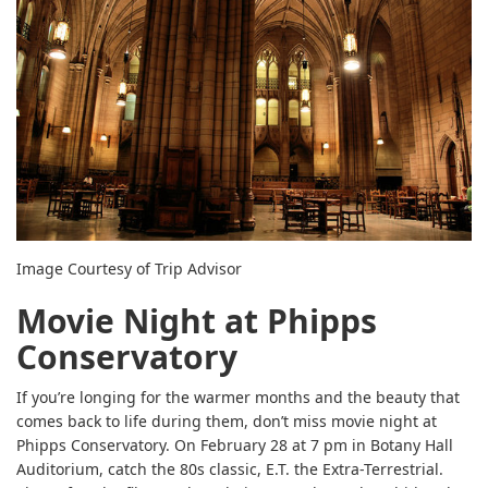
Image Courtesy of Trip Advisor
Movie Night at Phipps
Conservatory
If you’re longing for the warmer months and the beauty that
comes back to life during them, don’t miss movie night at
Phipps Conservatory. On February 28 at 7 pm in Botany Hall
Auditorium, catch the 80s classic, E.T. the Extra-Terrestrial.