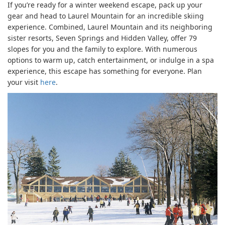
If you’re ready for a winter weekend escape, pack up your
gear and head to Laurel Mountain for an incredible skiing
experience. Combined, Laurel Mountain and its neighboring
sister resorts, Seven Springs and Hidden Valley, offer 79
slopes for you and the family to explore. With numerous
options to warm up, catch entertainment, or indulge in a spa
experience, this escape has something for everyone. Plan
your visit
here
.