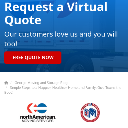
Request a Virtual
Quote
Our customers love us and you will
too!
FREE QUOTE NOW
George Moving and Storage Blog
Simple Steps to a Happier, Healthier Home and Family: Give Toxins the
Boot!