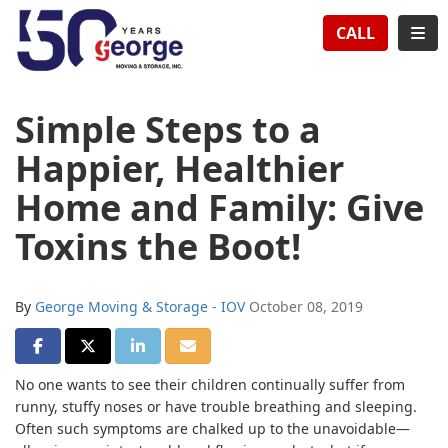
TION
TOG
CALL
Simple Steps to a
Happier, Healthier
Home and Family: Give
Toxins the Boot!
By
George Moving & Storage - IOV
October 08, 2019
SHARE ON FACEBOOK
SHARE ON TWITTER
SHARE ON LINKEDIN
SHARE VIA EMAIL
No one wants to see their children continually suffer from
runny, stuffy noses or have trouble breathing and sleeping.
Often such symptoms are chalked up to the unavoidable—