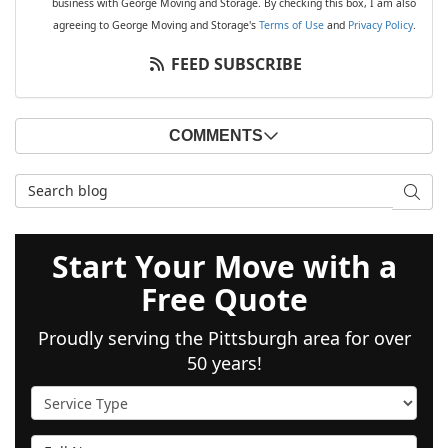
business with George Moving and Storage. By checking this box, I am also
agreeing to George Moving and Storage's
Terms of Use
and
Privacy Policy
.
FEED SUBSCRIBE
COMMENTS
Search Blog
SEAR
Start Your Move with a
Free Quote
Proudly serving the Pittsburgh area for over
50 years!
Service Type
Full Name