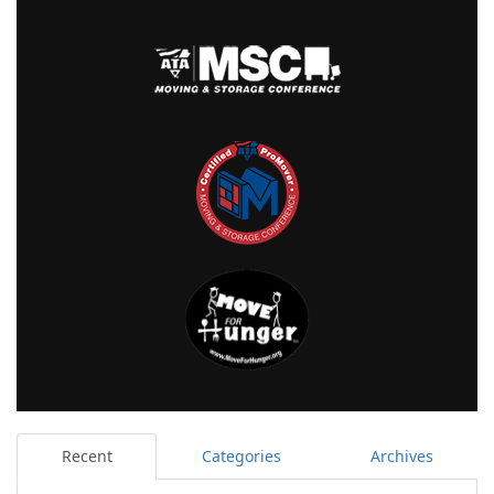
Recent
Categories
Archives