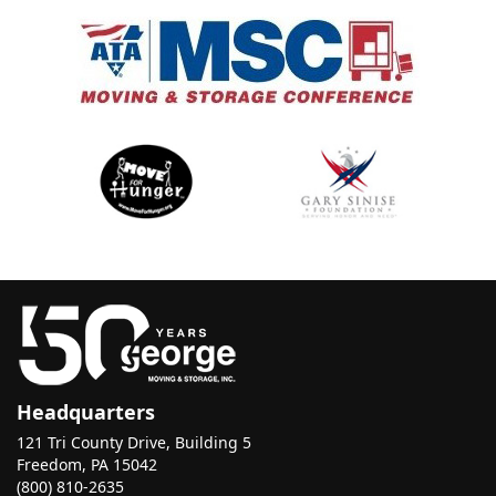
Headquarters
121 Tri County Drive, Building 5
Freedom, PA 15042
(800) 810-2635