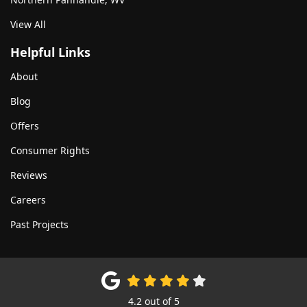
View All
Helpful Links
About
Blog
Offers
Consumer Rights
Reviews
Careers
Past Projects
4.2
out of
5