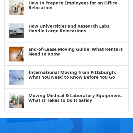
How to Prepare Employees for an Office
Relocation
How Universities and Research Labs
Handle Large Relocations
End-of-Lease Moving Guide: What Renters
Need to Know
International Moving from Pittsburgh:
What You Need to Know Before You Go
Moving Medical & Laboratory Equipment:
What It Takes to Do It Safely