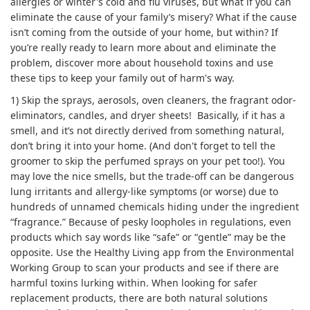
allergies or winter's cold and flu viruses, but what if you can
eliminate the cause of your family’s misery? What if the cause
isn’t coming from the outside of your home, but within? If
you’re really ready to learn more about and eliminate the
problem, discover more about household toxins and use
these tips to keep your family out of harm's way.
1) Skip the sprays, aerosols, oven cleaners, the fragrant odor-
eliminators, candles, and dryer sheets! Basically, if it has a
smell, and it’s not directly derived from something natural,
don’t bring it into your home. (And don't forget to tell the
groomer to skip the perfumed sprays on your pet too!). You
may love the nice smells, but the trade-off can be dangerous
lung irritants and allergy-like symptoms (or worse) due to
hundreds of unnamed chemicals hiding under the ingredient
“fragrance.” Because of pesky loopholes in regulations, even
products which say words like “safe” or “gentle” may be the
opposite. Use the Healthy Living app from the Environmental
Working Group to scan your products and see if there are
harmful toxins lurking within. When looking for safer
replacement products, there are both natural solutions