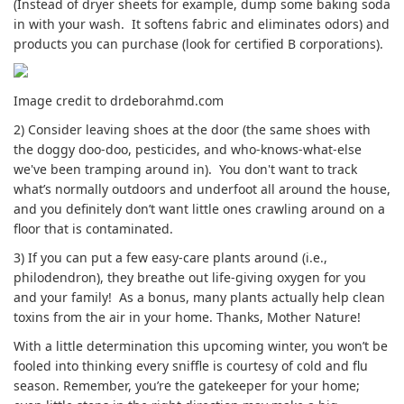
(Instead of dryer sheets for example, dump some baking soda
in with your wash. It softens fabric and eliminates odors) and
products you can purchase (look for certified B corporations).
Image credit to drdeborahmd.com
2) Consider leaving shoes at the door (the same shoes with
the doggy doo-doo, pesticides, and who-knows-what-else
we've been tramping around in). You don't want to track
what’s normally outdoors and underfoot all around the house,
and you definitely don’t want little ones crawling around on a
floor that is contaminated.
3) If you can put a few easy-care plants around (i.e.,
philodendron), they breathe out life-giving oxygen for you
and your family! As a bonus, many plants actually help clean
toxins from the air in your home. Thanks, Mother Nature!
With a little determination this upcoming winter, you won’t be
fooled into thinking every sniffle is courtesy of cold and flu
season. Remember, you’re the gatekeeper for your home;