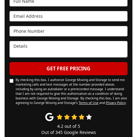
Email Address
Phone Number
Details
GET FREE PRICING
By checking this box, I authorize George Moving and Storage to send me
marketing calls and text messages at the number provided above,
including by using an autodialer or a prerecorded message. I understand
that I am not required to give this authorization as a condition of doing
business with George Moving and Storage. By checking this box, I am also
agreeing to George Moving and Storage's
Terms of Use
and
Privacy Policy
.
4.2
out of
5
Out of
345
Google Reviews