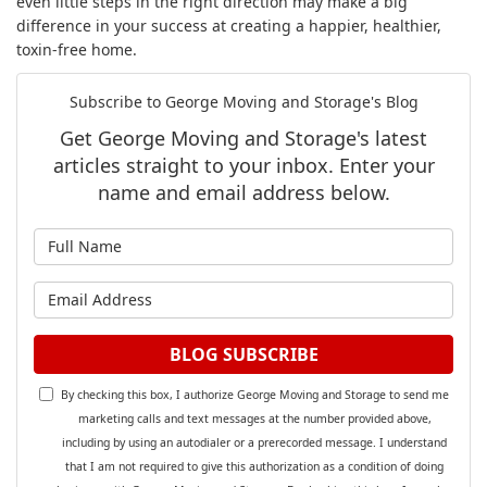
even little steps in the right direction may make a big
difference in your success at creating a happier, healthier,
toxin-free home.
Subscribe to George Moving and Storage's Blog
Get George Moving and Storage's latest
articles straight to your inbox. Enter your
name and email address below.
What is your name?
What is your email address?
BLOG SUBSCRIBE
By checking this box, I authorize George Moving and Storage to send me
marketing calls and text messages at the number provided above,
including by using an autodialer or a prerecorded message. I understand
that I am not required to give this authorization as a condition of doing