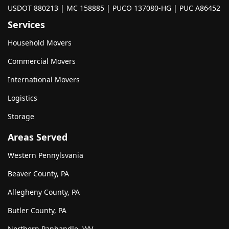
USDOT 880213 | MC 158885 | PUCO 137080-HG | PUC A86452
Services
Household Movers
Commercial Movers
International Movers
Logistics
Storage
Areas Served
Western Pennylsvania
Beaver County, PA
Allegheny County, PA
Butler County, PA
Northern Panhandle, WV