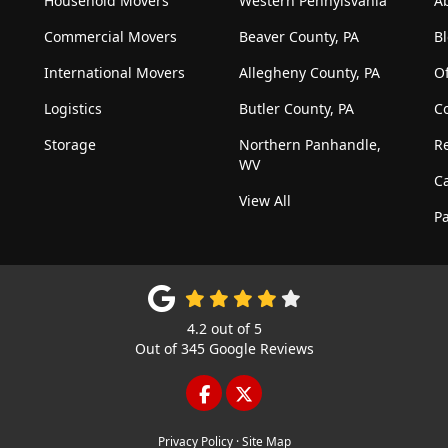
Household Movers
Western Pennylsvania
A
Commercial Movers
Beaver County, PA
B
International Movers
Allegheny County, PA
Of
Logistics
Butler County, PA
C
Storage
Northern Panhandle,
R
WV
C
View All
Pa
4.2
out of
5
Out of
345
Google Reviews
LIKE US ON FACEBOOK
FOLLOW US ON TWITTE
Privacy Policy
·
Site Map