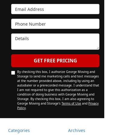
Email Address
Phone Number
Details
GET FREE PRICING
By checking this box, I authorize George Moving and
Storage to send me marketing calls and text messages
at the number provided above, including by using an
autodialer or a prerecorded message. I understand that
I am not required to give this authorization as a
condition of doing business with George Moving and
Storage. By checking this box, I am also agreeing to
George Moving and Storage's
Terms of Use
and
Privacy
Policy
.
Categories
Archives