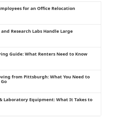
mployees for an Office Relocation
s and Research Labs Handle Large
ving Guide: What Renters Need to Know
oving from Pittsburgh: What You Need to
 Go
& Laboratory Equipment: What It Takes to