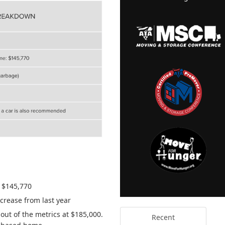
s $145,770
crease from last year
out of the metrics at $185,000.
Recent