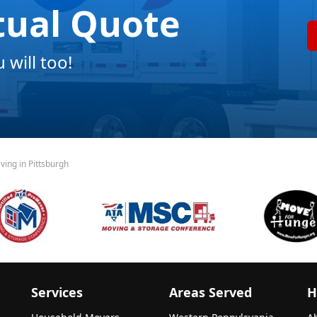
tual Quote
will too!
ving in Pittsburgh
Services
Areas Served
H