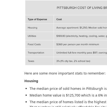
Here are some more important stats to remember:
Housing
The median price of sold homes in Pittsburgh i
Median home value is $125,700 which is a 6% in
The median price of homes listed is the highest 