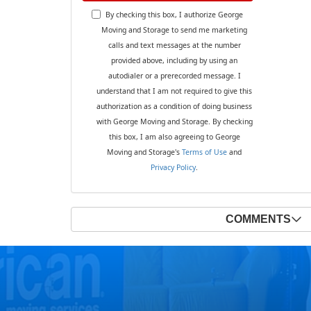
By checking this box, I authorize George
Moving and Storage to send me marketing
calls and text messages at the number
provided above, including by using an
autodialer or a prerecorded message. I
understand that I am not required to give this
authorization as a condition of doing business
with George Moving and Storage. By checking
this box, I am also agreeing to George
Moving and Storage's
Terms of Use
and
Privacy Policy
.
COMMENTS