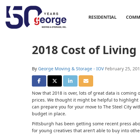
RESIDENTIAL
COMM
2018 Cost of Living
By
George Moving & Storage - IOV
February 25, 20
SHARE ON FACEBOOK
SHARE ON TWITTER
SHARE ON LINKEDIN
SHARE VIA EMAIL
Now that 2018 is over, lots of great data is coming
prices. We thought it might be helpful to highlight a
can prepare you for your move to The Steel City wit
budget in place.
Pittsburgh has been getting some recent press abo
for young creatives that aren’t able to buy into oth