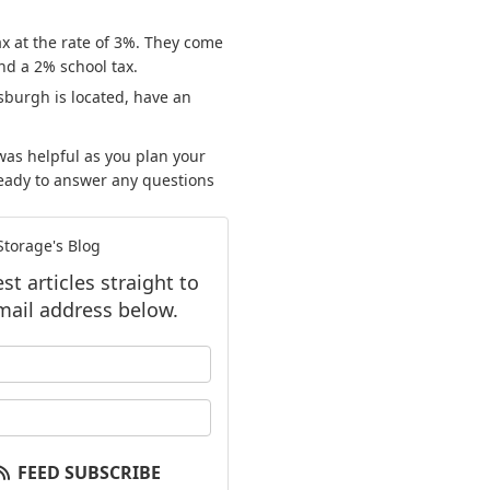
ax at the rate of 3%. They come
nd a 2% school tax.
sburgh is located, have an
as helpful as you plan your
ready to answer any questions
.
torage's Blog
t articles straight to
mail address below.
our name?
our email address?
FEED SUBSCRIBE