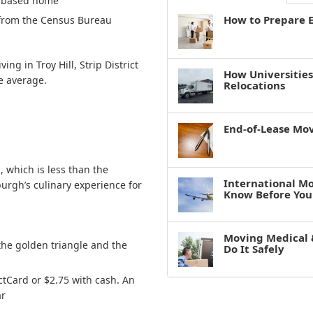
ty-based home
How to Prepare E
from the Census Bureau
ving in Troy Hill, Strip District
How Universitie
he average.
Relocations
End-of-Lease Mo
 which is less than the
International M
sburgh’s culinary experience for
Know Before You
Moving Medical 
the golden triangle and the
Do It Safely
ctCard or $2.75 with cash. An
ar