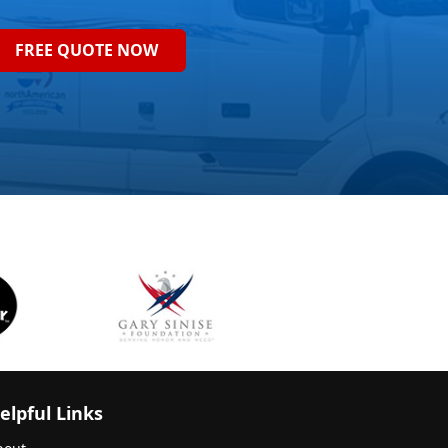
FREE QUOTE NOW
elpful Links