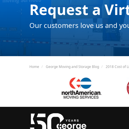
Request a Vir
Our customers love us and you 
Home
George Moving and Storage Blog
2018 Cost of Li