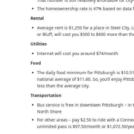
That number is still relatively affordable for ci
The homeownership rate is 47% based on data 
Rental
Average rent is $1,250 for a place in Steel City. Li
or Bluff, will cost you $500 to $600 more than t
Utilities
Internet will cost you around $74/month
Food
The daily food minimum for Pittsburgh is $10.51,
national average of $11.60. So, you’ll enjoy Pitt
less than the average city.
Transportation
Bus service is free in downtown Pittsburgh – in 
North Shore
For other areas – pay $2.50 to ride with a Conne
unlimited pass is $97.50/month or $1,072.50/ye