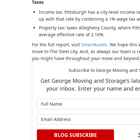
Taxes
Income tax: Pittsburgh has a city-level income t
up with that rate by combining a 1% wage tax a
Property tax: taxes Allegheny County, where Pitt
average effective rate of 2.16%.
For the full report, visit
SmartAssets.
We hope this w
move to The Steel city. And, as always our team is 
you might have throughout your move and beyond
Subscribe to George Moving and S
Get George Moving and Storage's lates
your inbox. Enter your name and e
What is y
What is y
BLOG SUBSCRIBE