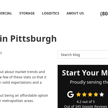
(80
ERCIAL
STORAGE
LOGISTICS
ABOUT US
 in Pittsburgh
Search Blog
19
Start Your M
 out about market trends and
 few of these stats so that it
Proudly serving th
h solid expectations and a
ut being an affordable option
er metropolitan areas.
4.2
out of
5
Out of
345
Google Reviews