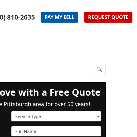
0) 810-2635
PAY
MY
BILL
REQUEST
QUOTE
SEARCH
ove with a Free Quote
e Pittsburgh area for over 50 years!
Service Type
Full Name