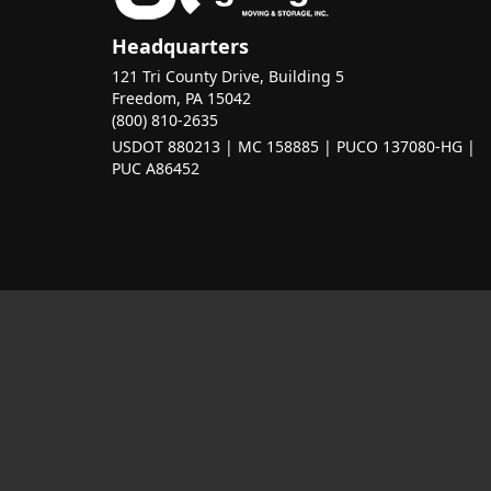
Headquarters
121 Tri County Drive, Building 5
Freedom, PA 15042
(800) 810-2635
USDOT 880213 | MC 158885 | PUCO 137080-HG |
PUC A86452