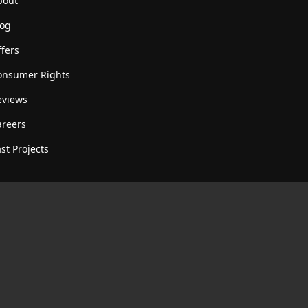
bout
log
fers
onsumer Rights
eviews
areers
st Projects
R