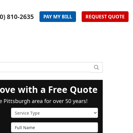
0) 810-2635
PAY
MY
BILL
REQUEST
QUOTE
SEARCH
ove with a Free Quote
e Pittsburgh area for over 50 years!
Service Type
Full Name