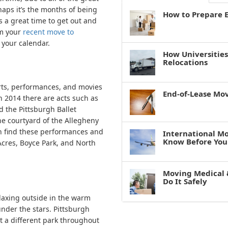
haps it’s the months of being
How to Prepare E
s a great time to get out and
om your
recent move to
 your calendar.
How Universitie
Relocations
rts, performances, and movies
End-of-Lease Mo
In 2014 there are acts such as
 the Pittsburgh Ballet
e courtyard of the Allegheny
an find these performances and
International M
Know Before You
cres, Boyce Park, and North
Moving Medical 
Do It Safely
laxing outside in the warm
nder the stars. Pittsburgh
t a different park throughout