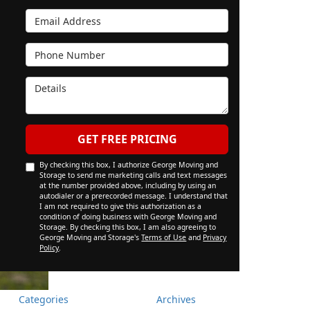
Email Address
Phone Number
Details
GET FREE PRICING
By checking this box, I authorize George Moving and
Storage to send me marketing calls and text messages
at the number provided above, including by using an
autodialer or a prerecorded message. I understand that
I am not required to give this authorization as a
condition of doing business with George Moving and
Storage. By checking this box, I am also agreeing to
George Moving and Storage's
Terms of Use
and
Privacy
Policy
.
Categories
Archives