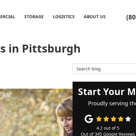
(80
ERCIAL
STORAGE
LOGISTICS
ABOUT US
 in Pittsburgh
Search Blog
Start Your M
Proudly serving th
4.2
out of
5
Out of
345
Google Reviews