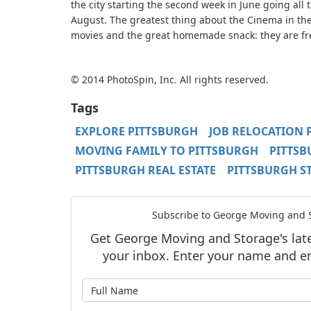
the city starting the second week in June going all
August. The greatest thing about the Cinema in th
movies and the great homemade snack: they are fr
© 2014 PhotoSpin, Inc. All rights reserved.
Tags
EXPLORE PITTSBURGH
JOB RELOCATION 
MOVING FAMILY TO PITTSBURGH
PITTS
PITTSBURGH REAL ESTATE
PITTSBURGH S
Subscribe to George Moving and S
Get George Moving and Storage's lates
your inbox. Enter your name and e
What is y