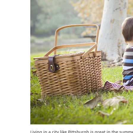
Living in a city like Pittsburgh is great in the summ