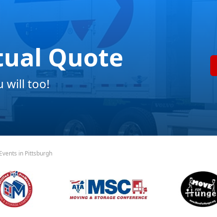
tual Quote
will too!
vents in Pittsburgh