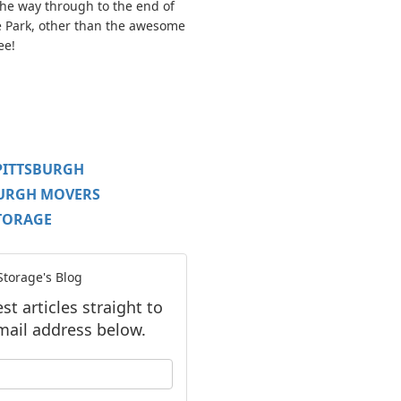
 the way through to the end of
e Park, other than the awesome
ee!
PITTSBURGH
BURGH MOVERS
TORAGE
torage's Blog
t articles straight to
mail address below.
our name?