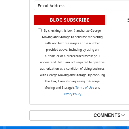
What is y
BLOG SUBSCRIBE
By checking this box, I authorize George
Moving and Storage to send me marketing
calls and text messages at the number
provided above, including by using an
autodialer or a prerecorded message. I
understand that I am not required to give this
authorization as a condition of doing business
with George Moving and Storage. By checking
this box, I am also agreeing to George
Moving and Storage's
Terms of Use
and
Privacy Policy
.
COMMENTS