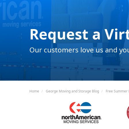
Request a Vir
Our customers love us and you 
Home
George Moving and Storage Blog
Free Summer E