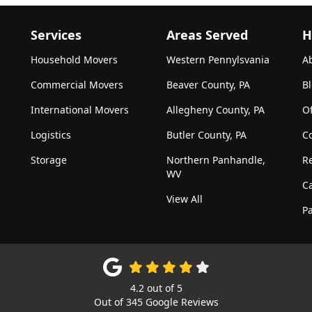
Services
Areas Served
H
Household Movers
Western Pennylsvania
A
Commercial Movers
Beaver County, PA
B
International Movers
Allegheny County, PA
Of
Logistics
Butler County, PA
C
Storage
Northern Panhandle,
R
WV
C
View All
Pa
4.2
out of
5
Out of
345
Google Reviews