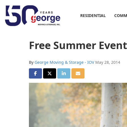
RESIDENTIAL
COMM
Free Summer Events
By
George Moving & Storage - IOV
May 28, 2014
SHARE ON FACEBOOK
SHARE ON TWITTER
SHARE ON LINKEDIN
SHARE VIA EMAIL