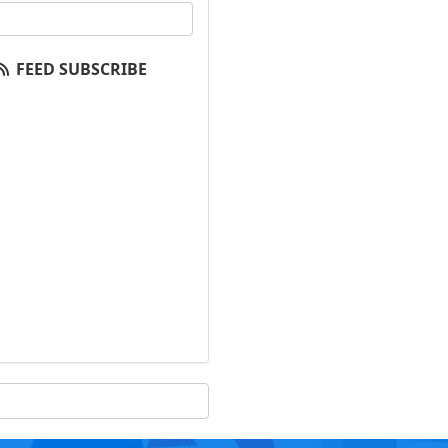
our email address?
FEED SUBSCRIBE