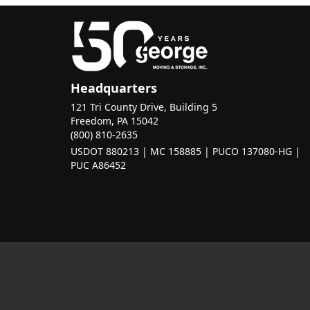
Headquarters
121 Tri County Drive, Building 5
Freedom, PA 15042
(800) 810-2635
USDOT 880213 | MC 158885 | PUCO 137080-HG |
PUC A86452