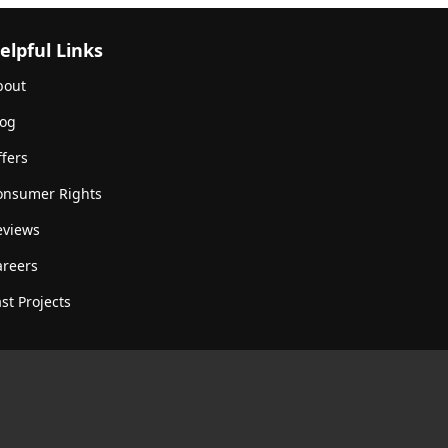
elpful Links
bout
log
fers
onsumer Rights
eviews
areers
st Projects