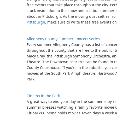
free events that take place throughout the city. Per
stuck inside due to the snow and ice, but summer i
about in Pittsburgh. As the moving dust settles fr
Pittsburgh,
make sure to write these free events on
Allegheny County Summer Concert Series
Every summer Allegheny County has a list of conce
throughout the county that are free to the public. 
Macy Gray, the Pittsburgh Symphony Orchestra, and
Theatre. The Downtown concerts can be found in th
County Courthouse. If you’re in the suburbs you c
movies at the South Park Amphitheatre, Hartwood A
Park.
Cinema in the Park
A great way to end your day in the summer is by re
summer breezes watching a family favorite movie u
Citiparks Cinema holds movies seven days a week a