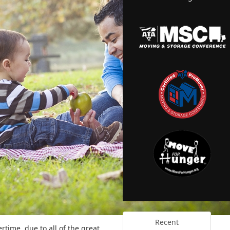
Recent
ertime, due to all of the great