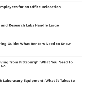
mployees for an Office Relocation
s and Research Labs Handle Large
ving Guide: What Renters Need to Know
oving from Pittsburgh: What You Need to
 Go
& Laboratory Equipment: What It Takes to