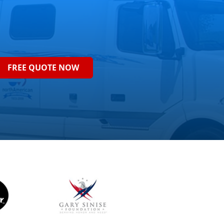
FREE QUOTE NOW