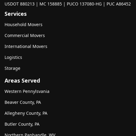
USDOT 880213 | MC 158885 | PUCO 137080-HG | PUC A86452
Services
Household Movers
Commercial Movers
International Movers
Logistics
Storage
Areas Served
Western Pennylsvania
Beaver County, PA
Allegheny County, PA
Butler County, PA
Northern Panhandle, WV