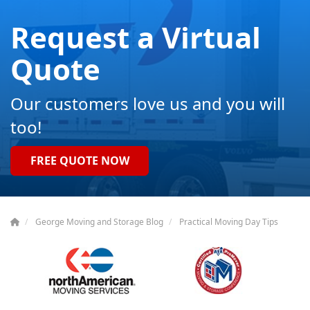
Request a Virtual
Quote
Our customers love us and you will
too!
FREE QUOTE NOW
George Moving and Storage Blog
Practical Moving Day Tips