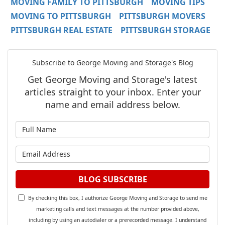
MOVING FAMILY TO PITTSBURGH
MOVING TIPS
MOVING TO PITTSBURGH
PITTSBURGH MOVERS
PITTSBURGH REAL ESTATE
PITTSBURGH STORAGE
Subscribe to George Moving and Storage's Blog
Get George Moving and Storage's latest
articles straight to your inbox. Enter your
name and email address below.
What is your name?
What is your email address?
BLOG SUBSCRIBE
By checking this box, I authorize George Moving and Storage to send me
marketing calls and text messages at the number provided above,
including by using an autodialer or a prerecorded message. I understand