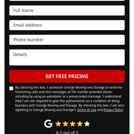
Full Name
Email Address
Phone Number
Details
GET FREE PRICING
By checking this box, I authorize George Moving and Storage to send me
marketing calls and text messages at the number provided above,
including by using an autodialer or a prerecorded message. I understand
that I am not required to give this authorization as a condition of doing
business with George Moving and Storage. By checking this box, I am also
agreeing to George Moving and Storage's
Terms of Use
and
Privacy Policy
.
4.2
out of
5