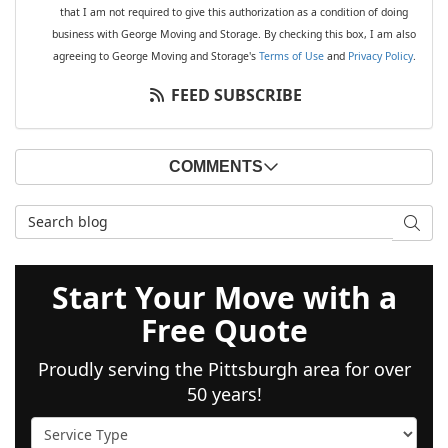
that I am not required to give this authorization as a condition of doing
business with George Moving and Storage. By checking this box, I am also
agreeing to George Moving and Storage's
Terms of Use
and
Privacy Policy
.
FEED SUBSCRIBE
COMMENTS
Search Blog
SEAR
Start Your Move with a
Free Quote
Proudly serving the Pittsburgh area for over
50 years!
Service Type