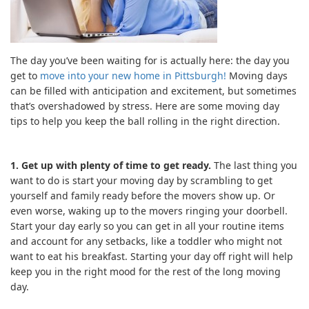
The day you’ve been waiting for is actually here: the day you
get to
move into your new home in Pittsburgh!
Moving days
can be filled with anticipation and excitement, but sometimes
that’s overshadowed by stress. Here are some moving day
tips to help you keep the ball rolling in the right direction.
1. Get up with plenty of time to get ready.
The last thing you
want to do is start your moving day by scrambling to get
yourself and family ready before the movers show up. Or
even worse, waking up to the movers ringing your doorbell.
Start your day early so you can get in all your routine items
and account for any setbacks, like a toddler who might not
want to eat his breakfast. Starting your day off right will help
keep you in the right mood for the rest of the long moving
day.