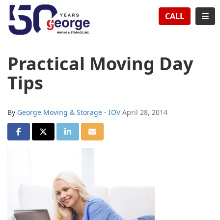
TION
TOG
CALL
Practical Moving Day
Tips
By
George Moving & Storage - IOV
April 28, 2014
SHARE ON FACEBOOK
SHARE ON TWITTER
SHARE ON LINKEDIN
SHARE VIA EMAIL