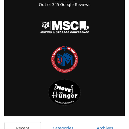
Out of
345
Google Reviews
Recent
Categories
Archives