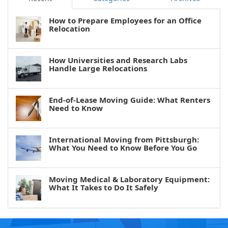
How to Prepare Employees for an Office
Relocation
How Universities and Research Labs
Handle Large Relocations
End-of-Lease Moving Guide: What Renters
Need to Know
International Moving from Pittsburgh:
What You Need to Know Before You Go
Moving Medical & Laboratory Equipment:
What It Takes to Do It Safely