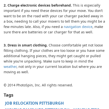
2. Charge electronic devices beforehand.
This is especially
important if you need these devices for your move. You don’t
want to be on the road with your car charger packed away in
a box, needing to call your movers to tell them you might be a
few minutes late. Also, if you need a
navigation device
, make
sure there are batteries or car charger for that as well.
3. Dress in smart clothing.
Choose comfortable yet not loose
fitting clothing. If your clothes are too loose or you have some
additional hanging pieces, they might get caught or pulled
while you’re unpacking. Make sure to keep in mind the
weather
, not only in your current location but where you are
moving as well.
© 2014 PhotoSpin, Inc. All rights reserved.
Tags
JOB RELOCATION PITTSBURGH