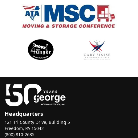
Headquarters
121 Tri County Drive, Building 5
Freedom, PA 15042
(800) 810-2635