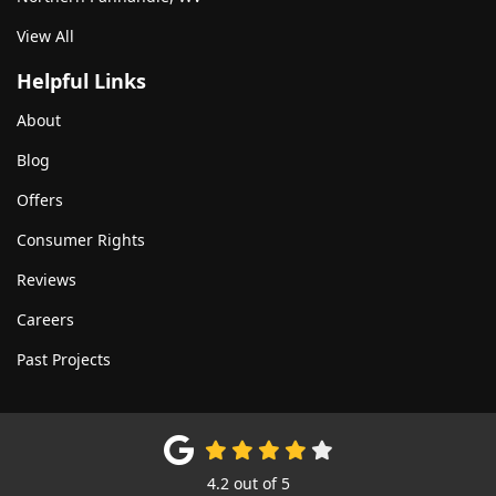
View All
Helpful Links
About
Blog
Offers
Consumer Rights
Reviews
Careers
Past Projects
4.2
out of
5