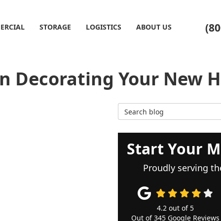
(80
ERCIAL
STORAGE
LOGISTICS
ABOUT US
n Decorating Your New 
Search Blog
Start Your M
Proudly serving th
4.2
out of
5
Out of
345
Google Reviews