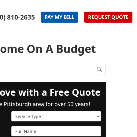
0) 810-2635
PAY
MY
BILL
REQUEST
QUOTE
Home On A Budget
SEARCH
ove with a Free Quote
e Pittsburgh area for over 50 years!
Service Type
Full Name