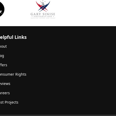
elpful Links
bout
log
fers
onsumer Rights
eviews
areers
st Projects