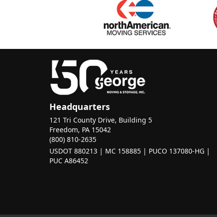
Headquarters
121 Tri County Drive, Building 5
Freedom, PA 15042
(800) 810-2635
USDOT 880213 | MC 158885 | PUCO 137080-HG |
PUC A86452