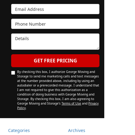
Email Address
Phone Number
Details
GET FREE PRICING
By checking this box, I authorize George Moving and
Storage to send me marketing calls and text messages
at the number provided above, including by using an
autodialer or a prerecorded message. I understand that
I am not required to give this authorization as a
condition of doing business with George Moving and
Storage. By checking this box, I am also agreeing to
George Moving and Storage's
Terms of Use
and
Privacy
Policy
.
Categories
Archives