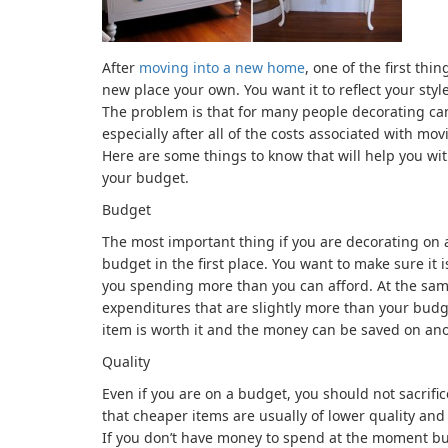
After
moving into a new home
, one of the first th
new place your own. You want it to reflect your sty
The problem is that for many people decorating ca
especially after all of the costs associated with 
Here are some things to know that will help you wi
your budget.
Budget
The most important thing if you are decorating on a
budget in the first place. You want to make sure it i
you spending more than you can afford. At the sam
expenditures that are slightly more than your bud
item is worth it and the money can be saved on ano
Quality
Even if you are on a budget, you should not sacrifi
that cheaper items are usually of lower quality and t
If you don’t have money to spend at the moment but