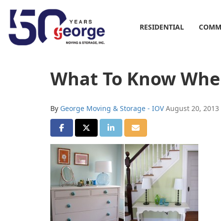
RESIDENTIAL
COMM
What To Know Whe
By
George Moving & Storage - IOV
August 20, 2013
SHARE ON FACEBOOK
SHARE ON TWITTER
SHARE ON LINKEDIN
SHARE VIA EMAIL