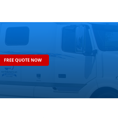
FREE QUOTE NOW