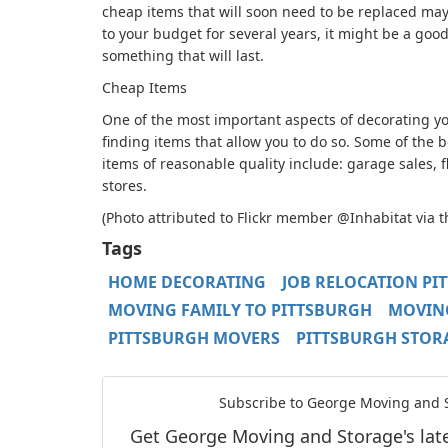
cheap items that will soon need to be replaced may 
to your budget for several years, it might be a good
something that will last.
Cheap Items
One of the most important aspects of decorating 
finding items that allow you to do so. Some of the 
items of reasonable quality include: garage sales, f
stores.
(Photo attributed to Flickr member @Inhabitat via 
Tags
HOME DECORATING
JOB RELOCATION PI
MOVING FAMILY TO PITTSBURGH
MOVING
PITTSBURGH MOVERS
PITTSBURGH STOR
Subscribe to George Moving and S
Get George Moving and Storage's lates