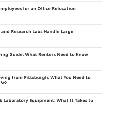
mployees for an Office Relocation
s and Research Labs Handle Large
ving Guide: What Renters Need to Know
oving from Pittsburgh: What You Need to
 Go
& Laboratory Equipment: What It Takes to