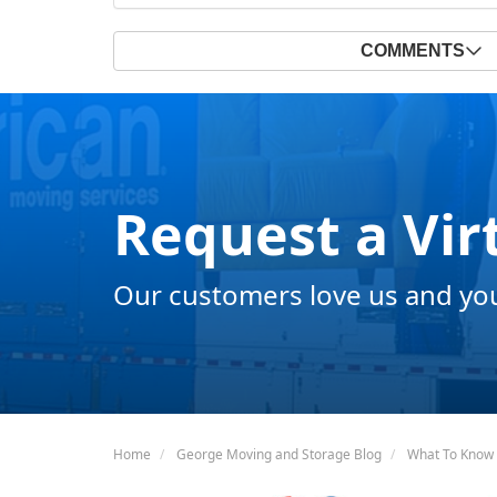
COMMENTS
Request a Vir
Our customers love us and you 
Home
George Moving and Storage Blog
What To Know