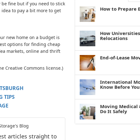
be fine but if you need to stick
How to Prepare E
 idea to pay a bit more to get
How Universitie
your new home on a budget is
Relocations
best options for finding cheap
lea markets, online and thrift
End-of-Lease Mo
the Creative Commons license.)
International M
Know Before You
TTSBURGH
 TIPS
AGE
Moving Medical 
Do It Safely
torage's Blog
t articles straight to