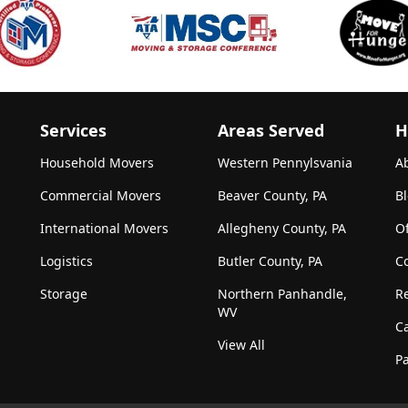
Services
Areas Served
H
Household Movers
Western Pennylsvania
A
Commercial Movers
Beaver County, PA
B
International Movers
Allegheny County, PA
Of
Logistics
Butler County, PA
C
Storage
Northern Panhandle,
R
WV
C
View All
Pa