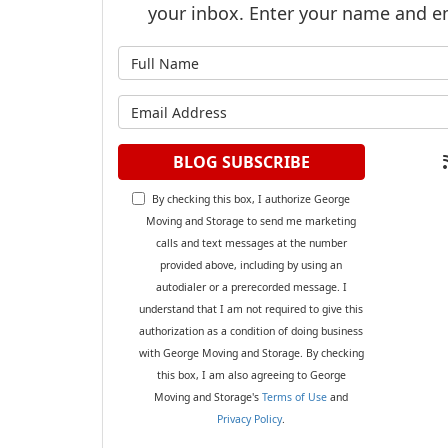
your inbox. Enter your name and e
What is y
What is y
BLOG SUBSCRIBE
By checking this box, I authorize George
Moving and Storage to send me marketing
calls and text messages at the number
provided above, including by using an
autodialer or a prerecorded message. I
understand that I am not required to give this
authorization as a condition of doing business
with George Moving and Storage. By checking
this box, I am also agreeing to George
Moving and Storage's
Terms of Use
and
Privacy Policy
.