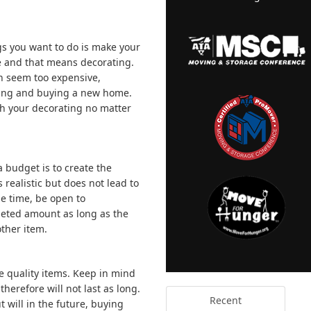
ings you want to do is make your
le and that means decorating.
n seem too expensive,
moving and buying a new home.
th your decorating no matter
 budget is to create the
s realistic but does not lead to
e time, be open to
geted amount as long as the
ther item.
ce quality items. Keep in mind
herefore will not last as long.
Recent
 will in the future, buying