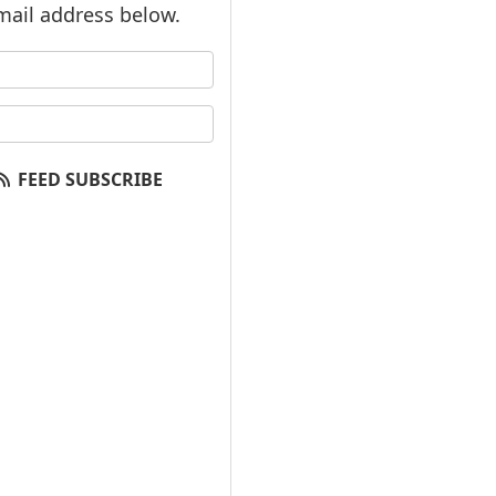
mail address below.
our name?
our email address?
FEED SUBSCRIBE