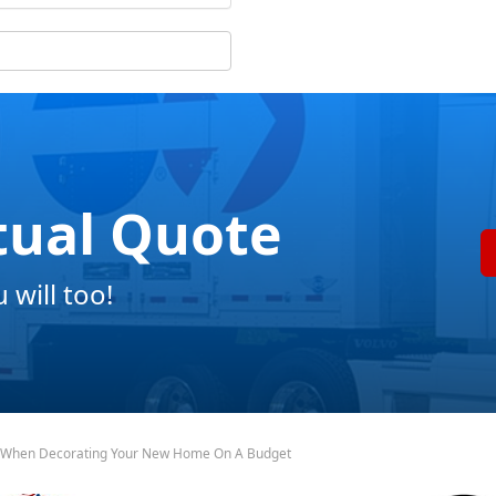
tual Quote
will too!
 When Decorating Your New Home On A Budget