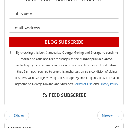
What is your name?
What is your email address?
BLOG SUBSCRIBE
By checking this box, I authorize George Moving and Storage to send me
marketing calls and text messages at the number provided above,
including by using an autodialer or a prerecorded message. I understand
that I am not required to give this authorization as a condition of doing
business with George Moving and Storage. By checking this box, I am also
agreeing to George Moving and Storage's
Terms of Use
and
Privacy Policy
.
FEED SUBSCRIBE
← Older
Newer →
Search Blog