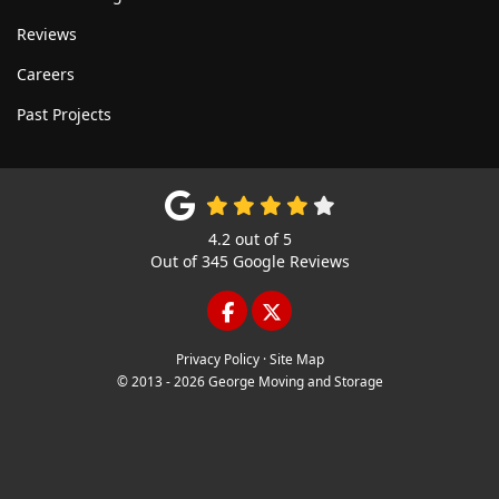
Reviews
Careers
Past Projects
4.2
out of
5
Out of
345
Google Reviews
LIKE US ON FACEBOOK
FOLLOW US ON TWITTE
Privacy Policy
·
Site Map
© 2013 - 2026 George Moving and Storage