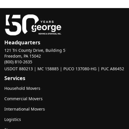
Headquarters
121 Tri County Drive, Building 5
Freedom, PA 15042
(800) 810-2635
USDOT 880213 | MC 158885 | PUCO 137080-HG | PUC A86452
Services
Household Movers
Commercial Movers
International Movers
Logistics