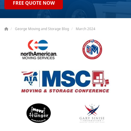
FREE QUOTE NOW
George Moving and Storage Blog
March 2024