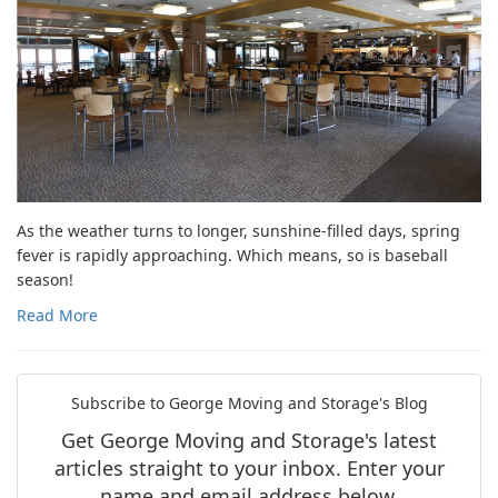
As the weather turns to longer, sunshine-filled days, spring
fever is rapidly approaching. Which means, so is baseball
season!
Read More
Subscribe to George Moving and Storage's Blog
Get George Moving and Storage's latest
articles straight to your inbox. Enter your
name and email address below.