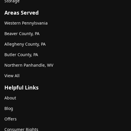
Storage
Areas Served
Western Pennylsvania
Beaver County, PA
Allegheny County, PA
Butler County, PA
Northern Panhandle, WV
View All
Helpful Links
About
Blog
Offers
Consumer Rights