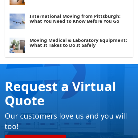
International Moving from Pittsburgh:
What You Need to Know Before You Go
Moving Medical & Laboratory Equipment:
What It Takes to Do It Safely
Request a Virtual
Quote
Our customers love us and you will
too!