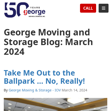
TION
TOG
CALL
George Moving and
Storage Blog: March
2024
Take Me Out to the
Ballpark … No, Really!
By
George Moving & Storage - IOV
March 14, 2024