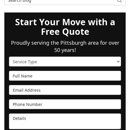
SEAR
Start Your Move with a
Free Quote
Proudly serving the Pittsburgh area for over
50 years!
Service Type
Full Name
Email Address
Phone Number
Details