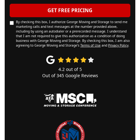
GET FREE PRICING
By checking this box, I authorize George Moving and Storage to send me
marketing calls and text messages at the number provided above,
including by using an autodialer or a prerecorded message. I understand
that I am not required to give this authorization as a condition of doing
business with George Moving and Storage. By checking this box, I am also
agreeing to George Moving and Storage's
Terms of Use
and
Privacy Policy
.
4.2
out of
5
Out of
345
Google Reviews