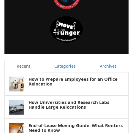
Recent
Categories
Archives
How to Prepare Employees for an Office
Relocation
How Universities and Research Labs
Handle Large Relocations
End-of-Lease Moving Guide: What Renters
Need to Know