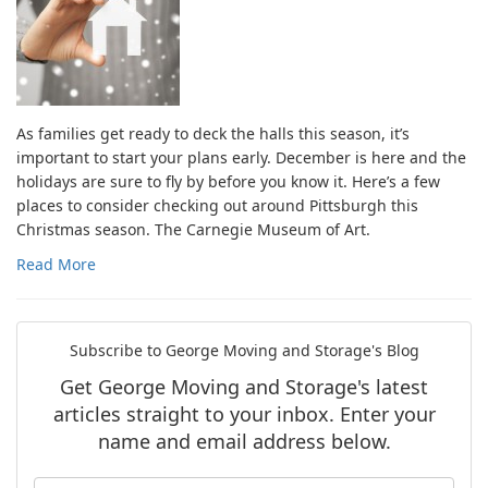
As families get ready to deck the halls this season, it’s
important to start your plans early. December is here and the
holidays are sure to fly by before you know it. Here’s a few
places to consider checking out around Pittsburgh this
Christmas season. The Carnegie Museum of Art.
Read More
Subscribe to George Moving and Storage's Blog
Get George Moving and Storage's latest
articles straight to your inbox. Enter your
name and email address below.
What is your name?