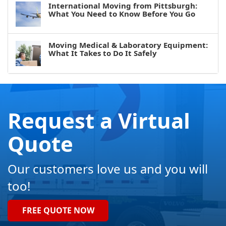
International Moving from Pittsburgh:
What You Need to Know Before You Go
Moving Medical & Laboratory Equipment:
What It Takes to Do It Safely
Request a Virtual
Quote
Our customers love us and you will
too!
FREE QUOTE NOW