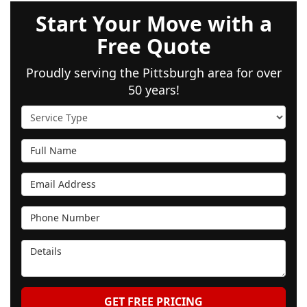
Start Your Move with a
Free Quote
Proudly serving the Pittsburgh area for over
50 years!
Service Type
Full Name
Email Address
Phone Number
Details
GET FREE PRICING