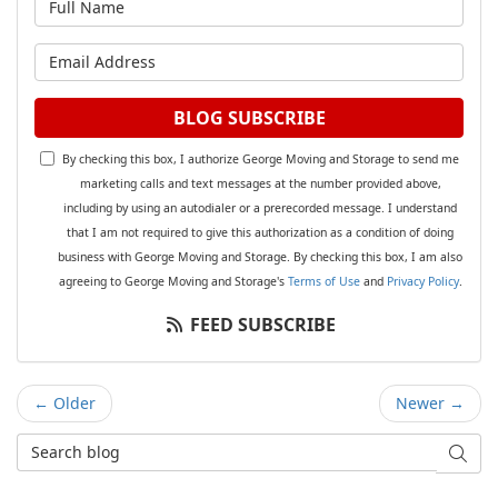
What is your email address?
BLOG SUBSCRIBE
By checking this box, I authorize George Moving and Storage to send me
marketing calls and text messages at the number provided above,
including by using an autodialer or a prerecorded message. I understand
that I am not required to give this authorization as a condition of doing
business with George Moving and Storage. By checking this box, I am also
agreeing to George Moving and Storage's
Terms of Use
and
Privacy Policy
.
FEED SUBSCRIBE
← Older
Newer →
Search Blog
SEAR