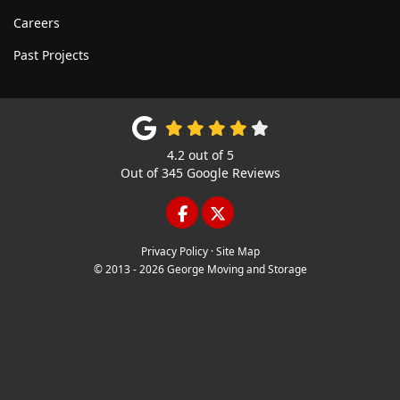
Careers
Past Projects
4.2
out of
5
Out of
345
Google Reviews
LIKE US ON FACEBOOK
FOLLOW US ON TWITTE
Privacy Policy
·
Site Map
© 2013 - 2026 George Moving and Storage