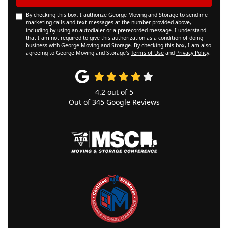
By checking this box, I authorize George Moving and Storage to send me
marketing calls and text messages at the number provided above,
including by using an autodialer or a prerecorded message. I understand
that I am not required to give this authorization as a condition of doing
business with George Moving and Storage. By checking this box, I am also
agreeing to George Moving and Storage's
Terms of Use
and
Privacy Policy
.
4.2
out of
5
Out of
345
Google Reviews