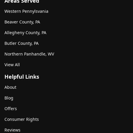
Areas Served
Western Pennylsvania
Beaver County, PA
Allegheny County, PA
Butler County, PA
Northern Panhandle, WV
View All
Helpful Links
About
Blog
Offers
Consumer Rights
Reviews