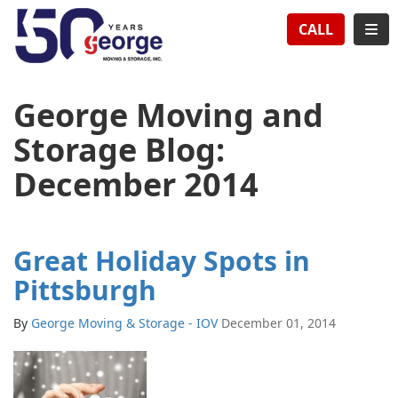
TION
TOG
CALL
George Moving and
Storage Blog:
December 2014
Great Holiday Spots in
Pittsburgh
By
George Moving & Storage - IOV
December 01, 2014