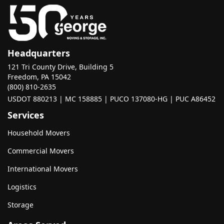
Headquarters
121 Tri County Drive, Building 5
Freedom, PA 15042
(800) 810-2635
USDOT 880213 | MC 158885 | PUCO 137080-HG | PUC A86452
Services
Household Movers
Commercial Movers
International Movers
Logistics
Storage