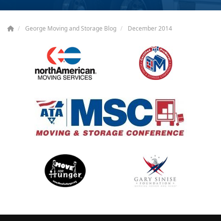
George Moving and Storage Blog
December 2014