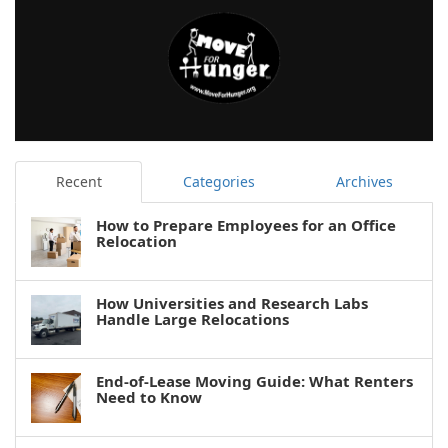
Recent
Categories
Archives
How to Prepare Employees for an Office
Relocation
How Universities and Research Labs
Handle Large Relocations
End-of-Lease Moving Guide: What Renters
Need to Know