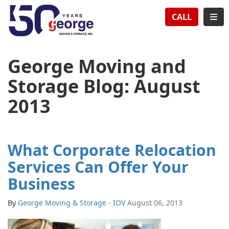
TION
TOG
CALL
George Moving and
Storage Blog: August
2013
What Corporate Relocation
Services Can Offer Your
Business
By
George Moving & Storage - IOV
August 06, 2013