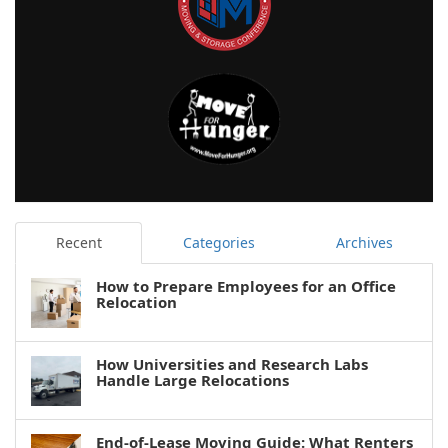
Recent
Categories
Archives
How to Prepare Employees for an Office
Relocation
How Universities and Research Labs
Handle Large Relocations
End-of-Lease Moving Guide: What Renters