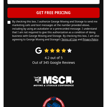
GET FREE PRICING
By checking this box, I authorize George Moving and Storage to send me
marketing calls and text messages at the number provided above,
including by using an autodialer or a prerecorded message. I understand
that I am not required to give this authorization as a condition of doing
business with George Moving and Storage. By checking this box, I am also
agreeing to George Moving and Storage's
Terms of Use
and
Privacy Policy
.
4.2
out of
5
Out of
345
Google Reviews