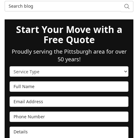
Search Blog
SEAR
Start Your Move with a
Free Quote
Proudly serving the Pittsburgh area for over
50 years!
Service Type
Full Name
Email Address
Phone Number
Details