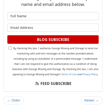
name and email address below.
What is your name?
What is your email address?
BLOG SUBSCRIBE
By checking this box, I authorize George Moving and Storage to send me
marketing calls and text messages at the number provided above,
including by using an autodialer or a prerecorded message. I understand
that I am not required to give this authorization as a condition of doing
business with George Moving and Storage. By checking this box, I am also
agreeing to George Moving and Storage's
Terms of Use
and
Privacy Policy
.
FEED SUBSCRIBE
← Older
Newer →