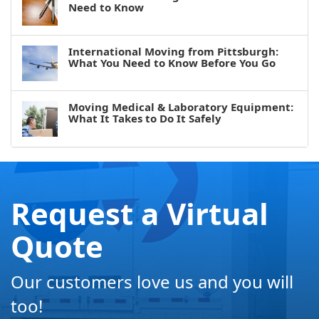
Need to Know
International Moving from Pittsburgh:
What You Need to Know Before You Go
Moving Medical & Laboratory Equipment:
What It Takes to Do It Safely
Request a Virtual
Quote
Our customers love us and you will
too!