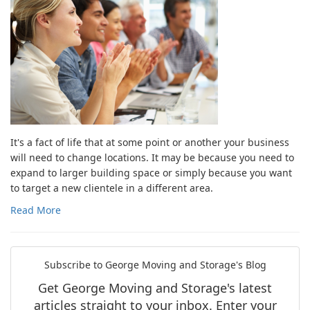
It's a fact of life that at some point or another your business
will need to change locations. It may be because you need to
expand to larger building space or simply because you want
to target a new clientele in a different area.
Read More
Subscribe to George Moving and Storage's Blog
Get George Moving and Storage's latest
articles straight to your inbox. Enter your