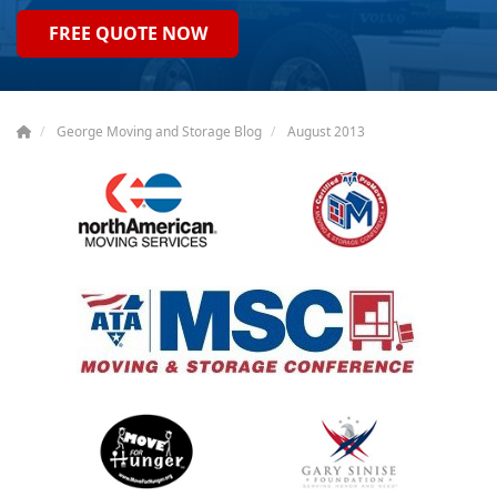
FREE QUOTE NOW
George Moving and Storage Blog
August 2013