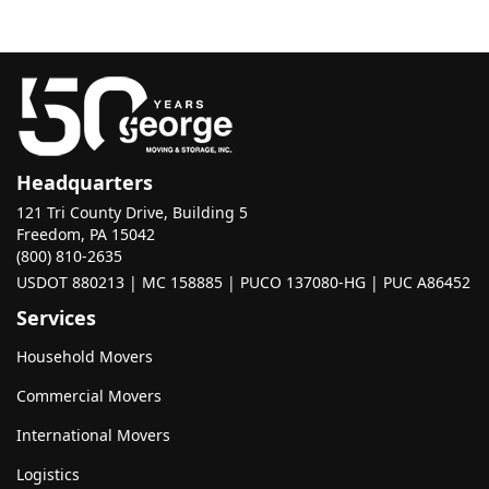
Headquarters
121 Tri County Drive, Building 5
Freedom, PA 15042
(800) 810-2635
USDOT 880213 | MC 158885 | PUCO 137080-HG | PUC A86452
Services
Household Movers
Commercial Movers
International Movers
Logistics