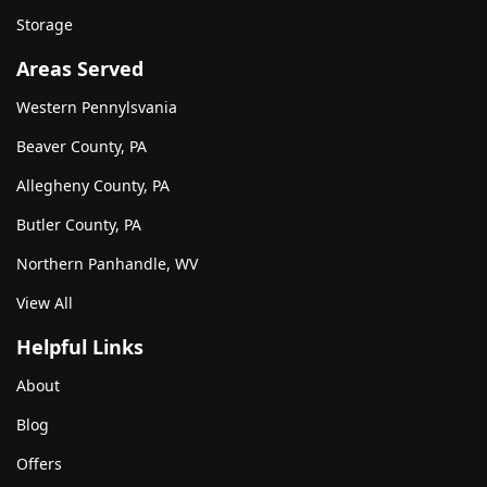
Storage
Areas Served
Western Pennylsvania
Beaver County, PA
Allegheny County, PA
Butler County, PA
Northern Panhandle, WV
View All
Helpful Links
About
Blog
Offers