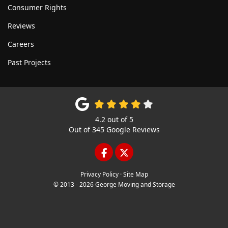
Consumer Rights
Reviews
Careers
Past Projects
4.2
out of
5
Out of
345
Google Reviews
LIKE US ON FACEBOOK
FOLLOW US ON TWITTE
Privacy Policy
·
Site Map
© 2013 - 2026 George Moving and Storage