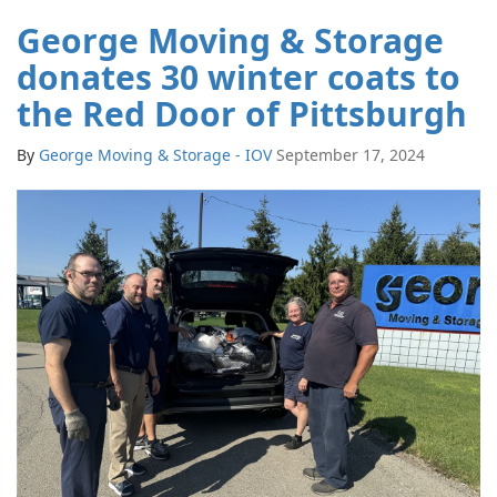
George Moving & Storage
donates 30 winter coats to
the Red Door of Pittsburgh
By
George Moving & Storage - IOV
September 17, 2024