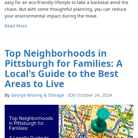
easy for an eco-friendly lifestyle to take a backseat amid the
chaos. But with some thoughtful planning, you can reduce
your environmental impact during the move.
Read More
Top Neighborhoods in
Pittsburgh for Families: A
Local's Guide to the Best
Areas to Live
By
George Moving & Storage - IOV
October 24, 2024