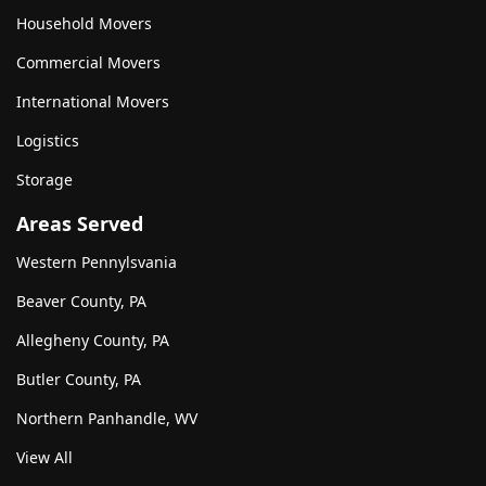
Household Movers
Commercial Movers
International Movers
Logistics
Storage
Areas Served
Western Pennylsvania
Beaver County, PA
Allegheny County, PA
Butler County, PA
Northern Panhandle, WV
View All