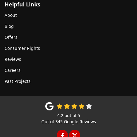
Helpful Links
About
Blog
Offers
Consumer Rights
Reviews
Careers
Past Projects
4.2
out of
5
Out of
345
Google Reviews
LIKE US ON FACEBOOK
FOLLOW US ON TWITTE