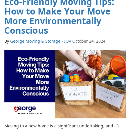
Eco-Friendly Moving Tips:
How to Make Your Move
More Environmentally
Conscious
By
George Moving & Storage - IOV
October 24, 2024
Moving to a new home is a significant undertaking, and it’s