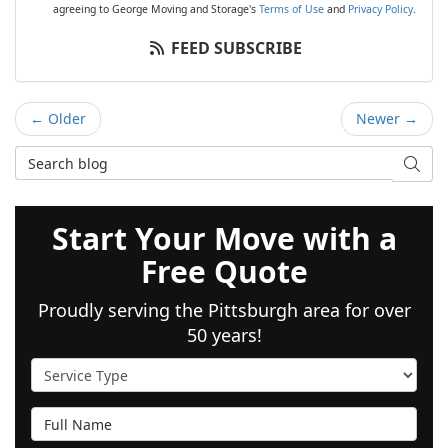
agreeing to George Moving and Storage's
Terms of Use
and
Privacy Policy
.
FEED SUBSCRIBE
← Older
Newer →
Search Blog
SEAR
Start Your Move with a
Free Quote
Proudly serving the Pittsburgh area for over
50 years!
Service Type
Full Name