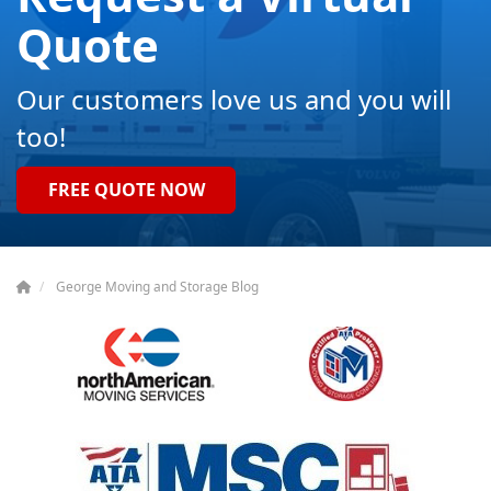
Quote
Our customers love us and you will
too!
FREE QUOTE NOW
George Moving and Storage Blog