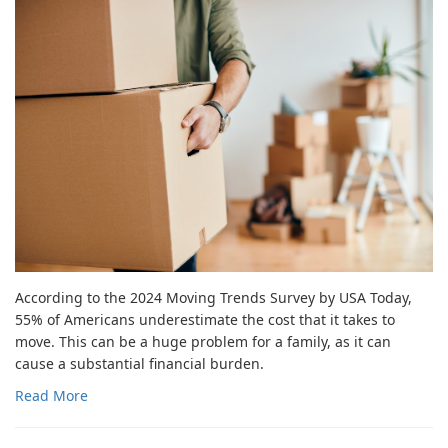
According to the 2024 Moving Trends Survey by USA Today,
55% of Americans underestimate the cost that it takes to
move. This can be a huge problem for a family, as it can
cause a substantial financial burden.
Read More