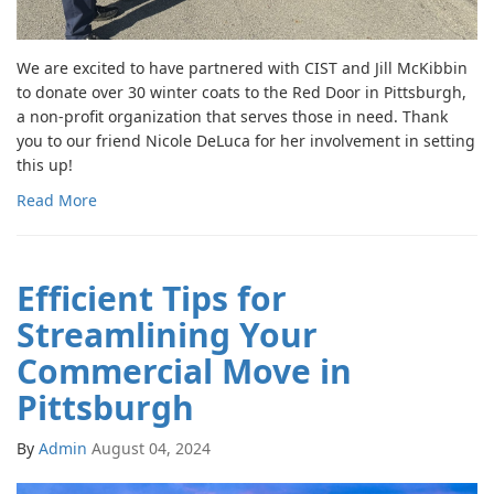
We are excited to have partnered with CIST and Jill McKibbin
to donate over 30 winter coats to the Red Door in Pittsburgh,
a non-profit organization that serves those in need. Thank
you to our friend Nicole DeLuca for her involvement in setting
this up!
Read More
Efficient Tips for
Streamlining Your
Commercial Move in
Pittsburgh
By
Admin
August 04, 2024