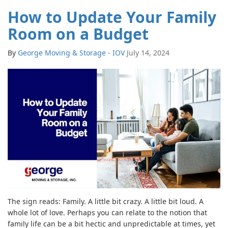
How to Update Your Family
Room on a Budget
By
George Moving & Storage - IOV
July 14, 2024
The sign reads: Family. A little bit crazy. A little bit loud. A
whole lot of love. Perhaps you can relate to the notion that
family life can be a bit hectic and unpredictable at times, yet