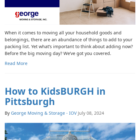
When it comes to moving all your household goods and
belongings, there are an abundance of things to add to your
packing list. Yet what’s important to think about adding now?
Before the big moving day? We’ve got you covered.
Read More
How to KidsBURGH in
Pittsburgh
By
George Moving & Storage - IOV
July 08, 2024