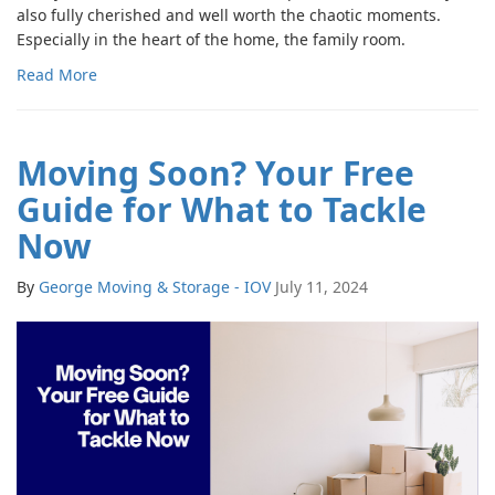
also fully cherished and well worth the chaotic moments.
Especially in the heart of the home, the family room.
Read More
Moving Soon? Your Free
Guide for What to Tackle
Now
By
George Moving & Storage - IOV
July 11, 2024