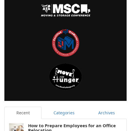
Recent
Categories
Archives
How to Prepare Employees for an Office
Relocation