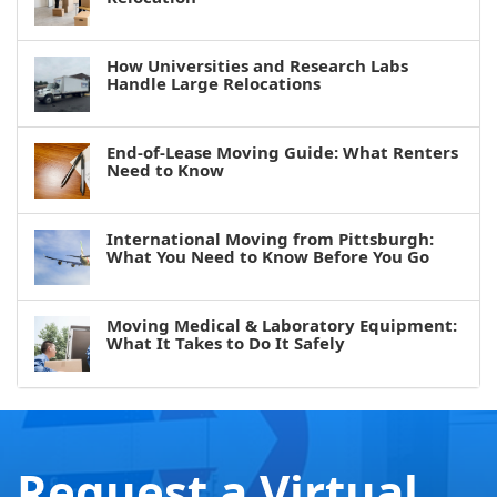
How Universities and Research Labs
Handle Large Relocations
End-of-Lease Moving Guide: What Renters
Need to Know
International Moving from Pittsburgh:
What You Need to Know Before You Go
Moving Medical & Laboratory Equipment:
What It Takes to Do It Safely
Request a Virtual