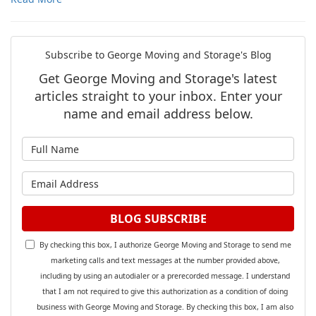
Subscribe to George Moving and Storage's Blog
Get George Moving and Storage's latest
articles straight to your inbox. Enter your
name and email address below.
What is your name?
What is your email address?
BLOG SUBSCRIBE
By checking this box, I authorize George Moving and Storage to send me
marketing calls and text messages at the number provided above,
including by using an autodialer or a prerecorded message. I understand
that I am not required to give this authorization as a condition of doing
business with George Moving and Storage. By checking this box, I am also