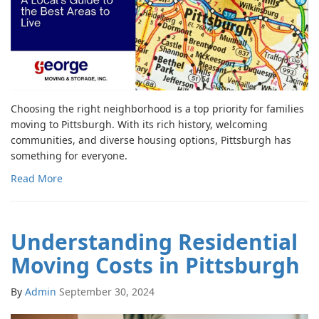
Choosing the right neighborhood is a top priority for families
moving to Pittsburgh. With its rich history, welcoming
communities, and diverse housing options, Pittsburgh has
something for everyone.
Read More
Understanding Residential
Moving Costs in Pittsburgh
By
Admin
September 30, 2024