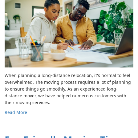
When planning a long-distance relocation, it's normal to feel
overwhelmed. The moving process requires a lot of planning
to ensure things go smoothly. As an experienced long-
distance mover, we have helped numerous customers with
their moving services.
Read More