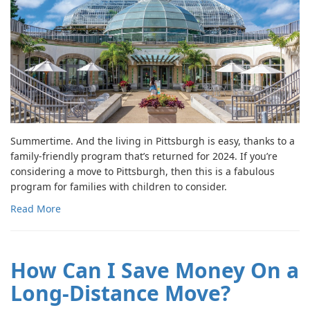
Summertime. And the living in Pittsburgh is easy, thanks to a
family-friendly program that’s returned for 2024. If you’re
considering a move to Pittsburgh, then this is a fabulous
program for families with children to consider.
Read More
How Can I Save Money On a
Long-Distance Move?