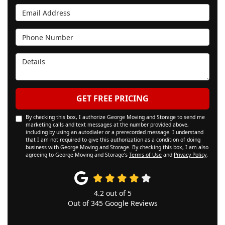
Email Address
Phone Number
Details
GET FREE PRICING
By checking this box, I authorize George Moving and Storage to send me
marketing calls and text messages at the number provided above,
including by using an autodialer or a prerecorded message. I understand
that I am not required to give this authorization as a condition of doing
business with George Moving and Storage. By checking this box, I am also
agreeing to George Moving and Storage's
Terms of Use
and
Privacy Policy
.
4.2
out of
5
Out of
345
Google Reviews