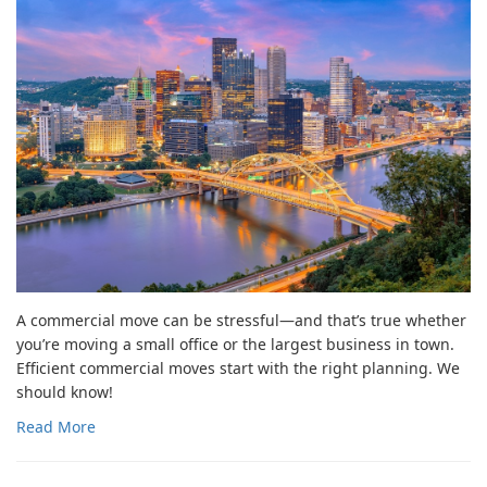
A commercial move can be stressful—and that’s true whether
you’re moving a small office or the largest business in town.
Efficient commercial moves start with the right planning. We
should know!
Read More