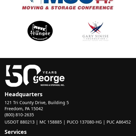
Headquarters
121 Tri County Drive, Building 5
Freedom, PA 15042
(800) 810-2635
USDOT 880213 | MC 158885 | PUCO 137080-HG | PUC A86452
Services