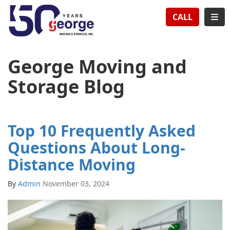
TION
TOG
CALL
George Moving and
Storage Blog
Top 10 Frequently Asked
Questions About Long-
Distance Moving
By
Admin
November 03, 2024