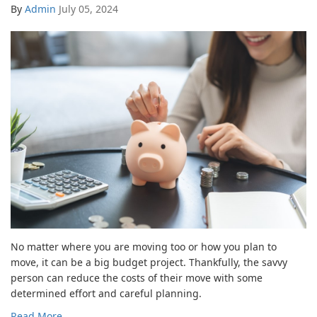
By
Admin
July 05, 2024
No matter where you are moving too or how you plan to
move, it can be a big budget project. Thankfully, the savvy
person can reduce the costs of their move with some
determined effort and careful planning.
Read More