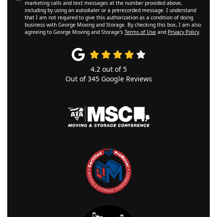
marketing calls and text messages at the number provided above,
including by using an autodialer or a prerecorded message. I understand
that I am not required to give this authorization as a condition of doing
business with George Moving and Storage. By checking this box, I am also
agreeing to George Moving and Storage's
Terms of Use
and
Privacy Policy
.
4.2
out of
5
Out of
345
Google Reviews