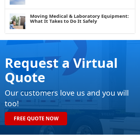
Moving Medical & Laboratory Equipment:
What It Takes to Do It Safely
Request a Virtual
Quote
Our customers love us and you will
too!
FREE QUOTE NOW