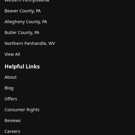
Beaver County, PA
Allegheny County, PA
Butler County, PA
Northern Panhandle, WV
View All
Helpful Links
About
Blog
Offers
Consumer Rights
Reviews
Careers