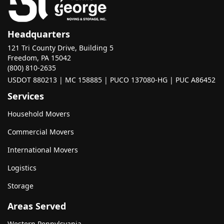
Headquarters
121 Tri County Drive, Building 5
Freedom, PA 15042
(800) 810-2635
USDOT 880213 | MC 158885 | PUCO 137080-HG | PUC A86452
Services
Household Movers
Commercial Movers
International Movers
Logistics
Storage
Areas Served
Western Pennylsvania