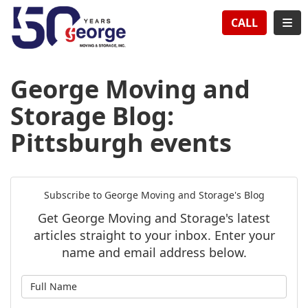
TION
TOG
CALL
George Moving and
Storage Blog:
Pittsburgh events
Subscribe to George Moving and Storage's Blog
Get George Moving and Storage's latest
articles straight to your inbox. Enter your
name and email address below.
What is your name?