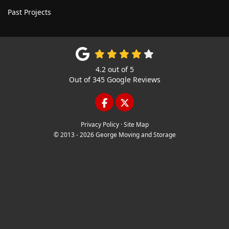
Past Projects
4.2
out of
5
Out of
345
Google Reviews
LIKE US ON FACEBOOK
FOLLOW US ON TWITTE
Privacy Policy
·
Site Map
© 2013 - 2026 George Moving and Storage