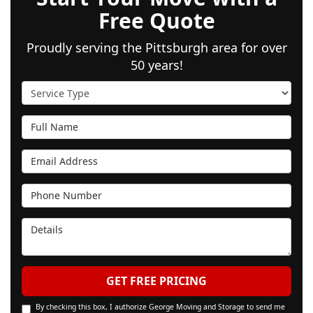
Free Quote
Proudly serving the Pittsburgh area for over
50 years!
Service Type
Full Name
Email Address
Phone Number
Details
GET FREE PRICING
By checking this box, I authorize George Moving and Storage to send me