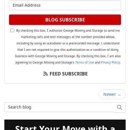
What is your email address?
BLOG SUBSCRIBE
By checking this box, I authorize George Moving and Storage to send me
marketing calls and text messages at the number provided above,
including by using an autodialer or a prerecorded message. I understand
that I am not required to give this authorization as a condition of doing
business with George Moving and Storage. By checking this box, I am also
agreeing to George Moving and Storage's
Terms of Use
and
Privacy Policy
.
FEED SUBSCRIBE
Newer →
Search Blog
SEAR
Start Your Move with a