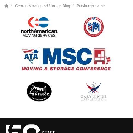
George Moving and Storage Blog
Pittsburgh events