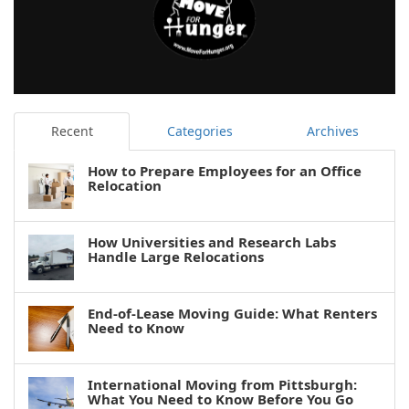
Recent
Categories
Archives
How to Prepare Employees for an Office
Relocation
How Universities and Research Labs
Handle Large Relocations
End-of-Lease Moving Guide: What Renters
Need to Know
International Moving from Pittsburgh:
What You Need to Know Before You Go