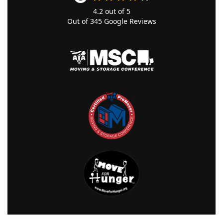
4.2
out of
5
Out of
345
Google Reviews