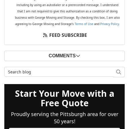
including by using an autodialer or a prerecorded message. I understand
that I am not required to give this authorization as a condition of doing
business with George Moving and Storage. By checking this box, I am also
agreeing to George Moving and Storage's
Terms of Use
and
Privacy Policy
.
FEED SUBSCRIBE
COMMENTS
Search Blog
SEAR
Start Your Move with a
Free Quote
Proudly serving the Pittsburgh area for over
50 years!