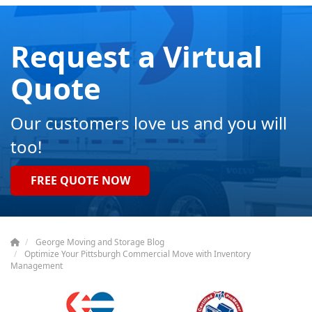
Request a Virtual
Quote
Our customers love us and you will
too!
FREE QUOTE NOW
George Moving and Storage Blog
Optimize Your Pittsburgh Commercial Move with Inventory
Management