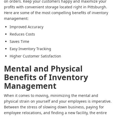
on orders. Keep your customers happy and maximize your
profits with convenient storage located right in Pittsburgh.
Here are some of the most compelling benefits of inventory
management:
Improved Accuracy
Reduces Costs
Saves Time
Easy Inventory Tracking
Higher Customer Satisfaction
Mental and Physical
Benefits of Inventory
Management
When it comes to moving, minimizing the mental and
physical strain on yourself and your employees is imperative.
Between the stress of slowing down business, paying for
employee relocations, and finding a new facility, the entire