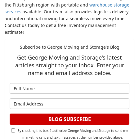
the Pittsburgh region with portable and
warehouse storage
services
available. Our team also provides logistics delivery
and international moving for a seamless move every time.
Contact us today to get a free inventory management
estimate!
Subscribe to George Moving and Storage's Blog
Get George Moving and Storage's latest
articles straight to your inbox. Enter your
name and email address below.
What is your name?
What is your email address?
BLOG SUBSCRIBE
By checking this box, I authorize George Moving and Storage to send me
marketing calls and text messages at the number provided above,