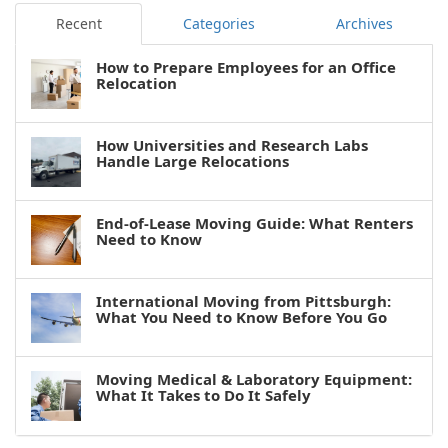
Recent
Categories
Archives
How to Prepare Employees for an Office
Relocation
How Universities and Research Labs
Handle Large Relocations
End-of-Lease Moving Guide: What Renters
Need to Know
International Moving from Pittsburgh:
What You Need to Know Before You Go
Moving Medical & Laboratory Equipment:
What It Takes to Do It Safely