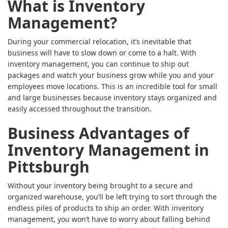
What is Inventory
Management?
During your commercial relocation, it’s inevitable that
business will have to slow down or come to a halt. With
inventory management, you can continue to ship out
packages and watch your business grow while you and your
employees move locations. This is an incredible tool for small
and large businesses because inventory stays organized and
easily accessed throughout the transition.
Business Advantages of
Inventory Management in
Pittsburgh
Without your inventory being brought to a secure and
organized warehouse, you’ll be left trying to sort through the
endless piles of products to ship an order. With inventory
management, you won’t have to worry about falling behind