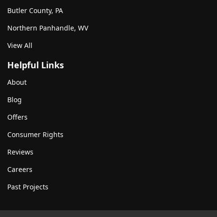
Butler County, PA
Northern Panhandle, WV
View All
Helpful Links
About
Blog
Offers
Consumer Rights
Reviews
Careers
Past Projects