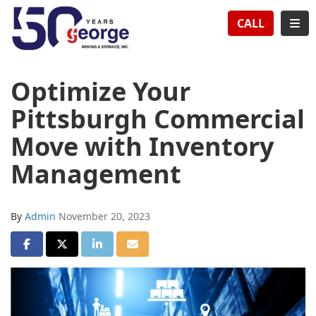
TION
TOG
CALL
Optimize Your
Pittsburgh Commercial
Move with Inventory
Management
By
Admin
November 20, 2023
SHARE ON FACEBOOK
SHARE ON TWITTER
SHARE ON LINKEDIN
SHARE VIA EMAIL