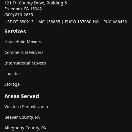
121 Tri County Drive, Building 5
Freedom, PA 15042
(800) 810-2635
USDOT 880213 | MC 158885 | PUCO 137080-HG | PUC A86452
Services
Household Movers
Commercial Movers
International Movers
Logistics
Storage
Areas Served
Western Pennylsvania
Beaver County, PA
Allegheny County, PA