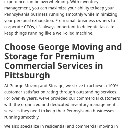
experience can be overwhelming. With inventory
management, you can maximize your ability to keep your
Pennsylvania business running smoothly while minimizing
your personal exhaustion. From small business owners to
corporate CEOs, it’s always important to delegate tasks to
keep things running like a well-oiled machine.
Choose George Moving and
Storage for Premium
Commercial Services in
Pittsburgh
At George Moving and Storage, we strive to achieve a 100%
customer satisfaction rating through outstanding services.
For over 48 years, we’ve provided our commercial customers
with the organized and dedicated inventory management
services they need to keep their Pennsylvania businesses
running smoothly.
We also specialize in residential and commercial moving in