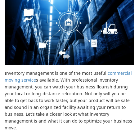
Inventory management is one of the most useful
commercial
moving service
s available. With professional inventory
management, you can watch your business flourish during
your local or long-distance relocation. Not only will you be
able to get back to work faster, but your product will be safe
and sound in an organized facility awaiting your return to
business. Let’s take a closer look at what inventory
management is and what it can do to optimize your business
move.