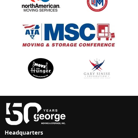
Headquarters