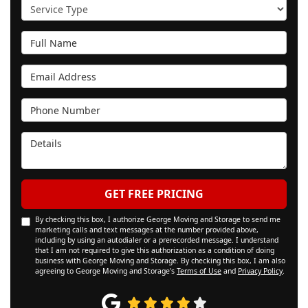
Service Type
Full Name
Email Address
Phone Number
Details
GET FREE PRICING
By checking this box, I authorize George Moving and Storage to send me
marketing calls and text messages at the number provided above,
including by using an autodialer or a prerecorded message. I understand
that I am not required to give this authorization as a condition of doing
business with George Moving and Storage. By checking this box, I am also
agreeing to George Moving and Storage's
Terms of Use
and
Privacy Policy
.