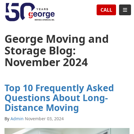
TION
TOG
CALL
George Moving and
Storage Blog:
November 2024
Top 10 Frequently Asked
Questions About Long-
Distance Moving
By
Admin
November 03, 2024