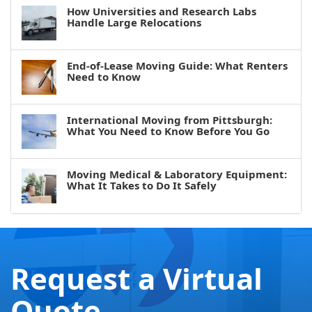
How Universities and Research Labs
Handle Large Relocations
End-of-Lease Moving Guide: What Renters
Need to Know
International Moving from Pittsburgh:
What You Need to Know Before You Go
Moving Medical & Laboratory Equipment:
What It Takes to Do It Safely
Request a Virtual
Quote