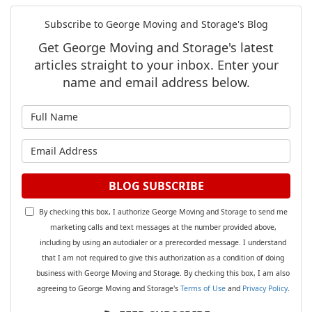
Subscribe to George Moving and Storage's Blog
Get George Moving and Storage's latest
articles straight to your inbox. Enter your
name and email address below.
What is your name?
What is your email address?
BLOG SUBSCRIBE
By checking this box, I authorize George Moving and Storage to send me
marketing calls and text messages at the number provided above,
including by using an autodialer or a prerecorded message. I understand
that I am not required to give this authorization as a condition of doing
business with George Moving and Storage. By checking this box, I am also
agreeing to George Moving and Storage's
Terms of Use
and
Privacy Policy
.