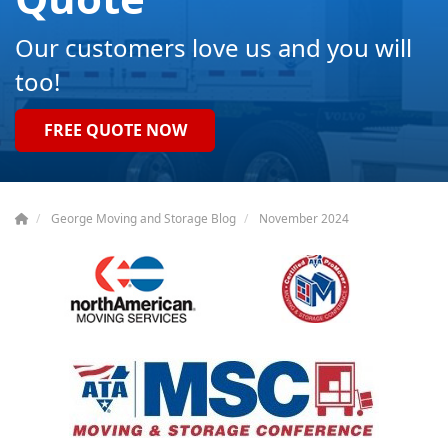
Our customers love us and you will
too!
FREE QUOTE NOW
George Moving and Storage Blog
November 2024