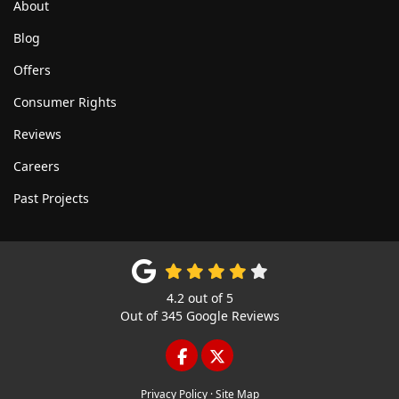
About
Blog
Offers
Consumer Rights
Reviews
Careers
Past Projects
4.2
out of
5
Out of
345
Google Reviews
LIKE US ON FACEBOOK
FOLLOW US ON TWITTE
Privacy Policy
·
Site Map