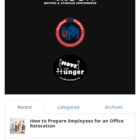
Recent
Categories
Archives
How to Prepare Employees for an Office
Relocation