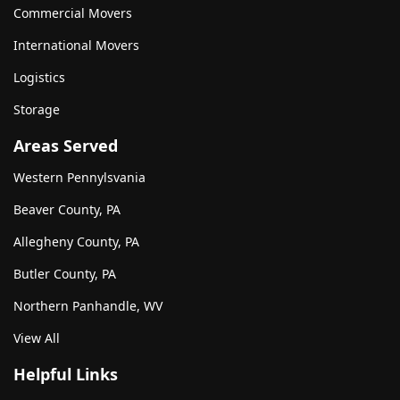
Commercial Movers
International Movers
Logistics
Storage
Areas Served
Western Pennylsvania
Beaver County, PA
Allegheny County, PA
Butler County, PA
Northern Panhandle, WV
View All
Helpful Links