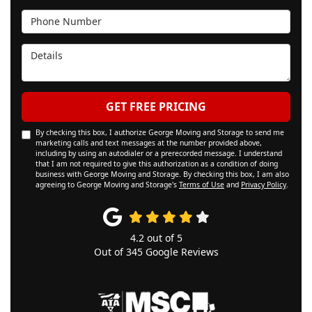
Phone Number
Details
GET FREE PRICING
By checking this box, I authorize George Moving and Storage to send me
marketing calls and text messages at the number provided above,
including by using an autodialer or a prerecorded message. I understand
that I am not required to give this authorization as a condition of doing
business with George Moving and Storage. By checking this box, I am also
agreeing to George Moving and Storage's
Terms of Use
and
Privacy Policy
.
4.2
out of
5
Out of
345
Google Reviews