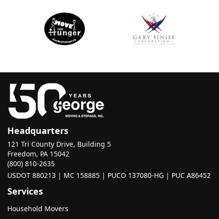
Headquarters
121 Tri County Drive, Building 5
Freedom, PA 15042
(800) 810-2635
USDOT 880213 | MC 158885 | PUCO 137080-HG | PUC A86452
Services
Household Movers