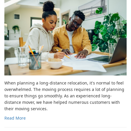
When planning a long-distance relocation, it's normal to feel
overwhelmed. The moving process requires a lot of planning
to ensure things go smoothly. As an experienced long-
distance mover, we have helped numerous customers with
their moving services.
Read More