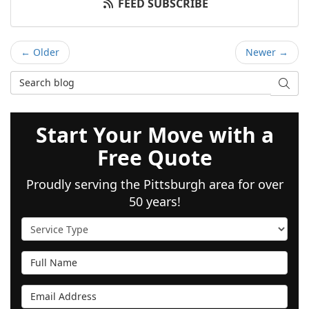
FEED SUBSCRIBE
← Older
Newer →
Search Blog
SEAR
Start Your Move with a
Free Quote
Proudly serving the Pittsburgh area for over
50 years!
Service Type
Full Name
Email Address