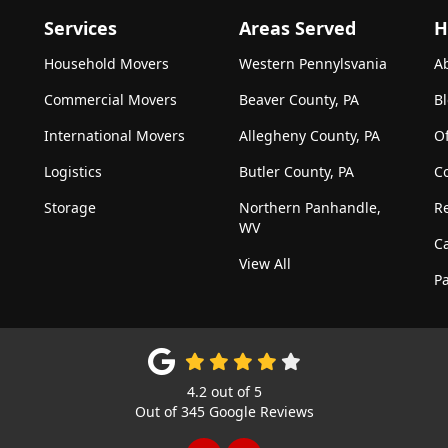
Services
Areas Served
H
Household Movers
Western Pennylsvania
A
Commercial Movers
Beaver County, PA
B
International Movers
Allegheny County, PA
Of
Logistics
Butler County, PA
C
Storage
Northern Panhandle,
R
WV
C
View All
Pa
4.2
out of
5
Out of
345
Google Reviews