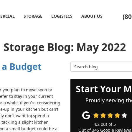
(80
ERCIAL
STORAGE
LOGISTICS
ABOUT US
 Storage Blog: May 2022
 a Budget
Search Blog
Start Your M
 you plan to move soon or
efer to stay in your current
Proudly serving th
 a while, if you’re considering
e-up in your kitchen but can’t
ly don’t want to) spend a
 tackling a slight kitchen
4.2
out of
5
on a small budget could be a
Out of
345
Google Reviews