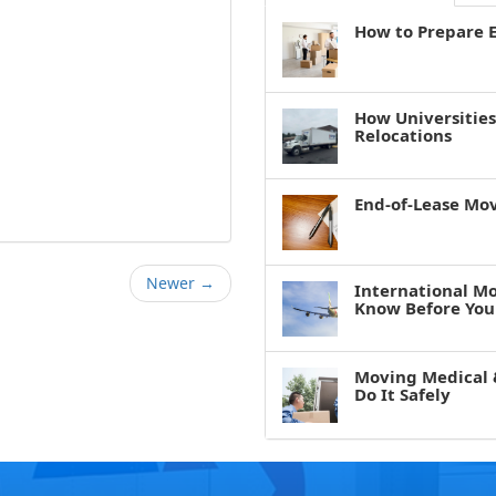
How to Prepare E
How Universitie
Relocations
End-of-Lease Mo
Newer →
International M
Know Before You
Moving Medical 
Do It Safely