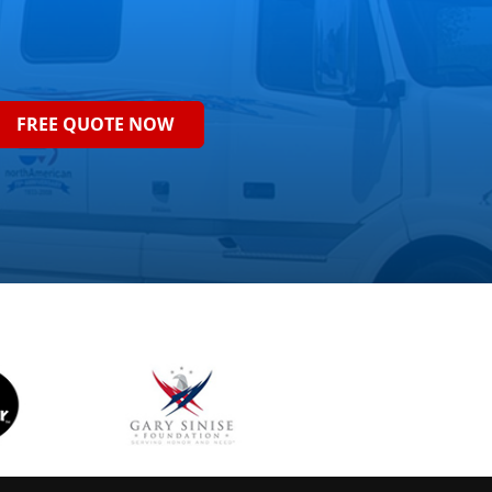
FREE QUOTE NOW