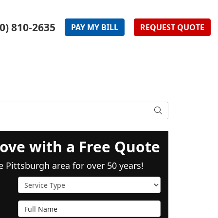
0) 810-2635
PAY
MY
BILL
REQUEST
QUOTE
SEARCH
ove with a Free Quote
e Pittsburgh area for over 50 years!
Service Type
Full Name