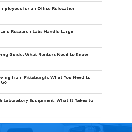
mployees for an Office Relocation
s and Research Labs Handle Large
ving Guide: What Renters Need to Know
oving from Pittsburgh: What You Need to
 Go
& Laboratory Equipment: What It Takes to