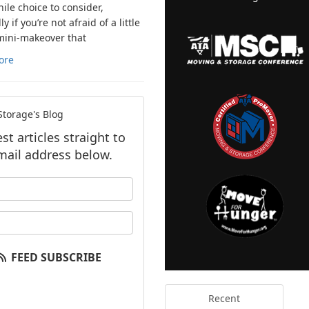
ile choice to consider,
ly if you’re not afraid of a little
mini-makeover that
ore
torage's Blog
t articles straight to
mail address below.
our name?
our email address?
FEED SUBSCRIBE
Recent