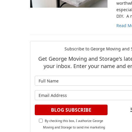
worthwh
especial
DIY. A 
Read M
Subscribe to George Moving and S
Get George Moving and Storage's lates
your inbox. Enter your name and e
What is y
What is y
BLOG SUBSCRIBE
By checking this box, I authorize George
Moving and Storage to send me marketing