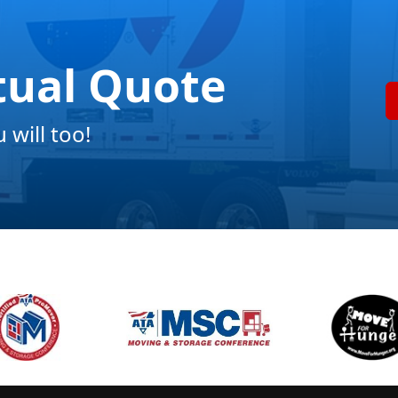
tual Quote
will too!