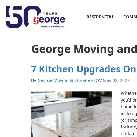
RESIDENTIAL
COMM
George Moving and
7 Kitchen Upgrades On
By
George Moving & Storage - IOV
May 02, 2022
Whether
you’d pr
home for
a chang
(or simp
fortune,
update 