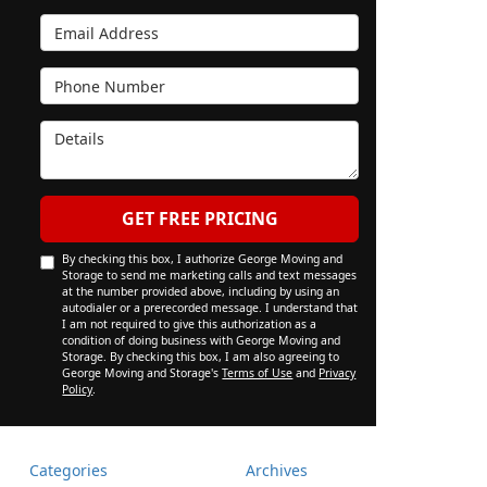
Email Address
Phone Number
Details
GET FREE PRICING
By checking this box, I authorize George Moving and
Storage to send me marketing calls and text messages
at the number provided above, including by using an
autodialer or a prerecorded message. I understand that
I am not required to give this authorization as a
condition of doing business with George Moving and
Storage. By checking this box, I am also agreeing to
George Moving and Storage's
Terms of Use
and
Privacy
Policy
.
Categories
Archives