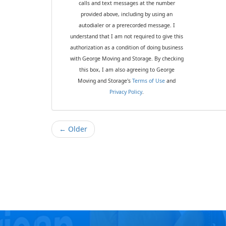
calls and text messages at the number
provided above, including by using an
autodialer or a prerecorded message. I
understand that I am not required to give this
authorization as a condition of doing business
with George Moving and Storage. By checking
this box, I am also agreeing to George
Moving and Storage's
Terms of Use
and
Privacy Policy
.
← Older