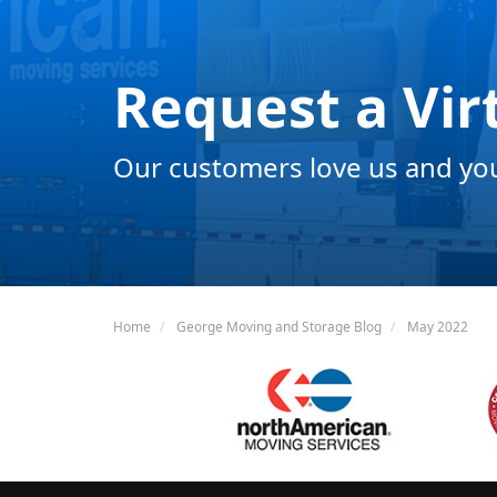
Request a Vir
Our customers love us and you 
Home
George Moving and Storage Blog
May 2022