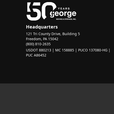
Headquarters
121 Tri County Drive, Building 5
Freedom, PA 15042
(800) 810-2635
USDOT 880213 | MC 158885 | PUCO 137080-HG |
PUC A86452