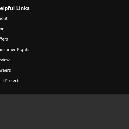
elpful Links
bout
log
fers
onsumer Rights
eviews
areers
st Projects