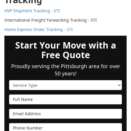
HVP Shipment Tracking - STI
International Freight Forwarding Tracking - STI
Home Express Order Tracking - STI
Start Your Move with a
Free Quote
Proudly serving the Pittsburgh area for over
50 years!
Service Type
Full Name
Email Address
Phone Number