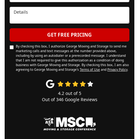
Details
GET FREE PRICING
By checking this box, I authorize George Moving and Storage to send me
marketing calls and text messages at the number provided above,
including by using an autodialer or a prerecorded message. I understand
that I am not required to give this authorization as a condition of doing
business with George Moving and Storage. By checking this box, I am also
agreeing to George Moving and Storage's
Terms of Use
and
Privacy Policy
.
4.2
out of
5
Out of
346
Google Reviews