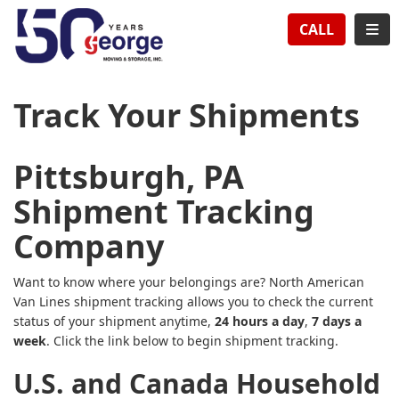
TION
TOG
CALL
Track Your Shipments
Pittsburgh, PA
Shipment Tracking
Company
Want to know where your belongings are? North American
Van Lines shipment tracking allows you to check the current
status of your shipment anytime,
24 hours a day
,
7 days a
week
. Click the link below to begin shipment tracking.
U.S. and Canada Household