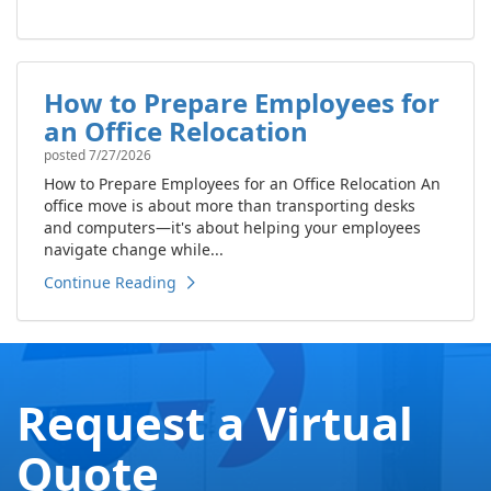
How to Prepare Employees for
an Office Relocation
posted
7/27/2026
How to Prepare Employees for an Office Relocation An
office move is about more than transporting desks
and computers—it's about helping your employees
navigate change while...
Continue Reading
Request a Virtual
Quote