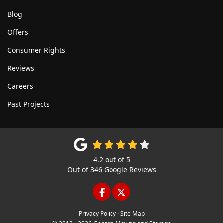
Blog
Offers
Consumer Rights
Reviews
Careers
Past Projects
4.2
out of
5
Out of
346
Google Reviews
LIKE US ON FACEBOOK
FOLLOW US ON TWITTE
Privacy Policy
·
Site Map
© 2013 - 2026 George Moving and Storage