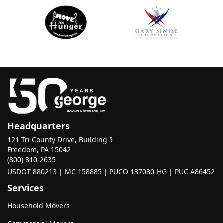
Headquarters
121 Tri County Drive, Building 5
Freedom, PA 15042
(800) 810-2635
USDOT 880213 | MC 158885 | PUCO 137080-HG | PUC A86452
Services
Household Movers