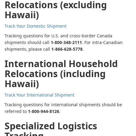
Relocations (excluding
Hawaii)
Track Your Domestic Shipment
Tracking questions for U.S. and cross-border Canada
shipments should call
1-800-348-2111
. For intra-Canadian
shipments, please call
1-866-628-5778
.
International Household
Relocations (including
Hawaii)
Track Your International Shipment
Tracking questions for international shipments should be
referred to
1-800-944-8126
.
Specialized Logistics
Tracking