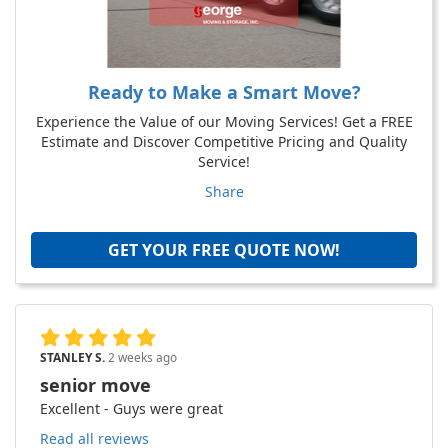
Ready to Make a Smart Move?
Experience the Value of our Moving Services! Get a FREE
Estimate and Discover Competitive Pricing and Quality
Service!
Share
GET YOUR FREE QUOTE NOW!
STANLEY S.
2 weeks ago
senior move
Excellent - Guys were great
Read all reviews