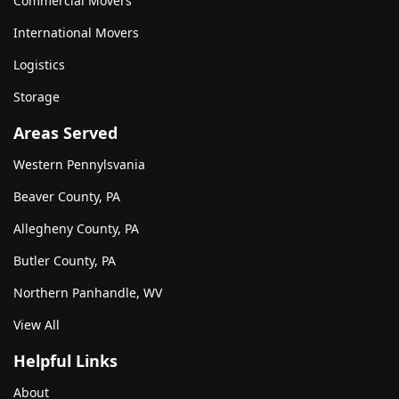
Commercial Movers
International Movers
Logistics
Storage
Areas Served
Western Pennylsvania
Beaver County, PA
Allegheny County, PA
Butler County, PA
Northern Panhandle, WV
View All
Helpful Links
About