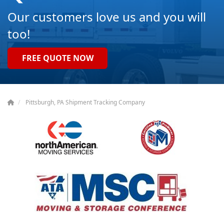
Our customers love us and you will
too!
FREE QUOTE NOW
Pittsburgh, PA Shipment Tracking Company