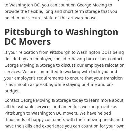
to Washington DC, you can count on George Moving to
provide the flexible, long and short term storage that you
need in our secure, state-of-the-art warehouse.
Pittsburgh to Washington
DC Movers
If your relocation from Pittsburgh to Washington DC is being
decided by an employer, consider having him or her contact
George Moving & Storage to discuss our employee relocation
services. We are committed to working with both you and
your employer’s requirements to ensure that your transition
is as smooth as possible, while staying on-time and on-
budget.
Contact George Moving & Storage today to learn more about
all the valuable services and amenities we can provide as
Pittsburgh to Washington DC movers. We have helped
thousands of happy customers with their moving needs and
have the skills and experience you can count on for your own