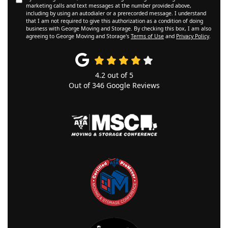
marketing calls and text messages at the number provided above,
including by using an autodialer or a prerecorded message. I understand
that I am not required to give this authorization as a condition of doing
business with George Moving and Storage. By checking this box, I am also
agreeing to George Moving and Storage's
Terms of Use
and
Privacy Policy
.
4.2
out of
5
Out of
346
Google Reviews