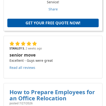
Service!
Share
GET YOUR FREE QUOTE NOW!
STANLEY S.
2 weeks ago
senior move
Excellent - Guys were great
Read all reviews
How to Prepare Employees for
an Office Relocation
posted
7/27/2026