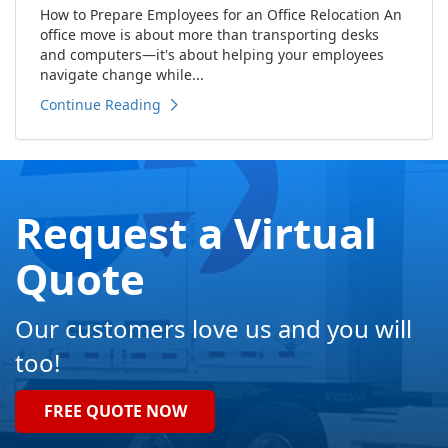
How to Prepare Employees for an Office Relocation An
office move is about more than transporting desks
and computers—it's about helping your employees
navigate change while...
Continue Reading
Request a Virtual
Quote
Our customers love us and you will
too!
FREE QUOTE NOW