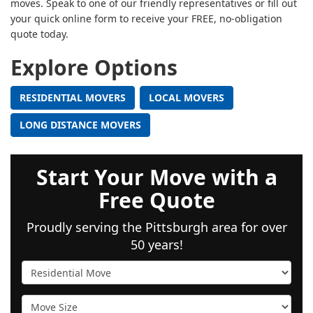
moves. Speak to one of our friendly representatives or fill out
your quick online form to receive your FREE, no-obligation
quote today.
Explore Options
RESIDENTIAL MOVERS
LOCAL MOVERS
LONG DISTANCE MOVERS
Start Your Move with a
Free Quote
Proudly serving the Pittsburgh area for over
50 years!
Service Type
Move Size