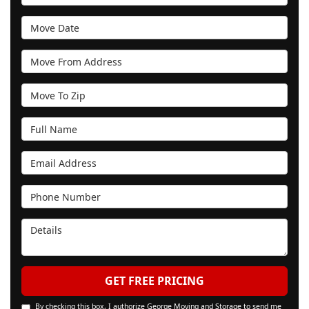
Move Date
Move From Address
Move To Zip
Full Name
Email Address
Phone Number
Details
GET FREE PRICING
By checking this box, I authorize George Moving and Storage to send me