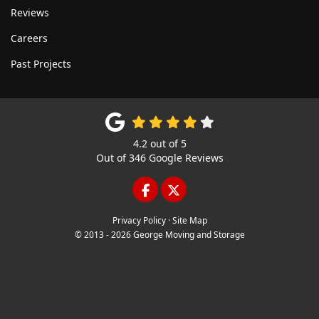
Reviews
Careers
Past Projects
4.2
out of
5
Out of
346
Google Reviews
LIKE US ON FACEBOOK
FOLLOW US ON TWITTE
Privacy Policy
·
Site Map
© 2013 - 2026 George Moving and Storage