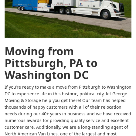
Moving from
Pittsburgh, PA to
Washington DC
If you’re ready to make a move from Pittsburgh to Washington
DC to experience life in this historic, political city, let George
Moving & Storage help you get there! Our team has helped
thousands of happy customers with all of their relocation
needs during our 40+ years in business and we have received
numerous awards for providing quality service and excellent
customer care. Additionally, we are a long-standing agent of
North American Van Lines, one of the largest and most