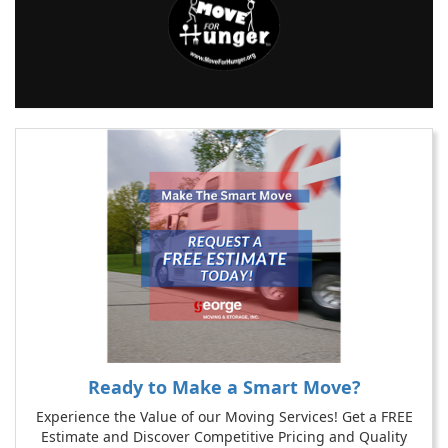
Ready to Make a Smart Move?
Experience the Value of our Moving Services! Get a FREE
Estimate and Discover Competitive Pricing and Quality