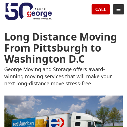
TION
TOG
CALL
Long Distance Moving
From Pittsburgh to
Washington D.C
George Moving and Storage offers award-
winning moving services that will make your
next long-distance move stress-free