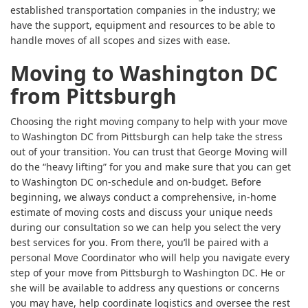
established transportation companies in the industry; we
have the support, equipment and resources to be able to
handle moves of all scopes and sizes with ease.
Moving to Washington DC
from Pittsburgh
Choosing the right moving company to help with your move
to Washington DC from Pittsburgh can help take the stress
out of your transition. You can trust that George Moving will
do the “heavy lifting” for you and make sure that you can get
to Washington DC on-schedule and on-budget. Before
beginning, we always conduct a comprehensive, in-home
estimate of moving costs and discuss your unique needs
during our consultation so we can help you select the very
best services for you. From there, you’ll be paired with a
personal Move Coordinator who will help you navigate every
step of your move from Pittsburgh to Washington DC. He or
she will be available to address any questions or concerns
you may have, help coordinate logistics and oversee the rest