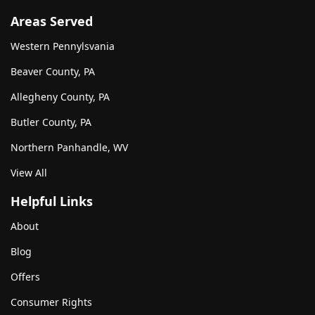
Areas Served
Western Pennylsvania
Beaver County, PA
Allegheny County, PA
Butler County, PA
Northern Panhandle, WV
View All
Helpful Links
About
Blog
Offers
Consumer Rights