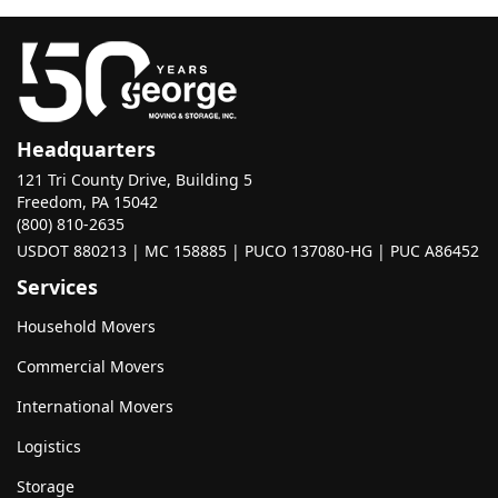
Headquarters
121 Tri County Drive, Building 5
Freedom, PA 15042
(800) 810-2635
USDOT 880213 | MC 158885 | PUCO 137080-HG | PUC A86452
Services
Household Movers
Commercial Movers
International Movers
Logistics
Storage