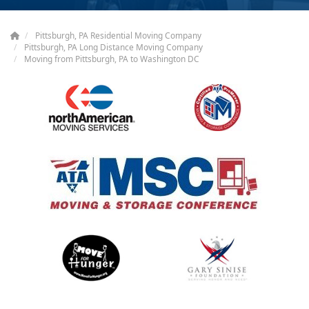
Pittsburgh, PA Residential Moving Company
Pittsburgh, PA Long Distance Moving Company
Moving from Pittsburgh, PA to Washington DC