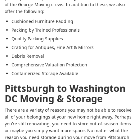
of the George Moving crews. In addition to these, we also
offer the following:
Cushioned Furniture Padding
Packing by Trained Professionals
Quality Packing Supplies
Crating for Antiques, Fine Art & Mirrors
Debris Removal
Comprehensive Valuation Protection
Containerized Storage Available
Pittsburgh to Washington
DC Moving & Storage
There are a variety of reasons you may not be able to receive
all of your belongings at your new home right away. Perhaps
you’re still renovating, you need to store out-of-season items
or maybe you simply want more space. No matter what the
reason you need storage during your move from Pittsburgh