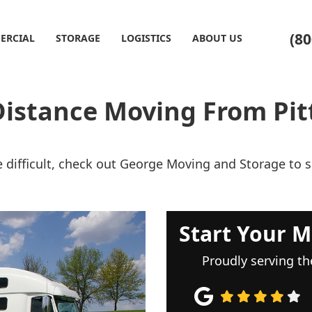
(80
ERCIAL
STORAGE
LOGISTICS
ABOUT US
Distance Moving From Pit
 difficult, check out George Moving and Storage to
Start Your M
Proudly serving th