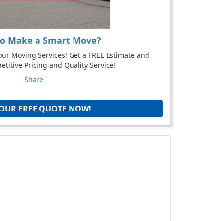
to Make a Smart Move?
our Moving Services! Get a FREE Estimate and
titive Pricing and Quality Service!
Share
YOUR FREE QUOTE NOW!