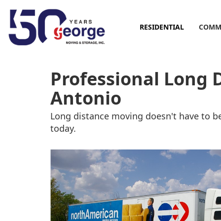
RESIDENTIAL
COMM
Professional Long 
Antonio
Long distance moving doesn't have to be
today.