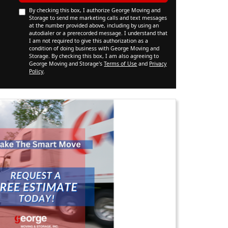
By checking this box, I authorize George Moving and
Storage to send me marketing calls and text messages
at the number provided above, including by using an
autodialer or a prerecorded message. I understand that
I am not required to give this authorization as a
condition of doing business with George Moving and
Storage. By checking this box, I am also agreeing to
George Moving and Storage's
Terms of Use
and
Privacy
Policy
.