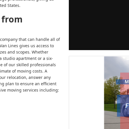
ted States.
 from
 company that can handle all of
Van Lines gives us access to
sizes and scopes. Whether
a studio apartment or a six-
of our skilled professionals
imate of moving costs. A
our relocation, answer any
g plan to ensure an efficient
ve moving services including: