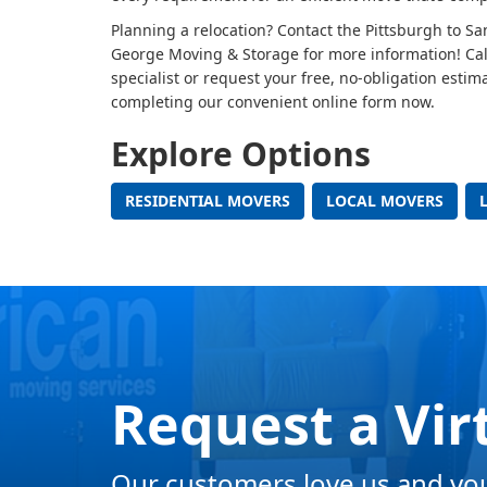
Planning a relocation? Contact the Pittsburgh to S
George Moving & Storage for more information! Cal
specialist or request your free, no-obligation estim
completing our convenient online form now.
Explore Options
RESIDENTIAL MOVERS
LOCAL MOVERS
Request a Vir
Our customers love us and you 