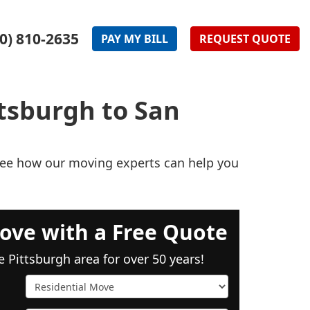
0) 810-2635
PAY
MY
BILL
REQUEST
QUOTE
tsburgh to San
 see how our moving experts can help you
ove with a Free Quote
e Pittsburgh area for over 50 years!
Service Type