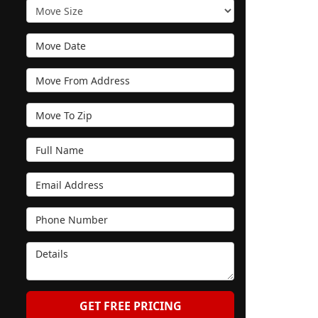
Move Size
Move Date
Move From Address
Move To Zip
Full Name
Email Address
Phone Number
Details
GET FREE PRICING