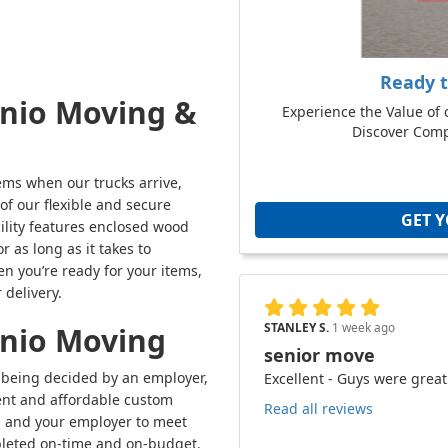
Ready 
onio Moving &
Experience the Value of 
Discover Compe
tems when our trucks arrive,
f our flexible and secure
GET 
ility features enclosed wood
 as long as it takes to
n you’re ready for your items,
 delivery.
STANLEY S.
1 week ago
onio Moving
senior move
s being decided by an employer,
Excellent - Guys were great
ent and affordable custom
Read all reviews
ou and your employer to meet
mpleted on-time and on-budget.