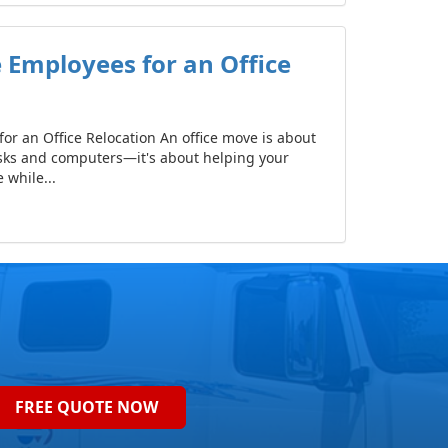
 Employees for an Office
or an Office Relocation An office move is about
sks and computers—it's about helping your
while...
FREE QUOTE NOW