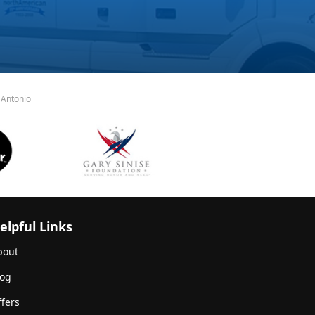
 Antonio
elpful Links
bout
log
fers