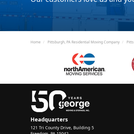
Home
Pittsburgh, PA Residential Moving Company
Pitt
Headquarters
121 Tri County Drive, Building 5
Freedom, PA 15042