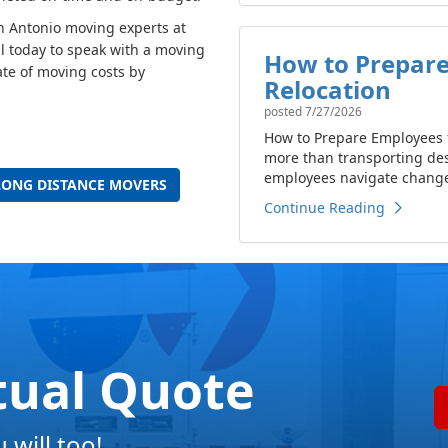
an Antonio moving experts at
l today to speak with a moving
How to Prepare
ate of moving costs by
Relocation
posted
7/27/2026
How to Prepare Employees f
more than transporting de
employees navigate change 
LONG DISTANCE MOVERS
Continue Reading
tual Quote
will too!