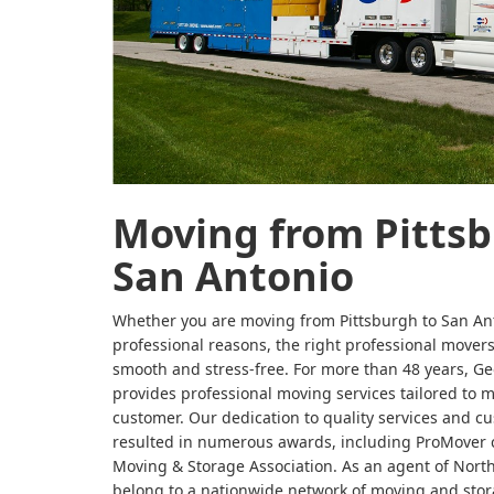
Moving from Pittsb
San Antonio
Whether you are moving from Pittsburgh to San Ant
professional reasons, the right professional move
smooth and stress-free. For more than 48 years, G
provides professional moving services tailored to 
customer. Our dedication to quality services and cu
resulted in numerous awards, including ProMover c
Moving & Storage Association. As an agent of Nort
belong to a nationwide network of moving and stor