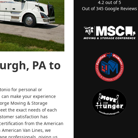
4.2
out of
5
Out of
345
Google Reviews
urgh, PA to
onio for personal or
rs can make your experience
eorge Moving & Storage
meet the exact needs of each
stomer satisfaction has
ertification from the American
h American Van Lines, we
age professionals, giving us