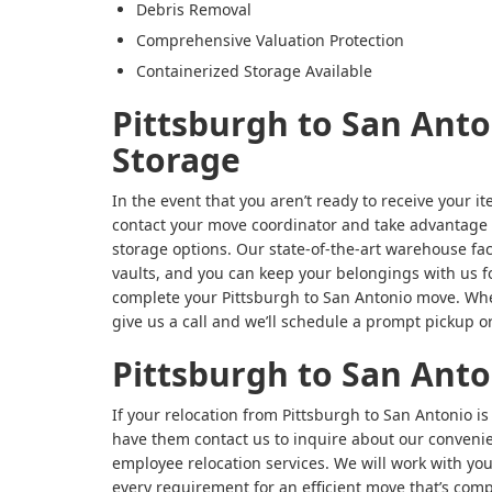
Debris Removal
Comprehensive Valuation Protection
Containerized Storage Available
Pittsburgh to San Ant
Storage
In the event that you aren’t ready to receive your i
contact your move coordinator and take advantage o
storage options. Our state-of-the-art warehouse fac
vaults, and you can keep your belongings with us for
complete your Pittsburgh to San Antonio move. Whe
give us a call and we’ll schedule a prompt pickup or
Pittsburgh to San Ant
If your relocation from Pittsburgh to San Antonio i
have them contact us to inquire about our conveni
employee relocation services. We will work with y
every requirement for an efficient move that’s co