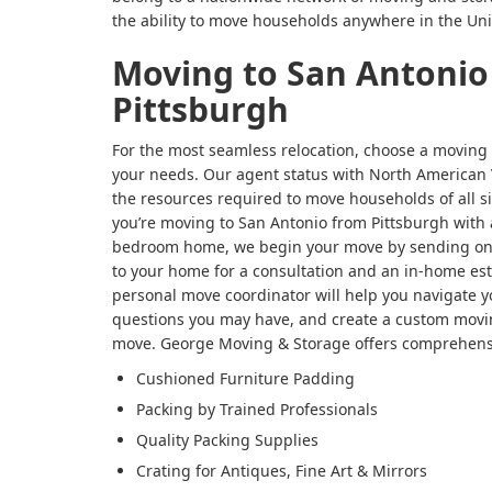
the ability to move households anywhere in the Uni
Moving to San Antonio
Pittsburgh
For the most seamless relocation, choose a moving
your needs. Our agent status with North American 
the resources required to move households of all 
you’re moving to San Antonio from Pittsburgh with 
bedroom home, we begin your move by sending one 
to your home for a consultation and an in-home est
personal move coordinator will help you navigate y
questions you may have, and create a custom movin
move. George Moving & Storage offers comprehensi
Cushioned Furniture Padding
Packing by Trained Professionals
Quality Packing Supplies
Crating for Antiques, Fine Art & Mirrors