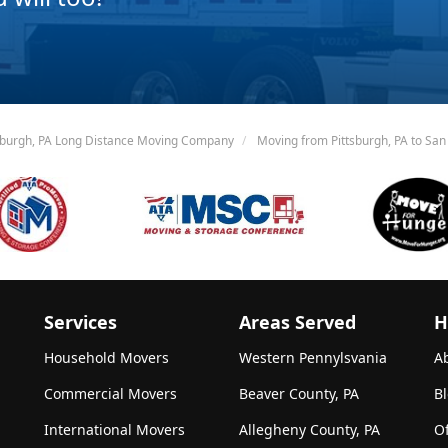
sburgh, PA Long Distance Moving Company
Moving from Pittsburgh, PA to San
Services
Areas Served
H
Household Movers
Western Pennylsvania
A
Commercial Movers
Beaver County, PA
B
International Movers
Allegheny County, PA
Of