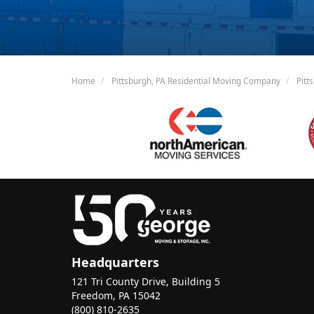
Home
Pittsburgh, PA Residential Moving Company
Pitt
Headquarters
121 Tri County Drive, Building 5
Freedom, PA 15042
(800) 810-2635