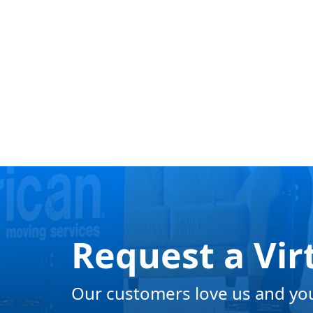
Request a Vir
Our customers love us and you 