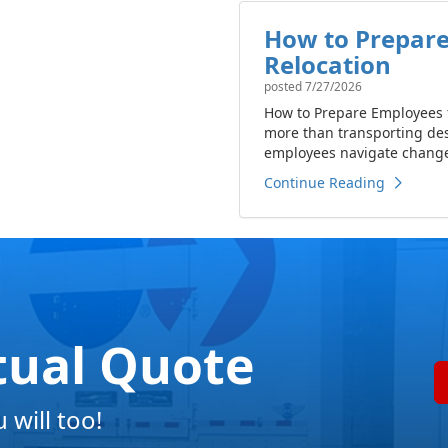
How to Prepare
Relocation
posted
7/27/2026
How to Prepare Employees f
more than transporting de
employees navigate change 
Continue Reading
tual Quote
will too!