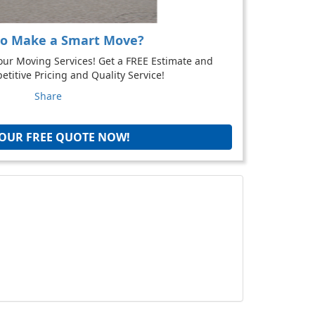
to Make a Smart Move?
our Moving Services! Get a FREE Estimate and
titive Pricing and Quality Service!
Share
YOUR FREE QUOTE NOW!