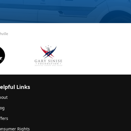
ville
elpful Links
bout
log
fers
onsumer Rights