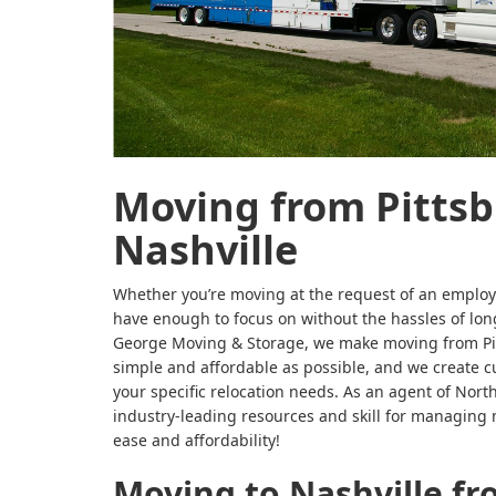
Moving from Pittsb
Nashville
Whether you’re moving at the request of an employe
have enough to focus on without the hassles of long
George Moving & Storage, we make moving from Pit
simple and affordable as possible, and we create 
your specific relocation needs. As an agent of Nort
industry-leading resources and skill for managing 
ease and affordability!
Moving to Nashville fr