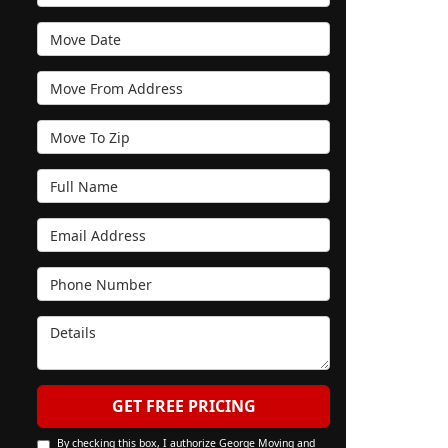
Move Date
Move From Address
Move To Zip
Full Name
Email Address
Phone Number
Details
GET FREE PRICING
By checking this box, I authorize George Moving and