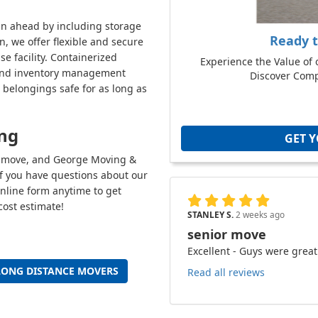
an ahead by including storage
Ready 
n, we offer flexible and secure
e facility. Containerized
Experience the Value of 
n, and inventory management
Discover Compe
 belongings safe for as long as
ing
GET 
ce move, and George Moving &
If you have questions about our
 online form anytime to get
cost estimate!
STANLEY S.
2 weeks ago
senior move
Excellent - Guys were great
LONG DISTANCE MOVERS
Read all reviews