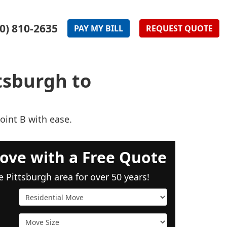
0) 810-2635
PAY
MY
BILL
REQUEST
QUOTE
tsburgh to
oint B with ease.
ove with a Free Quote
e Pittsburgh area for over 50 years!
Service Type
Move Size