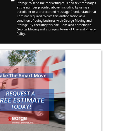
Storage to send me marketing calls and text messages
at the number provided above, including by using an
autodialer or a prerecorded message. I understand that
I am not required to give this authorization as a
condition of doing business with George Moving and
Storage. By checking this box, I am also agreeing to
George Moving and Storage's
Terms of Use
and
Privacy
Policy
.