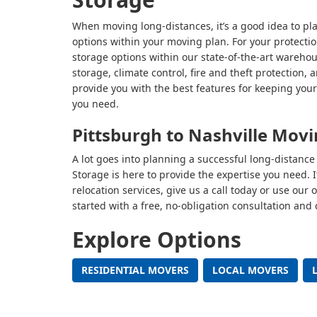
When moving long-distances, it’s a good idea to pl
options within your moving plan. For your protectio
storage options within our state-of-the-art warehous
storage, climate control, fire and theft protectio
provide you with the best features for keeping your
you need.
Pittsburgh to Nashville Mov
A lot goes into planning a successful long-distan
Storage is here to provide the expertise you need. 
relocation services, give us a call today or use our
started with a free, no-obligation consultation and 
Explore Options
RESIDENTIAL MOVERS
LOCAL MOVERS