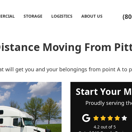
(80
ERCIAL
STORAGE
LOGISTICS
ABOUT US
istance Moving From Pit
t will get you and your belongings from point A to p
Start Your M
Proudly serving th
4.2
out of
5