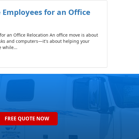
 Employees for an Office
or an Office Relocation An office move is about
sks and computers—it's about helping your
while...
FREE QUOTE NOW