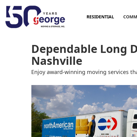
RESIDENTIAL
COMM
Dependable Long D
Nashville
Enjoy award-winning moving services tha