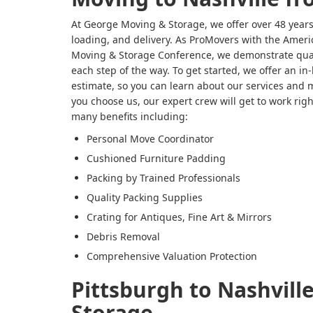
At George Moving & Storage, we offer over 48 years
loading, and delivery. As ProMovers with the Ameri
Moving & Storage Conference, we demonstrate qual
each step of the way. To get started, we offer an i
estimate, so you can learn about our services and 
you choose us, our expert crew will get to work rig
many benefits including:
Personal Move Coordinator
Cushioned Furniture Padding
Packing by Trained Professionals
Quality Packing Supplies
Crating for Antiques, Fine Art & Mirrors
Debris Removal
Comprehensive Valuation Protection
Pittsburgh to Nashvill
Storage