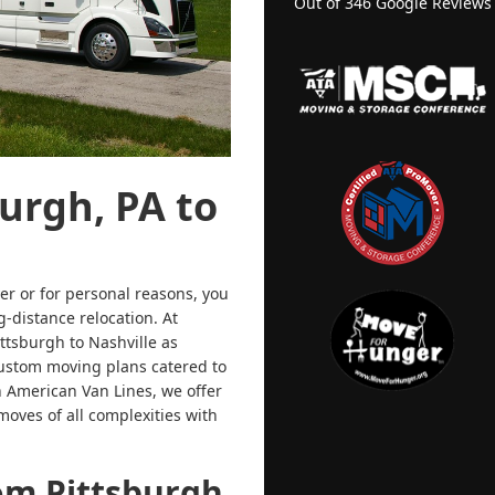
Out of
346
Google Reviews
urgh, PA to
r or for personal reasons, you
-distance relocation. At
tsburgh to Nashville as
custom moving plans catered to
h American Van Lines, we offer
moves of all complexities with
om Pittsburgh