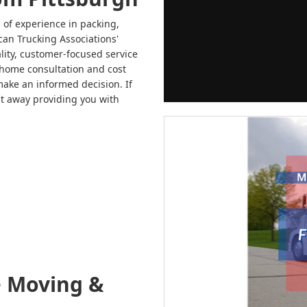
 of experience in packing,
can Trucking Associations'
ity, customer-focused service
n-home consultation and cost
make an informed decision. If
ht away providing you with
e Moving &