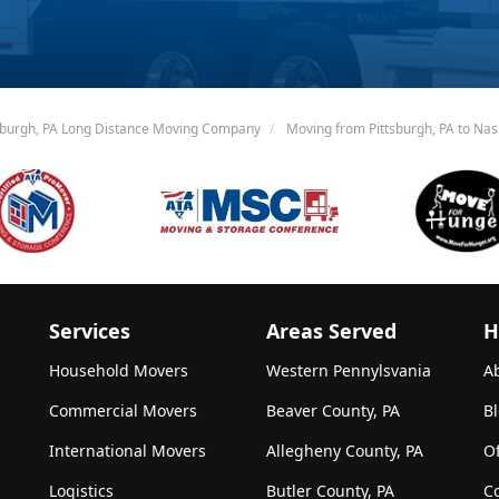
sburgh, PA Long Distance Moving Company
Moving from Pittsburgh, PA to Nash
Services
Areas Served
H
Household Movers
Western Pennylsvania
A
Commercial Movers
Beaver County, PA
B
International Movers
Allegheny County, PA
Of
Logistics
Butler County, PA
C