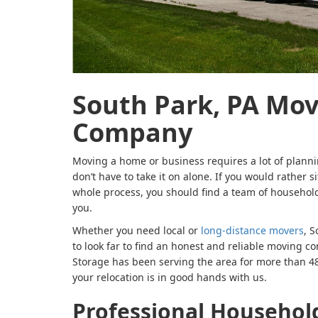
South Park, PA Mo
Company
Moving a home or business requires a lot of planni
don’t have to take it on alone. If you would rather 
whole process, you should find a team of household
you.
Whether you need local or
long-distance movers
, S
to look far to find an honest and reliable moving
Storage has been serving the area for more than 48 
your relocation is in good hands with us.
Professional Househol