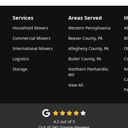
Services
Areas Served
H
Household Movers
Western Pennylsvania
A
Commercial Movers
Beaver County, PA
B
International Movers
Allegheny County, PA
Of
Logistics
Butler County, PA
C
Storage
Northern Panhandle,
R
WV
C
View All
Pa
4.2
out of
5
Out of
345
Google Reviews