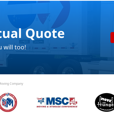
tual Quote
will too!
 Moving Company