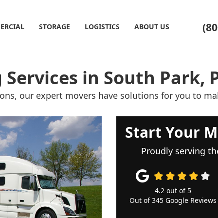
(80
ERCIAL
STORAGE
LOGISTICS
ABOUT US
 Services in South Park, 
ions, our expert movers have solutions for you to ma
Start Your M
Proudly serving th
4.2
out of
5
Out of
345
Google Reviews