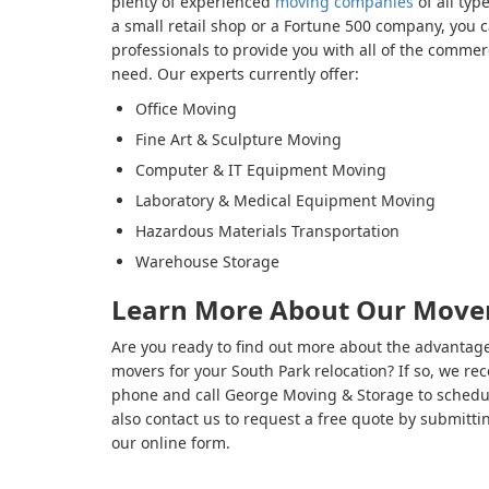
plenty of experienced
moving companies
of all typ
a small retail shop or a Fortune 500 company, you 
professionals to provide you with all of the commerc
need. Our experts currently offer:
Office Moving
Fine Art & Sculpture Moving
Computer & IT Equipment Moving
Laboratory & Medical Equipment Moving
Hazardous Materials Transportation
Warehouse Storage
Learn More About Our Mover
Are you ready to find out more about the advantage
movers for your South Park relocation? If so, we r
phone and call George Moving & Storage to schedul
also contact us to request a free quote by submitt
our online form.