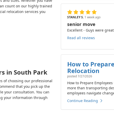
es and sizes. Whether you have
can count on our highly trained
ial relocation services you
STANLEY S.
1 week ago
senior move
Excellent - Guys were great
Read all reviews
How to Prepare
Relocation
s in South Park
posted
7/27/2026
s of choosing our professional
How to Prepare Employees f
ecommend that you pick up the
more than transporting de
e your consultation. You can
employees navigate change 
ing your information through
Continue Reading