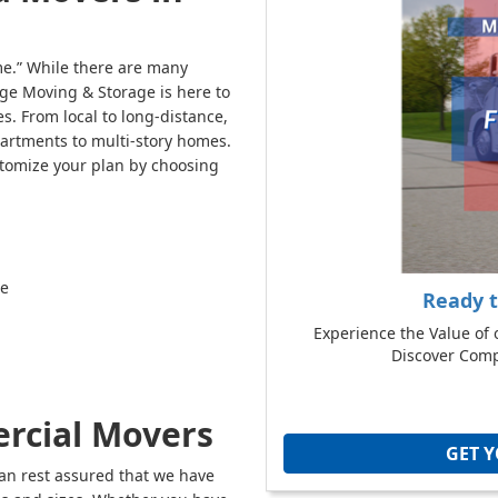
e.” While there are many
ge Moving & Storage is here to
s. From local to long-distance,
partments to multi-story homes.
stomize your plan by choosing
re
Ready 
Experience the Value of 
Discover Compe
rcial Movers
GET 
n rest assured that we have