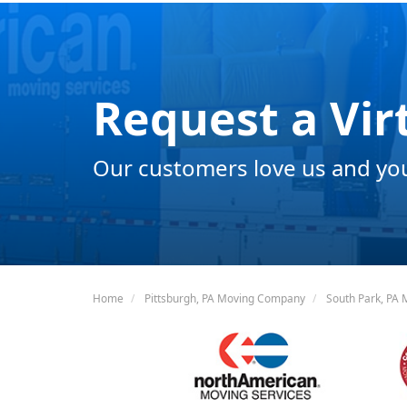
Request a Vir
Our customers love us and you 
Home
Pittsburgh, PA Moving Company
South Park, PA