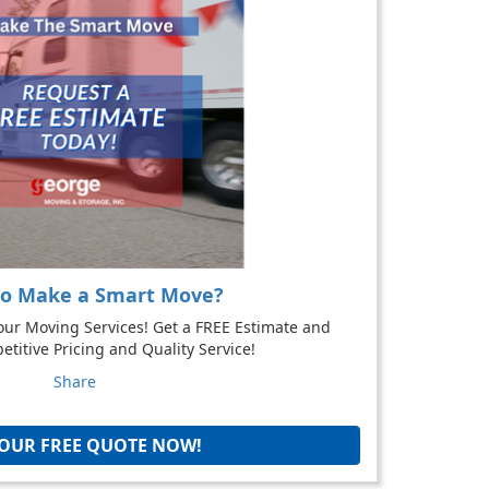
to Make a Smart Move?
our Moving Services! Get a FREE Estimate and
titive Pricing and Quality Service!
Share
YOUR FREE QUOTE NOW!