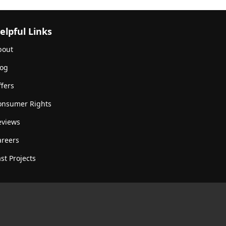
elpful Links
bout
log
fers
onsumer Rights
eviews
areers
st Projects