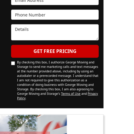
Phone Number
Details
GET FREE PRICING
By checking this box, I authorize George Moving and
Storage to send me marketing calls and text messages
at the number provided above, including by using an
autodialer or a prerecorded message. I understand that
I am not required to give this authorization as a
condition of doing business with George Moving and
Storage. By checking this box, I am also agreeing to
George Moving and Storage's
Terms of Use
and
Privacy
Policy
.