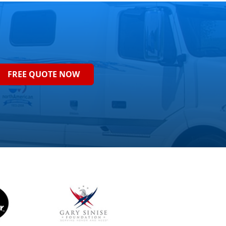
FREE QUOTE NOW