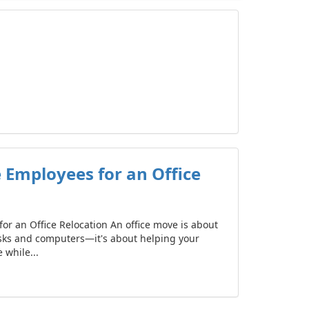
 Employees for an Office
or an Office Relocation An office move is about
sks and computers—it's about helping your
while...