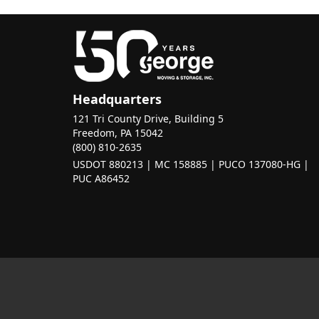
Headquarters
121 Tri County Drive, Building 5
Freedom, PA 15042
(800) 810-2635
USDOT 880213 | MC 158885 | PUCO 137080-HG |
PUC A86452