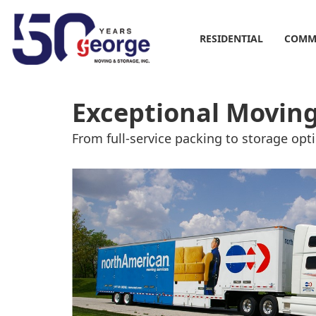
RESIDENTIAL
COMM
Exceptional Moving
From full-service packing to storage opt