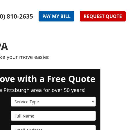
0) 810-2635
PAY
MY
BILL
REQUEST
QUOTE
PA
ke your move easier.
ove with a Free Quote
e Pittsburgh area for over 50 years!
Service Type
Full Name
Email Address