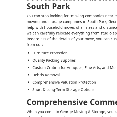
South Park
You can stop looking for “moving companies near m
moving and storage companies in South Park, Geor
help with household moves of all sizes and distance
we can carefully relocate everything from studio a
Regardless of the details of your move, you can cu
from our:
Furniture Protection
Quality Packing Supplies
Custom Crating for Antiques, Fine Arts, and Mo
Debris Removal
Comprehensive Valuation Protection
Short & Long-Term Storage Options
Comprehensive Comme
When you come to George Moving & Storage, you ca