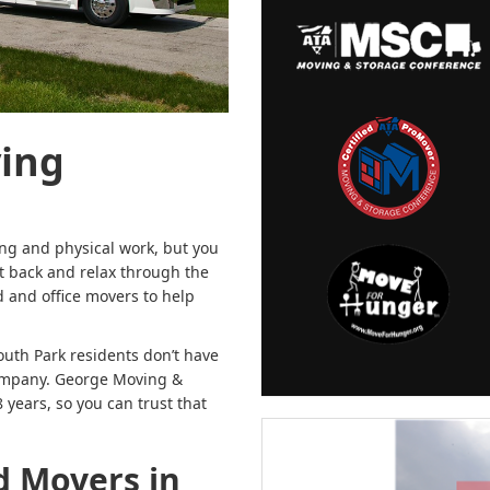
ving
ng and physical work, but you
sit back and relax through the
 and office movers to help
outh Park residents don’t have
 company. George Moving &
years, so you can trust that
d Movers in