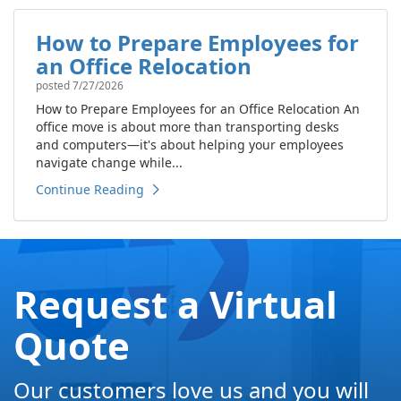
How to Prepare Employees for
an Office Relocation
posted
7/27/2026
How to Prepare Employees for an Office Relocation An
office move is about more than transporting desks
and computers—it's about helping your employees
navigate change while...
Continue Reading
Request a Virtual
Quote
Our customers love us and you will