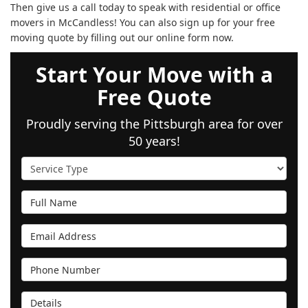
Then give us a call today to speak with residential or office
movers in McCandless! You can also sign up for your free
moving quote by filling out our online form now.
Start Your Move with a
Free Quote
Proudly serving the Pittsburgh area for over
50 years!
Service Type
Full Name
Email Address
Phone Number
Details