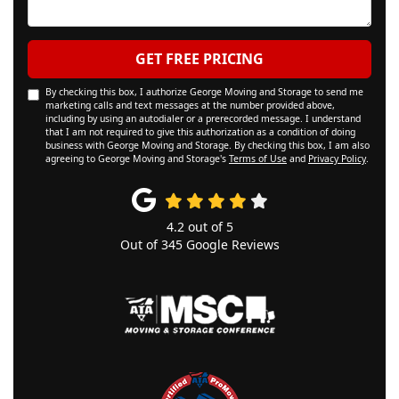
GET FREE PRICING
By checking this box, I authorize George Moving and Storage to send me
marketing calls and text messages at the number provided above,
including by using an autodialer or a prerecorded message. I understand
that I am not required to give this authorization as a condition of doing
business with George Moving and Storage. By checking this box, I am also
agreeing to George Moving and Storage's
Terms of Use
and
Privacy Policy
.
4.2
out of
5
Out of
345
Google Reviews