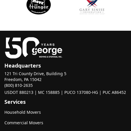
Headquarters
121 Tri County Drive, Building 5
Freedom, PA 15042
(800) 810-2635
USDOT 880213 | MC 158885 | PUCO 137080-HG | PUC A86452
Services
Household Movers
Commercial Movers