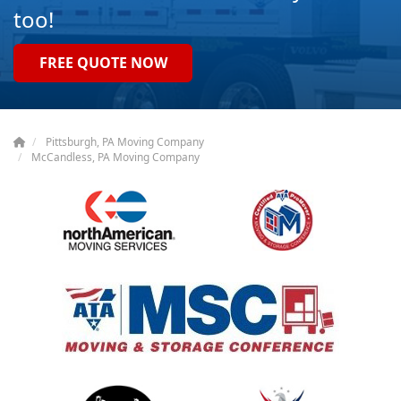
too!
FREE QUOTE NOW
Pittsburgh, PA Moving Company
McCandless, PA Moving Company