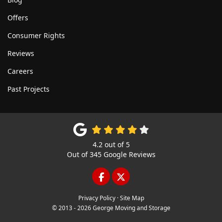
Offers
Consumer Rights
Reviews
Careers
Past Projects
4.2
out of
5
Out of
345
Google Reviews
LIKE US ON FACEBOOK
FOLLOW US ON TWITTE
Privacy Policy
·
Site Map
© 2013 - 2026 George Moving and Storage