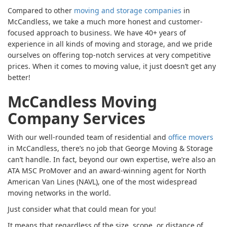
Compared to other
moving and storage companies
in
McCandless, we take a much more honest and customer-
focused approach to business. We have 40+ years of
experience in all kinds of moving and storage, and we pride
ourselves on offering top-notch services at very competitive
prices. When it comes to moving value, it just doesn’t get any
better!
McCandless Moving
Company Services
With our well-rounded team of residential and
office movers
in McCandless, there’s no job that George Moving & Storage
can’t handle. In fact, beyond our own expertise, we’re also an
ATA MSC ProMover and an award-winning agent for North
American Van Lines (NAVL), one of the most widespread
moving networks in the world.
Just consider what that could mean for you!
It means that regardless of the size, scope, or distance of