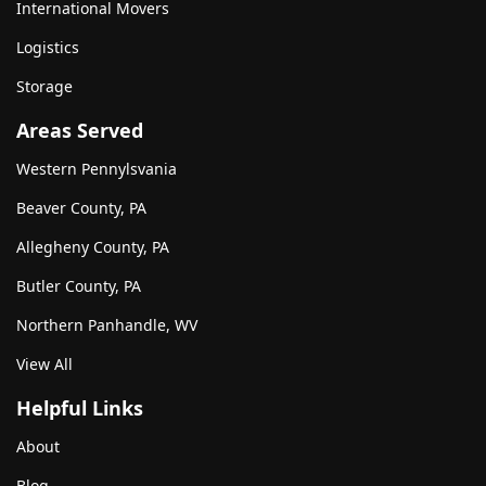
International Movers
Logistics
Storage
Areas Served
Western Pennylsvania
Beaver County, PA
Allegheny County, PA
Butler County, PA
Northern Panhandle, WV
View All
Helpful Links
About
Blog