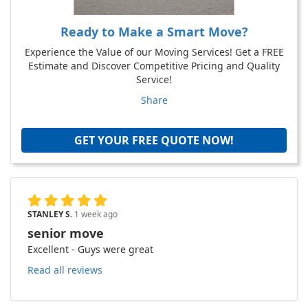
Ready to Make a Smart Move?
Experience the Value of our Moving Services! Get a FREE
Estimate and Discover Competitive Pricing and Quality
Service!
Share
GET YOUR FREE QUOTE NOW!
STANLEY S.
1 week ago
senior move
Excellent - Guys were great
Read all reviews