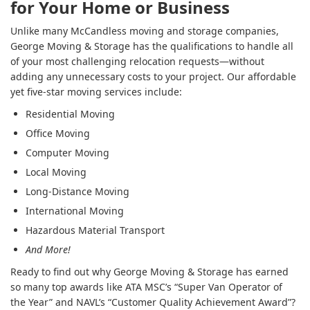
for Your Home or Business
Unlike many McCandless moving and storage companies,
George Moving & Storage has the qualifications to handle all
of your most challenging relocation requests—without
adding any unnecessary costs to your project. Our affordable
yet five-star moving services include:
Residential Moving
Office Moving
Computer Moving
Local Moving
Long-Distance Moving
International Moving
Hazardous Material Transport
And More!
Ready to find out why George Moving & Storage has earned
so many top awards like ATA MSC’s “Super Van Operator of
the Year” and NAVL’s “Customer Quality Achievement Award”?