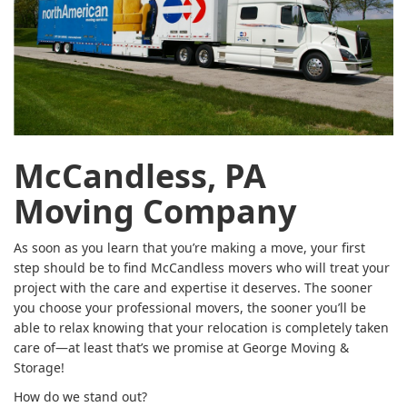
McCandless, PA
Moving Company
As soon as you learn that you’re making a move, your first
step should be to find McCandless movers who will treat your
project with the care and expertise it deserves. The sooner
you choose your professional movers, the sooner you’ll be
able to relax knowing that your relocation is completely taken
care of—at least that’s we promise at George Moving &
Storage!
How do we stand out?