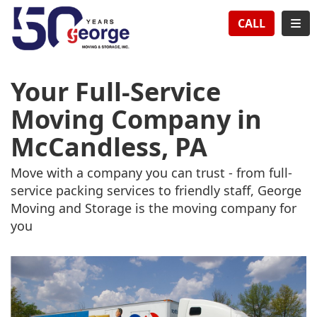
TION
TOG
CALL
Your Full-Service
Moving Company in
McCandless, PA
Move with a company you can trust - from full-
service packing services to friendly staff, George
Moving and Storage is the moving company for
you