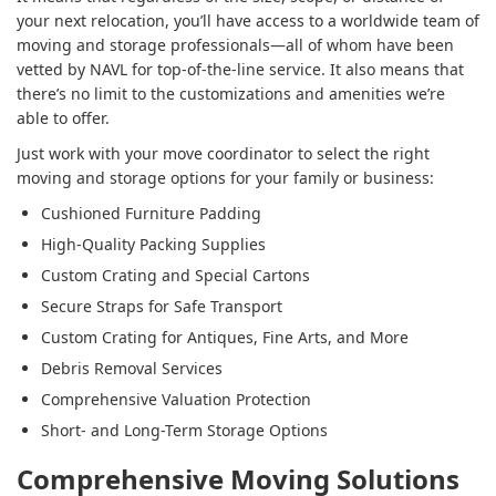
your next relocation, you’ll have access to a worldwide team of
moving and storage professionals—all of whom have been
vetted by NAVL for top-of-the-line service. It also means that
there’s no limit to the customizations and amenities we’re
able to offer.
Just work with your move coordinator to select the right
moving and storage options for your family or business:
Cushioned Furniture Padding
High-Quality Packing Supplies
Custom Crating and Special Cartons
Secure Straps for Safe Transport
Custom Crating for Antiques, Fine Arts, and More
Debris Removal Services
Comprehensive Valuation Protection
Short- and Long-Term Storage Options
Comprehensive Moving Solutions