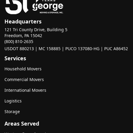
Headquarters
121 Tri County Drive, Building 5
Freedom, PA 15042
(800) 810-2635
USDOT 880213 | MC 158885 | PUCO 137080-HG | PUC A86452
Services
Household Movers
Commercial Movers
International Movers
Logistics
Storage
Areas Served