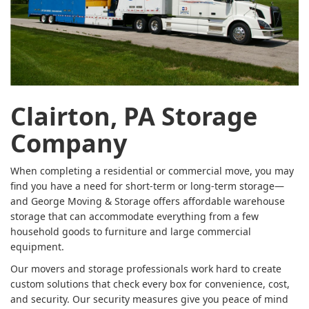
Clairton, PA Storage
Company
When completing a residential or commercial move, you may
find you have a need for short-term or long-term storage—
and George Moving & Storage offers affordable warehouse
storage that can accommodate everything from a few
household goods to furniture and large commercial
equipment.
Our movers and storage professionals work hard to create
custom solutions that check every box for convenience, cost,
and security. Our security measures give you peace of mind