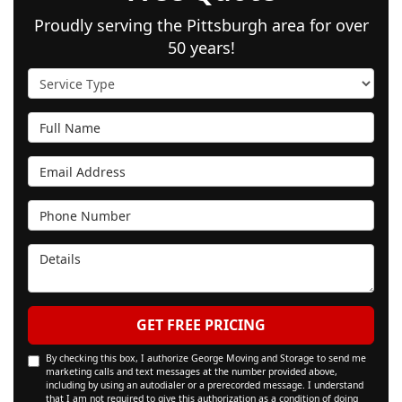
Proudly serving the Pittsburgh area for over
50 years!
Service Type
Full Name
Email Address
Phone Number
Details
GET FREE PRICING
By checking this box, I authorize George Moving and Storage to send me
marketing calls and text messages at the number provided above,
including by using an autodialer or a prerecorded message. I understand
that I am not required to give this authorization as a condition of doing