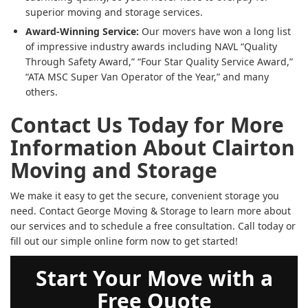
superior moving and storage services.
Award-Winning Service:
Our movers have won a long list
of impressive industry awards including NAVL “Quality
Through Safety Award,” “Four Star Quality Service Award,”
“ATA MSC Super Van Operator of the Year,” and many
others.
Contact Us Today for More
Information About Clairton
Moving and Storage
We make it easy to get the secure, convenient storage you
need. Contact George Moving & Storage to learn more about
our services and to schedule a free consultation. Call today or
fill out our simple online form now to get started!
Start Your Move with a
Free Quote