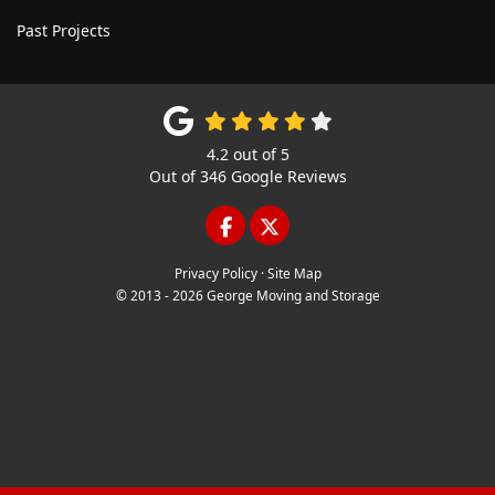
Past Projects
4.2
out of
5
Out of
346
Google Reviews
LIKE US ON FACEBOOK
FOLLOW US ON TWITTE
Privacy Policy
·
Site Map
© 2013 - 2026 George Moving and Storage