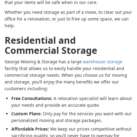
that your items will be safe when in our care.
Whether you need storage as part of a move, to clear out your
office for a renovation, or just to free up some space, we can
help.
Residential and
Commercial Storage
George Moving & Storage has a large
warehouse storage
facility that allows us to easily handle your residential and
commercial storage needs. When you choose us for moving
and storage, you’ll enjoy the many benefits we offer our
customers including:
Free Consultations:
A relocation specialist will learn about
your needs and provide an accurate quote.
Custom Plans:
Only pay for the services you want with our
personalized moving and storage packages.
Affordable Prices:
We keep our prices competitive without
sacrificing quality, so you’ll never have to overpay for