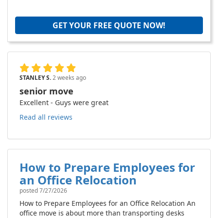
GET YOUR FREE QUOTE NOW!
STANLEY S.
2 weeks ago
senior move
Excellent - Guys were great
Read all reviews
How to Prepare Employees for
an Office Relocation
posted
7/27/2026
How to Prepare Employees for an Office Relocation An
office move is about more than transporting desks