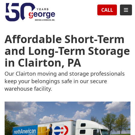
TION
TOG
CALL
Affordable Short-Term
and Long-Term Storage
in Clairton, PA
Our Clairton moving and storage professionals
keep your belongings safe in our secure
warehouse facility.