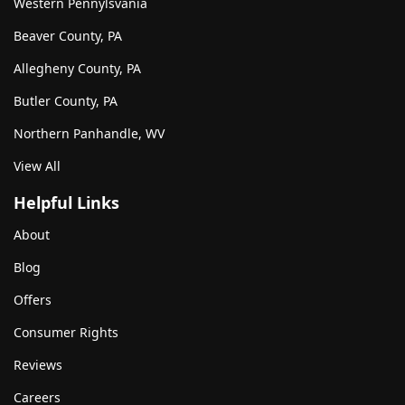
Western Pennylsvania
Beaver County, PA
Allegheny County, PA
Butler County, PA
Northern Panhandle, WV
View All
Helpful Links
About
Blog
Offers
Consumer Rights
Reviews
Careers