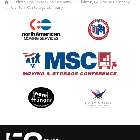
Pittsburgh, PA Moving Company
Clairton, PA Moving Company
Clairton, PA Storage Company