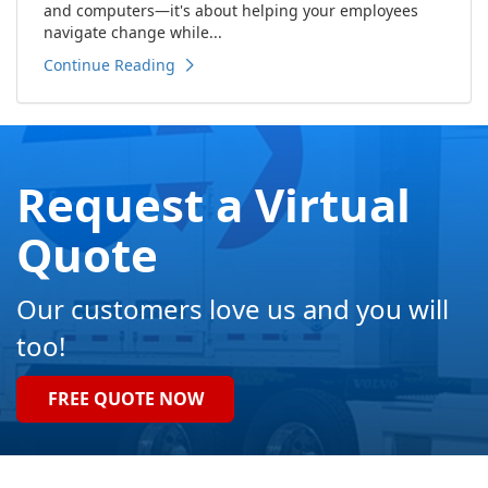
and computers—it's about helping your employees
navigate change while...
Continue Reading
Request a Virtual
Quote
Our customers love us and you will
too!
FREE QUOTE NOW