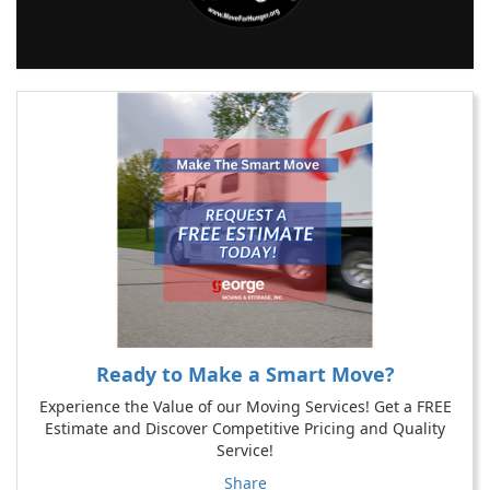
Ready to Make a Smart Move?
Experience the Value of our Moving Services! Get a FREE
Estimate and Discover Competitive Pricing and Quality
Service!
Share