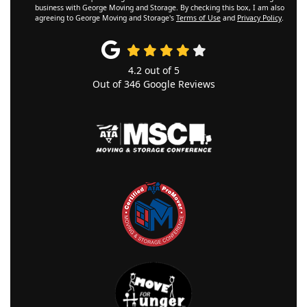
business with George Moving and Storage. By checking this box, I am also
agreeing to George Moving and Storage's
Terms of Use
and
Privacy Policy
.
4.2
out of
5
Out of
346
Google Reviews