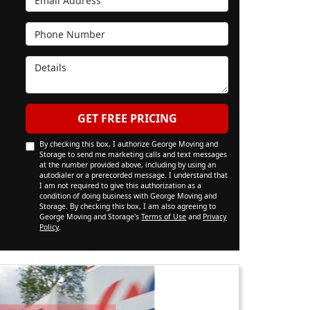
Phone Number
Details
GET FREE PRICING
By checking this box, I authorize George Moving and
Storage to send me marketing calls and text messages
at the number provided above, including by using an
autodialer or a prerecorded message. I understand that
I am not required to give this authorization as a
condition of doing business with George Moving and
Storage. By checking this box, I am also agreeing to
George Moving and Storage's
Terms of Use
and
Privacy
Policy
.