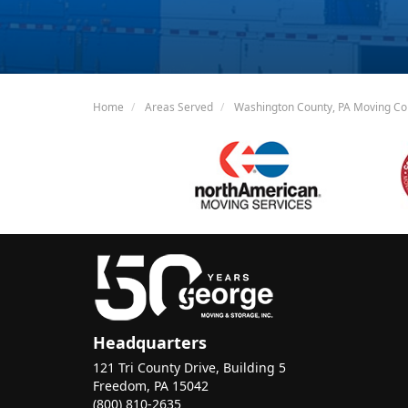
Home
Areas Served
Washington County, PA Moving C
Headquarters
121 Tri County Drive, Building 5
Freedom, PA 15042
(800) 810-2635