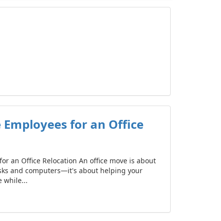
 Employees for an Office
or an Office Relocation An office move is about
sks and computers—it's about helping your
while...