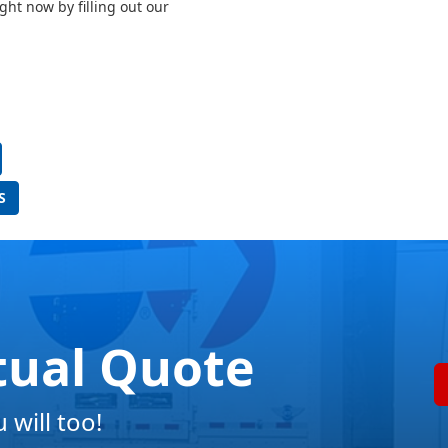
ght now by filling out our
S
tual Quote
will too!