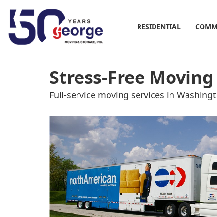
RESIDENTIAL
COMM
Stress-Free Moving
Full-service moving services in Washin