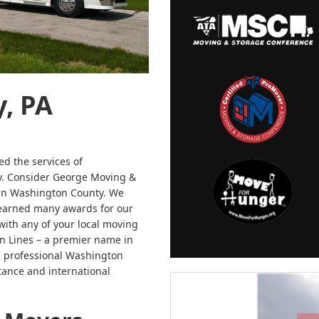
, PA
ed the services of
ly. Consider George Moving &
 in Washington County. We
 earned many awards for our
with any of your local moving
n Lines – a premier name in
ng professional Washington
tance and international