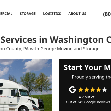
(80
ERCIAL
STORAGE
LOGISTICS
ABOUT US
 Services in Washington 
gton County, PA with George Moving and Storage
Start Your M
Proudly serving th
4.2
out of
5
Out of
345
Google Reviews