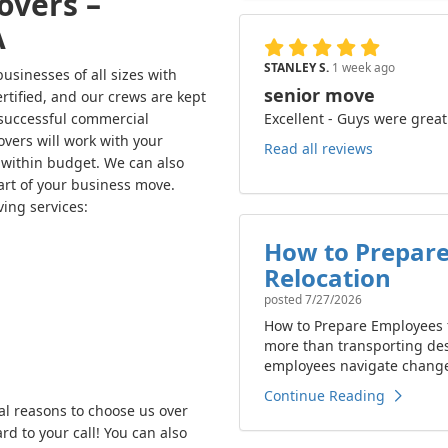
overs –
A
STANLEY S.
1 week ago
sinesses of all sizes with
senior move
rtified, and our crews are kept
Excellent - Guys were great
 successful commercial
vers will work with your
Read all reviews
ithin budget. We can also
art of your business move.
ing services:
How to Prepare
Relocation
posted
7/27/2026
How to Prepare Employees f
more than transporting de
employees navigate change 
Continue Reading
al reasons to choose us over
d to your call! You can also