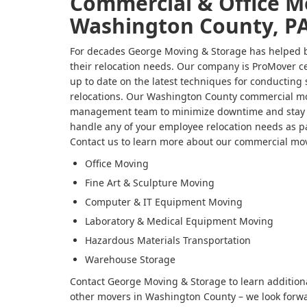
Commercial & Office M
Washington County, P
For decades George Moving & Storage has helped bu
their relocation needs. Our company is ProMover ce
up to date on the latest techniques for conducting
relocations. Our Washington County commercial mo
management team to minimize downtime and stay w
handle any of your employee relocation needs as p
Contact us to learn more about our commercial mov
Office Moving
Fine Art & Sculpture Moving
Computer & IT Equipment Moving
Laboratory & Medical Equipment Moving
Hazardous Materials Transportation
Warehouse Storage
Contact George Moving & Storage to learn addition
other movers in Washington County – we look forwar