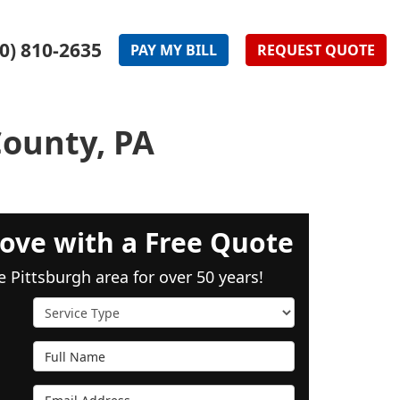
0) 810-2635
PAY
MY
BILL
REQUEST
QUOTE
County, PA
ove with a Free Quote
e Pittsburgh area for over 50 years!
Service Type
Full Name
Email Address