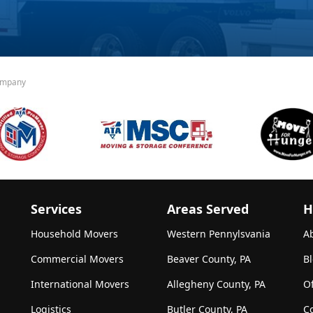
ompany
Services
Areas Served
H
Household Movers
Western Pennylsvania
A
Commercial Movers
Beaver County, PA
B
International Movers
Allegheny County, PA
Of
Logistics
Butler County, PA
C