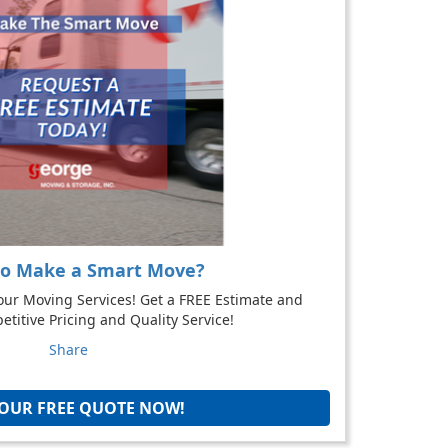
to Make a Smart Move?
our Moving Services! Get a FREE Estimate and
titive Pricing and Quality Service!
Share
YOUR FREE QUOTE NOW!