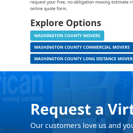
request your free, no-obligation moving estimate ri
online quote form.
Explore Options
WASHINGTON COUNTY MOVERS
WASHINGTON COUNTY COMMERCIAL MOVERS
WASHINGTON COUNTY LONG DISTANCE MOVER
Request a Vir
Our customers love us and you 