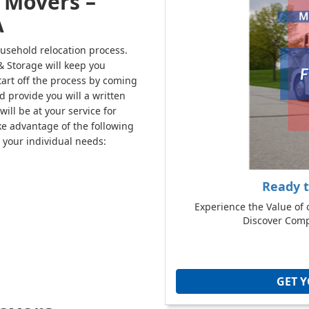
 Movers –
A
usehold relocation process.
 Storage will keep you
tart off the process by coming
d provide you will a written
ill be at your service for
e advantage of the following
 your individual needs:
Ready 
Experience the Value of 
Discover Compe
GET 