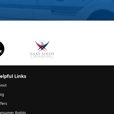
elpful Links
bout
log
fers
onsumer Rights