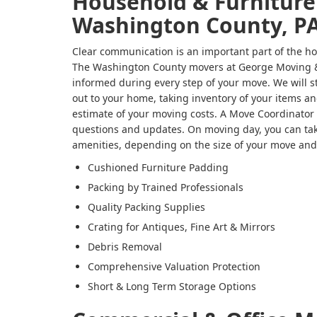
Household & Furniture
Washington County, P
Clear communication is an important part of the ho
The Washington County movers at George Moving &
informed during every step of your move. We will s
out to your home, taking inventory of your items an
estimate of your moving costs. A Move Coordinator w
questions and updates. On moving day, you can tak
amenities, depending on the size of your move and
Cushioned Furniture Padding
Packing by Trained Professionals
Quality Packing Supplies
Crating for Antiques, Fine Art & Mirrors
Debris Removal
Comprehensive Valuation Protection
Short & Long Term Storage Options