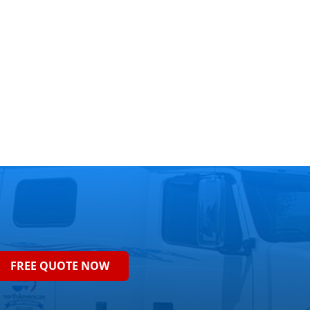
FREE QUOTE NOW