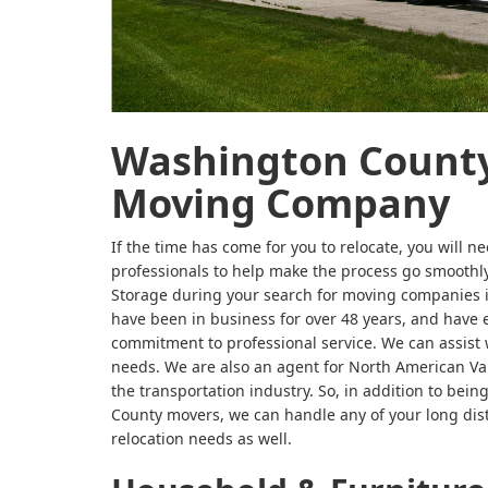
Washington County
Moving Company
If the time has come for you to relocate, you will ne
professionals to help make the process go smooth
Storage during your search for moving companies
have been in business for over 48 years, and have
commitment to professional service. We can assist 
needs. We are also an agent for North American Va
the transportation industry. So, in addition to bei
County movers, we can handle any of your long dis
relocation needs as well.