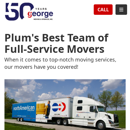
TION
TOG
CALL
Plum's Best Team of
Full-Service Movers
When it comes to top-notch moving services,
our movers have you covered!