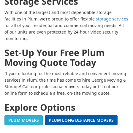
Storage Services
With one of the largest and most dependable storage
facilities in Plum, we’re proud to offer flexible
storage services
for all of your residential and commercial moving needs. All
of our units are even protected by 24-hour video security
monitoring.
Set-Up Your Free Plum
Moving Quote Today
If you’re looking for the most reliable and convenient moving
services in Plum, the time has come to hire George Moving &
Storage! Call our professional movers today or fill out our
online form to schedule a free, on-site moving quote.
Explore Options
PLUM MOVERS
PLUM LONG DISTANCE MOVERS