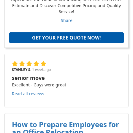
Estimate and Discover Competitive Pricing and Quality
Service!
Share
GET YOUR FREE QUOTE NOW!
STANLEY S.
1 week ago
senior move
Excellent - Guys were great
Read all reviews
How to Prepare Employees for
an Office Relocation