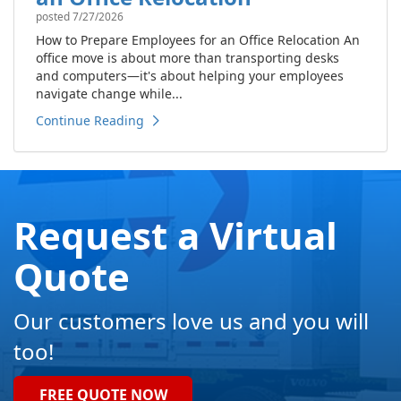
posted
7/27/2026
How to Prepare Employees for an Office Relocation An
office move is about more than transporting desks
and computers—it's about helping your employees
navigate change while...
Continue Reading
Request a Virtual
Quote
Our customers love us and you will
too!
FREE QUOTE NOW