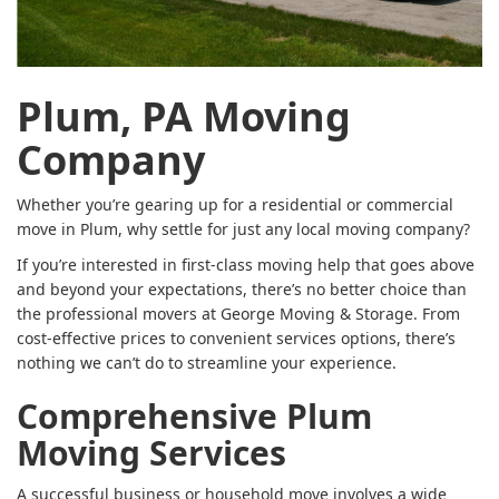
Plum, PA Moving
Company
Whether you’re gearing up for a residential or commercial
move in Plum, why settle for just any local moving company?
If you’re interested in first-class moving help that goes above
and beyond your expectations, there’s no better choice than
the professional movers at George Moving & Storage. From
cost-effective prices to convenient services options, there’s
nothing we can’t do to streamline your experience.
Comprehensive Plum
Moving Services
A successful business or household move involves a wide