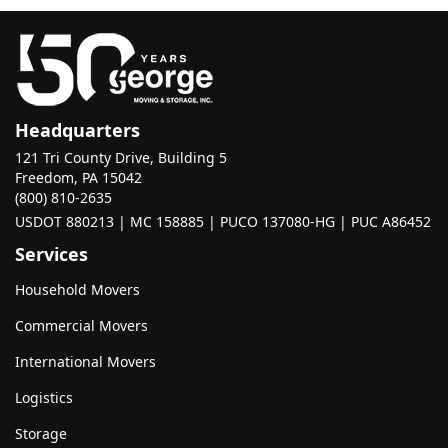
Headquarters
121 Tri County Drive, Building 5
Freedom, PA 15042
(800) 810-2635
USDOT 880213 | MC 158885 | PUCO 137080-HG | PUC A86452
Services
Household Movers
Commercial Movers
International Movers
Logistics
Storage