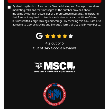
By checking this box, I authorize George Moving and Storage to send me
marketing calls and text messages at the number provided above,
including by using an autodialer or a prerecorded message. I understand
that I am not required to give this authorization as a condition of doing
business with George Moving and Storage. By checking this box, I am also
agreeing to George Moving and Storage's
Terms of Use
and
Privacy Policy
.
4.2
out of
5
Out of
345
Google Reviews