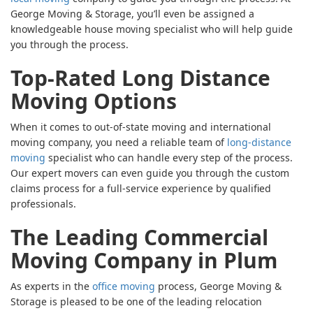
George Moving & Storage, you’ll even be assigned a
knowledgeable house moving specialist who will help guide
you through the process.
Top-Rated Long Distance
Moving Options
When it comes to out-of-state moving and international
moving company, you need a reliable team of
long-distance
moving
specialist who can handle every step of the process.
Our expert movers can even guide you through the custom
claims process for a full-service experience by qualified
professionals.
The Leading Commercial
Moving Company in Plum
As experts in the
office moving
process, George Moving &
Storage is pleased to be one of the leading relocation