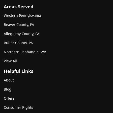
Areas Served
Western Pennylsvania
Beaver County, PA
Allegheny County, PA
Butler County, PA
Northern Panhandle, WV
View All
Helpful Links
About
Blog
Offers
Consumer Rights