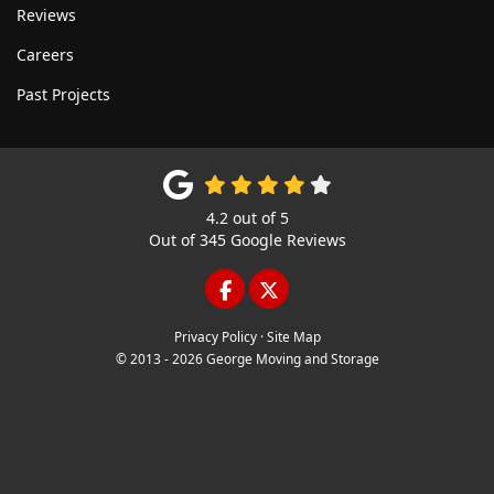
Reviews
Careers
Past Projects
4.2
out of
5
Out of
345
Google Reviews
LIKE US ON FACEBOOK
FOLLOW US ON TWITTE
Privacy Policy
·
Site Map
© 2013 - 2026 George Moving and Storage