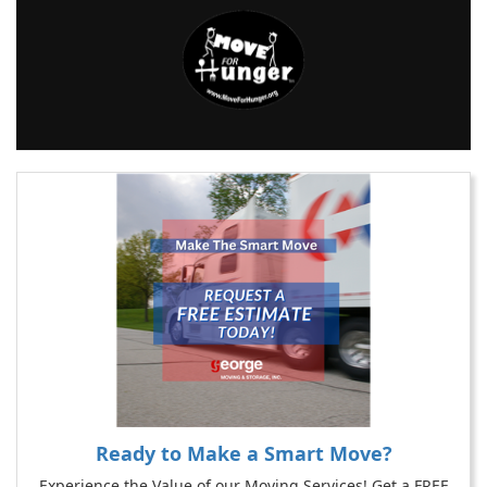
Ready to Make a Smart Move?
Experience the Value of our Moving Services! Get a FREE