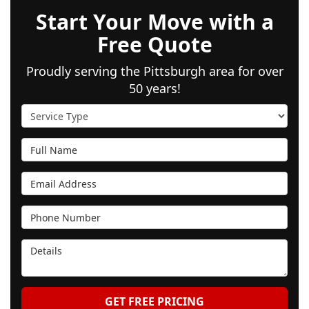
Start Your Move with a
Free Quote
Proudly serving the Pittsburgh area for over
50 years!
Service Type
Full Name
Email Address
Phone Number
Details
GET FREE PRICING