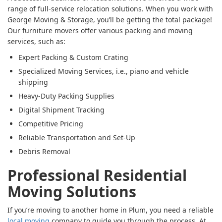
range of full-service relocation solutions. When you work with
George Moving & Storage, you’ll be getting the total package!
Our furniture movers offer various packing and moving
services, such as:
Expert Packing & Custom Crating
Specialized Moving Services, i.e., piano and vehicle
shipping
Heavy-Duty Packing Supplies
Digital Shipment Tracking
Competitive Pricing
Reliable Transportation and Set-Up
Debris Removal
Professional Residential
Moving Solutions
If you’re moving to another home in Plum, you need a reliable
local moving
company to guide you through the process. At