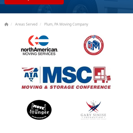
Areas Served
Plum, PA Moving Company