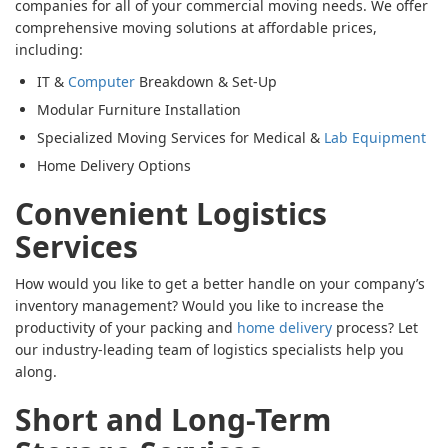
companies for all of your commercial moving needs. We offer
comprehensive moving solutions at affordable prices,
including:
IT &
Computer
Breakdown & Set-Up
Modular Furniture Installation
Specialized Moving Services for Medical &
Lab Equipment
Home Delivery Options
Convenient Logistics
Services
How would you like to get a better handle on your company’s
inventory management? Would you like to increase the
productivity of your packing and
home delivery
process? Let
our industry-leading team of logistics specialists help you
along.
Short and Long-Term