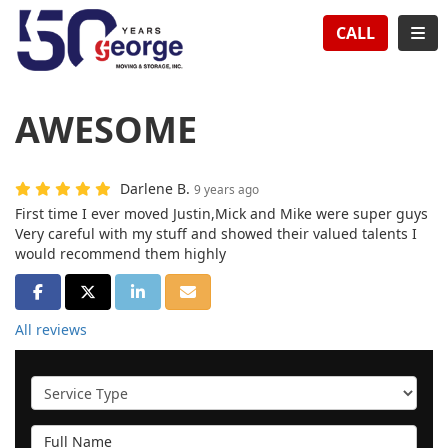
TION
TOG
CALL
AWESOME
Darlene B.
9 years ago
First time I ever moved Justin,Mick and Mike were super guys
Very careful with my stuff and showed their valued talents I
would recommend them highly
SHARE ON FACEBOOK
SHARE ON TWITTER
SHARE ON LINKEDIN
SHARE VIA EMAIL
All reviews
Service Type
Full Name