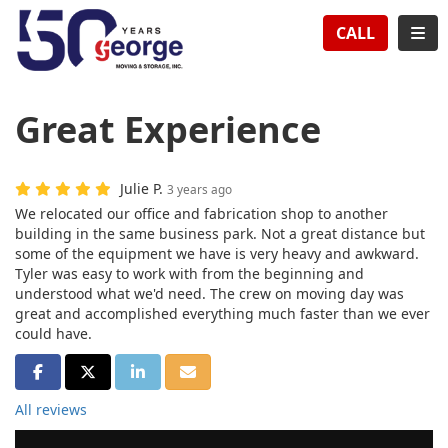
TION
TOG
CALL
Great Experience
Julie P.
3 years ago
We relocated our office and fabrication shop to another
building in the same business park. Not a great distance but
some of the equipment we have is very heavy and awkward.
Tyler was easy to work with from the beginning and
understood what we'd need. The crew on moving day was
great and accomplished everything much faster than we ever
could have.
SHARE ON FACEBOOK
SHARE ON TWITTER
SHARE ON LINKEDIN
SHARE VIA EMAIL
All reviews