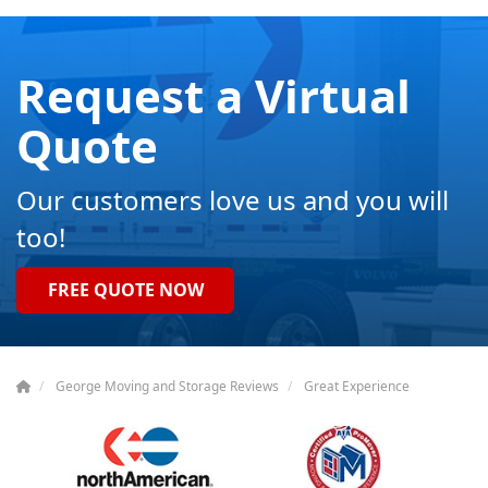
Request a Virtual
Quote
Our customers love us and you will
too!
FREE QUOTE NOW
George Moving and Storage Reviews
Great Experience