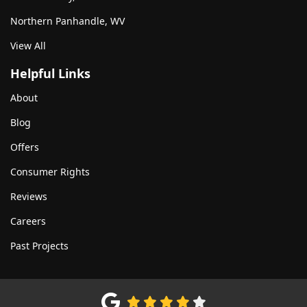
Northern Panhandle, WV
View All
Helpful Links
About
Blog
Offers
Consumer Rights
Reviews
Careers
Past Projects