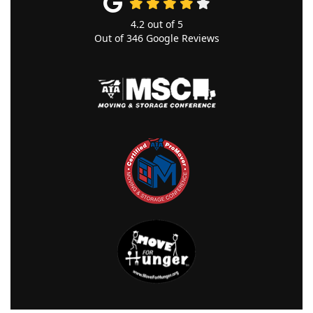
4.2
out of
5
Out of
346
Google Reviews