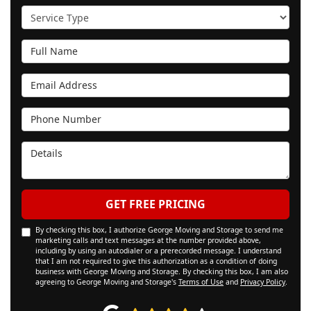
Service Type
Full Name
Email Address
Phone Number
Details
GET FREE PRICING
By checking this box, I authorize George Moving and Storage to send me
marketing calls and text messages at the number provided above,
including by using an autodialer or a prerecorded message. I understand
that I am not required to give this authorization as a condition of doing
business with George Moving and Storage. By checking this box, I am also
agreeing to George Moving and Storage's
Terms of Use
and
Privacy Policy
.