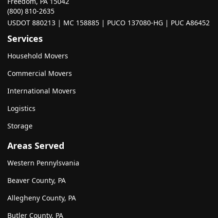
Freedom, PA 15042
(800) 810-2635
USDOT 880213 | MC 158885 | PUCO 137080-HG | PUC A86452
Services
Household Movers
Commercial Movers
International Movers
Logistics
Storage
Areas Served
Western Pennylsvania
Beaver County, PA
Allegheny County, PA
Butler County, PA