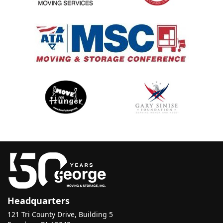
Headquarters
121 Tri County Drive, Building 5