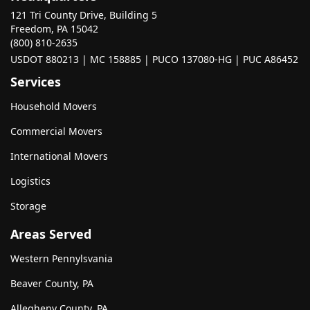
121 Tri County Drive, Building 5
Freedom, PA 15042
(800) 810-2635
USDOT 880213 | MC 158885 | PUCO 137080-HG | PUC A86452
Services
Household Movers
Commercial Movers
International Movers
Logistics
Storage
Areas Served
Western Pennylsvania
Beaver County, PA
Allegheny County, PA