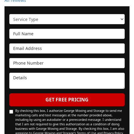
All reviews
Service Type
Full Name
Email Address
Phone Number
Details
GET FREE PRICING
By checking this box, I authorize George Moving and Storage to send me
marketing calls and text messages at the number provided above,
including by using an autodialer or a prerecorded message. I understand
that I am not required to give this authorization as a condition of doing
business with George Moving and Storage. By checking this box, I am also
agreeing to George Moving and Storage's
Terms of Use
and
Privacy Policy
.