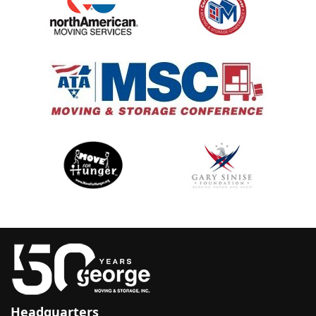
Headquarters