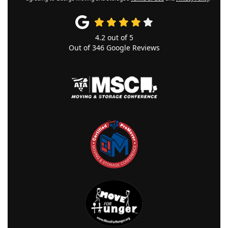
4.2
out of
5
Out of
346
Google Reviews