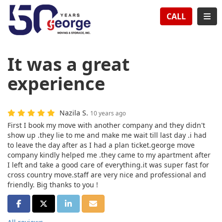
TION
TOG
CALL
It was a great
experience
Nazila S.
10 years ago
First I book my move with another company and they didn't
show up .they lie to me and make me wait till last day .i had
to leave the day after as I had a plan ticket.george move
company kindly helped me .they came to my apartment after
I left and take a good care of everything.it was super fast for
cross country move.staff are very nice and professional and
friendly. Big thanks to you !
SHARE ON FACEBOOK
SHARE ON TWITTER
SHARE ON LINKEDIN
SHARE VIA EMAIL