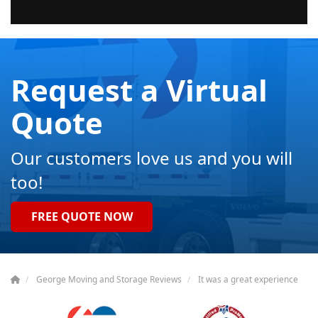
Request a Virtual
Quote
Our customers love us and you will
too!
FREE QUOTE NOW
George Moving and Storage Reviews
It was a great experience