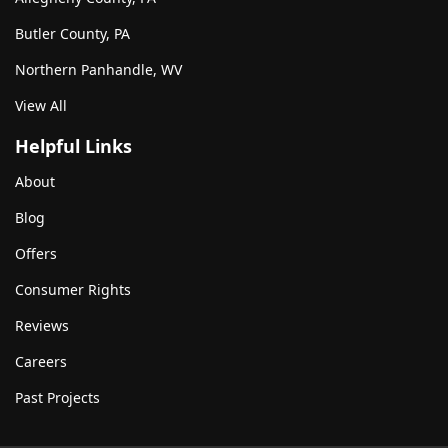
Butler County, PA
Northern Panhandle, WV
View All
Helpful Links
About
Blog
Offers
Consumer Rights
Reviews
Careers
Past Projects