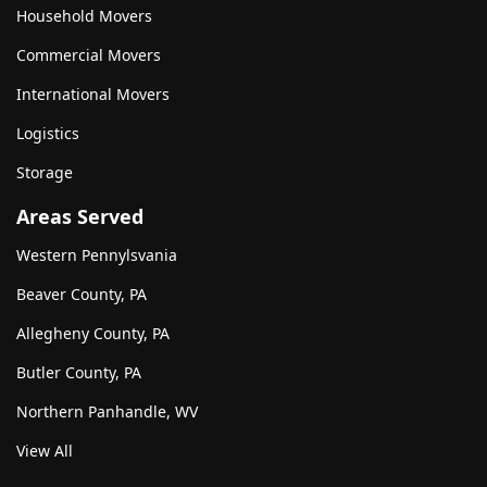
Household Movers
Commercial Movers
International Movers
Logistics
Storage
Areas Served
Western Pennylsvania
Beaver County, PA
Allegheny County, PA
Butler County, PA
Northern Panhandle, WV
View All