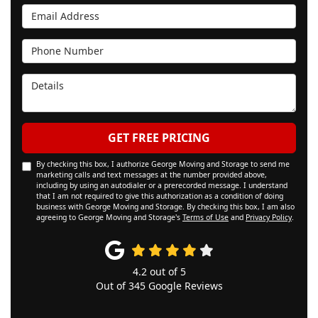
Email Address
Phone Number
Details
GET FREE PRICING
By checking this box, I authorize George Moving and Storage to send me
marketing calls and text messages at the number provided above,
including by using an autodialer or a prerecorded message. I understand
that I am not required to give this authorization as a condition of doing
business with George Moving and Storage. By checking this box, I am also
agreeing to George Moving and Storage's
Terms of Use
and
Privacy Policy
.
4.2
out of
5
Out of
345
Google Reviews