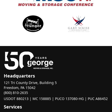
Headquarters
121 Tri County Drive, Building 5
Freedom, PA 15042
(800) 810-2635
USDOT 880213 | MC 158885 | PUCO 137080-HG | PUC A86452
Services