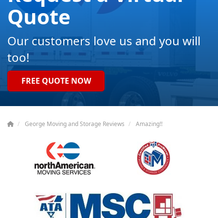
Quote
Our customers love us and you will
too!
FREE QUOTE NOW
George Moving and Storage Reviews
Amazing!!