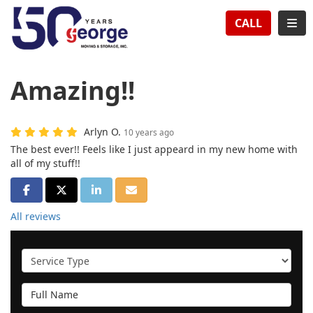
TION
TOG
CALL
Amazing!!
Arlyn O.
10 years ago
The best ever!! Feels like I just appeard in my new home with
all of my stuff!!
SHARE ON FACEBOOK
SHARE ON TWITTER
SHARE ON LINKEDIN
SHARE VIA EMAIL
All reviews
Service Type
Full Name