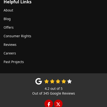
Helpful Links
About
Blog
Offers
Consumer Rights
Reviews
Careers
Past Projects
4.2
out of
5
Out of
345
Google Reviews
LIKE US ON FACEBOOK
FOLLOW US ON TWITTE