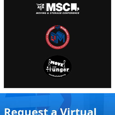
Request a Virtual