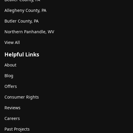
Allegheny County, PA
Butler County, PA
Northern Panhandle, WV
View All
Helpful Links
About
Blog
Offers
Consumer Rights
Reviews
Careers
Past Projects