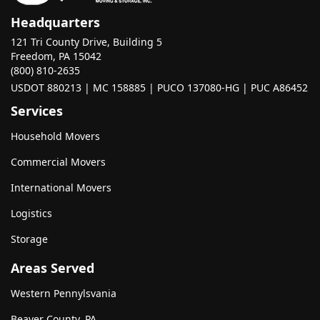
Headquarters
121 Tri County Drive, Building 5
Freedom, PA 15042
(800) 810-2635
USDOT 880213 | MC 158885 | PUCO 137080-HG | PUC A86452
Services
Household Movers
Commercial Movers
International Movers
Logistics
Storage
Areas Served
Western Pennylsvania
Beaver County, PA