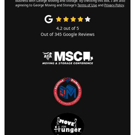
business with George Moving and Storage. By checking this box, I am also
agreeing to George Moving and Storage's
Terms of Use
and
Privacy Policy
.
4.2
out of
5
Out of
345
Google Reviews