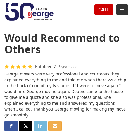
TION
TOG
CALL
Would Recommend to
Others
Kathleen Z.
5 years ago
George movers were very professional and courteous they
explained everything to me and told me when there ws a chip
in the back of one of my tv stands. If I were to move again I
would hire George moving again. Debbie came to the house
to give me a quote and she also was professional. She
explained everything to me and answered my questions
when I called. Thank you George moving for making my move
go smoothly.
SHARE ON FACEBOOK
SHARE ON TWITTER
SHARE ON LINKEDIN
SHARE VIA EMAIL