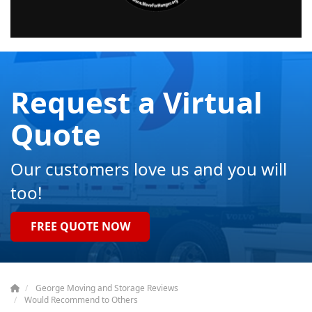
Request a Virtual
Quote
Our customers love us and you will
too!
FREE QUOTE NOW
George Moving and Storage Reviews
Would Recommend to Others