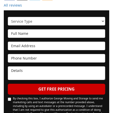
All reviews
Service Type
Full Name
Email Address
Phone Number
Details
GET FREE PRICING
By checking this box, I authorize George Moving and Storage to send me
marketing calls and text messages at the number provided above,
including by using an autodialer or a prerecorded message. I understand
that I am not required to give this authorization as a condition of doing